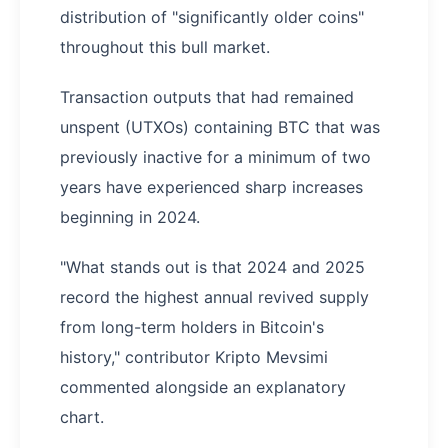
distribution of "significantly older coins"
throughout this bull market.
Transaction outputs that had remained
unspent (UTXOs) containing BTC that was
previously inactive for a minimum of two
years have experienced sharp increases
beginning in 2024.
"What stands out is that 2024 and 2025
record the highest annual revived supply
from long-term holders in Bitcoin's
history," contributor Kripto Mevsimi
commented alongside an explanatory
chart.