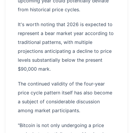
upcoming year could potentially deviate
from historical price cycles.
It's worth noting that 2026 is expected to
represent a bear market year according to
traditional patterns, with multiple
projections anticipating a decline to price
levels substantially below the present
$90,000 mark.
The continued validity of the four-year
price cycle pattern itself has also become
a subject of considerable discussion
among market participants.
"Bitcoin is not only undergoing a price