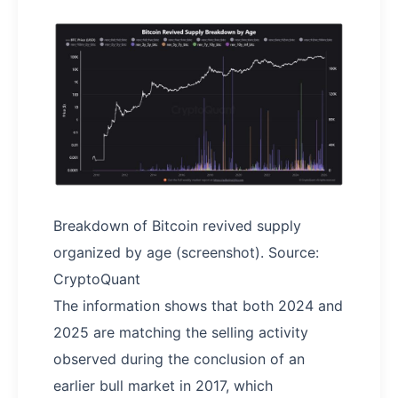
Breakdown of Bitcoin revived supply
organized by age (screenshot). Source:
CryptoQuant
The information shows that both 2024 and
2025 are matching the selling activity
observed during the conclusion of an
earlier bull market in 2017, which