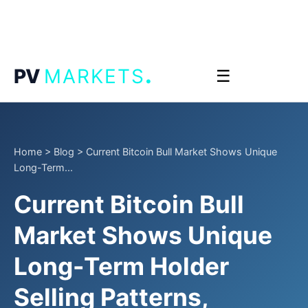
.
PV
MARKETS
☰
Home
>
Blog
>
Current Bitcoin Bull Market Shows Unique
Long-Term...
Current Bitcoin Bull
Market Shows Unique
Long-Term Holder
Selling Patterns,