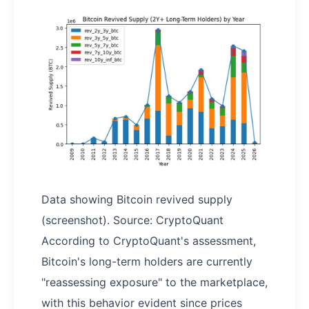
Data showing Bitcoin revived supply
(screenshot). Source: CryptoQuant
According to CryptoQuant's assessment,
Bitcoin's long-term holders are currently
"reassessing exposure" to the marketplace,
with this behavior evident since prices