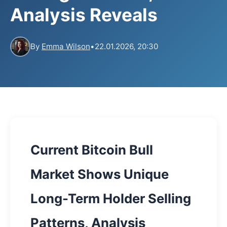
Analysis Reveals
By
Emma Wilson
•
22.01.2026, 20:30
Current Bitcoin Bull
Market Shows Unique
Long-Term Holder Selling
Patterns, Analysis