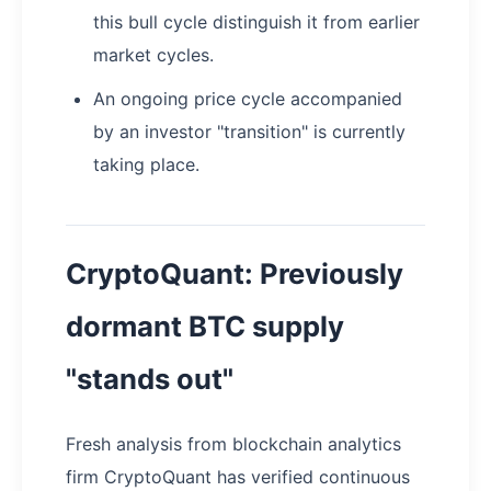
this bull cycle distinguish it from earlier
market cycles.
An ongoing price cycle accompanied
by an investor "transition" is currently
taking place.
CryptoQuant: Previously
dormant BTC supply
"stands out"
Fresh analysis from blockchain analytics
firm CryptoQuant has verified continuous