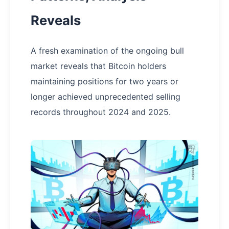
Reveals
A fresh examination of the ongoing bull
market reveals that Bitcoin holders
maintaining positions for two years or
longer achieved unprecedented selling
records throughout 2024 and 2025.