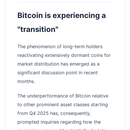
Bitcoin is experiencing a
"transition"
The phenomenon of long-term holders
reactivating extensively dormant coins for
market distribution has emerged as a
significant discussion point in recent
months.
The underperformance of Bitcoin relative
to other prominent asset classes starting
from Q4 2025 has, consequently,
prompted inquiries regarding how the