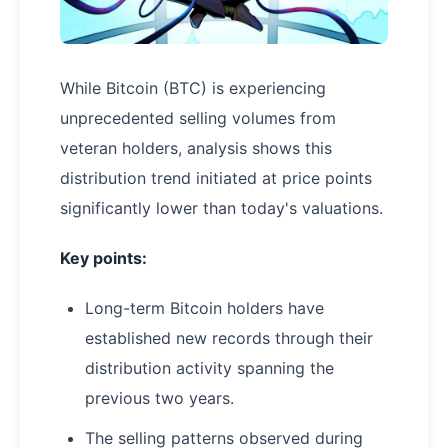
While Bitcoin (BTC) is experiencing
unprecedented selling volumes from
veteran holders, analysis shows this
distribution trend initiated at price points
significantly lower than today's valuations.
Key points:
Long-term Bitcoin holders have
established new records through their
distribution activity spanning the
previous two years.
The selling patterns observed during