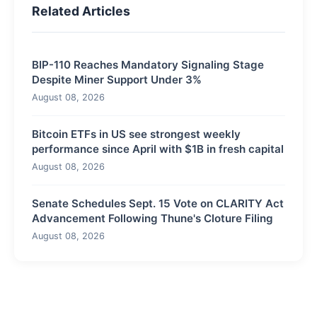
Related Articles
BIP-110 Reaches Mandatory Signaling Stage
Despite Miner Support Under 3%
August 08, 2026
Bitcoin ETFs in US see strongest weekly
performance since April with $1B in fresh capital
August 08, 2026
Senate Schedules Sept. 15 Vote on CLARITY Act
Advancement Following Thune's Cloture Filing
August 08, 2026