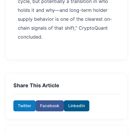
cycle, but potentially a transition in who
holds it and why—and long-term holder
supply behavior is one of the clearest on-
chain signals of that shift," CryptoQuant
concluded.
Share This Article
Twitter
Facebook
LinkedIn