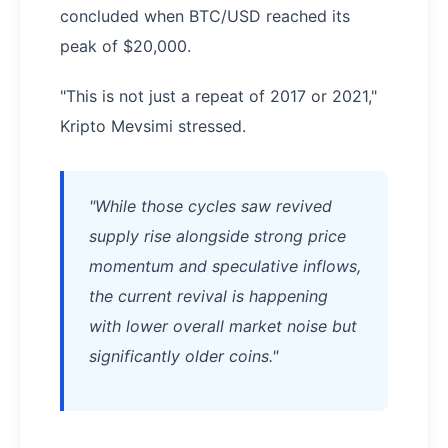
concluded when BTC/USD reached its
peak of $20,000.
"This is not just a repeat of 2017 or 2021,"
Kripto Mevsimi stressed.
"While those cycles saw revived
supply rise alongside strong price
momentum and speculative inflows,
the current revival is happening
with lower overall market noise but
significantly older coins."