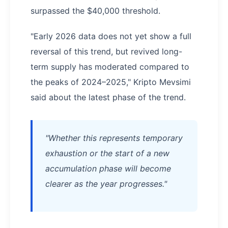
surpassed the $40,000 threshold.
"Early 2026 data does not yet show a full
reversal of this trend, but revived long-
term supply has moderated compared to
the peaks of 2024–2025," Kripto Mevsimi
said about the latest phase of the trend.
"Whether this represents temporary
exhaustion or the start of a new
accumulation phase will become
clearer as the year progresses."