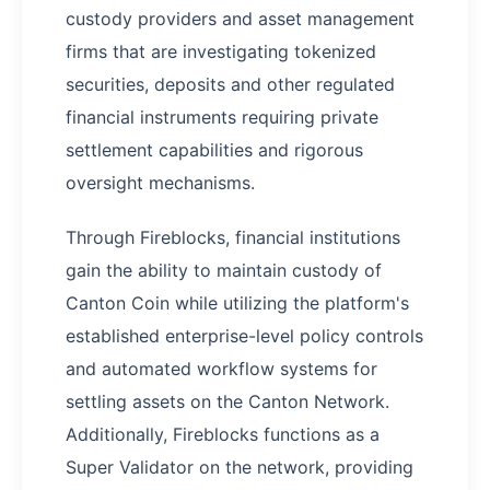
custody providers and asset management
firms that are investigating tokenized
securities, deposits and other regulated
financial instruments requiring private
settlement capabilities and rigorous
oversight mechanisms.
Through Fireblocks, financial institutions
gain the ability to maintain custody of
Canton Coin while utilizing the platform's
established enterprise-level policy controls
and automated workflow systems for
settling assets on the Canton Network.
Additionally, Fireblocks functions as a
Super Validator on the network, providing