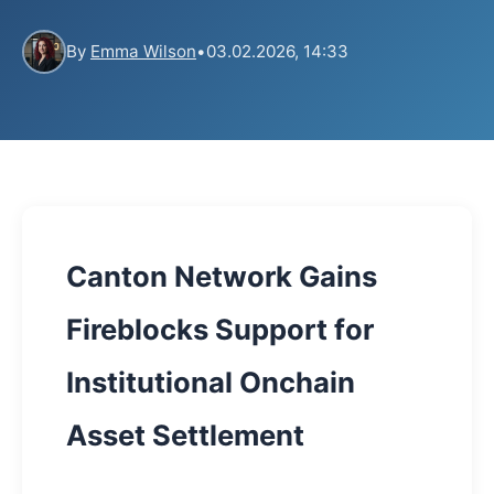
By
Emma Wilson
•
03.02.2026, 14:33
Canton Network Gains
Fireblocks Support for
Institutional Onchain
Asset Settlement