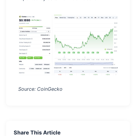
Source: CoinGecko
Share This Article