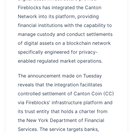
Fireblocks has integrated the Canton
Network into its platform, providing
financial institutions with the capability to
manage custody and conduct settlements
of digital assets on a blockchain network
specifically engineered for privacy-
enabled regulated market operations.
The announcement made on Tuesday
reveals that the integration facilitates
controlled settlement of Canton Coin (CC)
via Fireblocks' infrastructure platform and
its trust entity that holds a charter from
the New York Department of Financial
Services. The service targets banks,