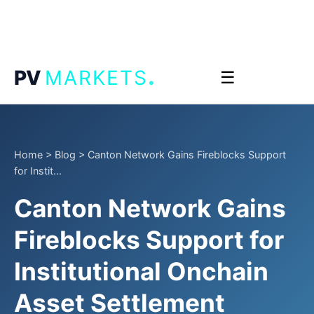
.
PV
MARKETS
☰
Home
>
Blog
>
Canton Network Gains Fireblocks Support
for Instit...
Canton Network Gains
Fireblocks Support for
Institutional Onchain
Asset Settlement