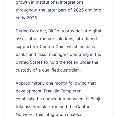
growth in institutional integrations
throughout the latter part of 2025 and into
early 2026.
During October, BitGo, a provider of digital
asset infrastructure solutions, introduced
support for Canton Coin, which enables
banks and asset managers operating in the
United States to hold the token under the
custody of a qualified custodian.
Approximately one month following that
development, Franklin Templeton
established a connection between its Benji
tokenization platform and the Canton
Network. This integration enables