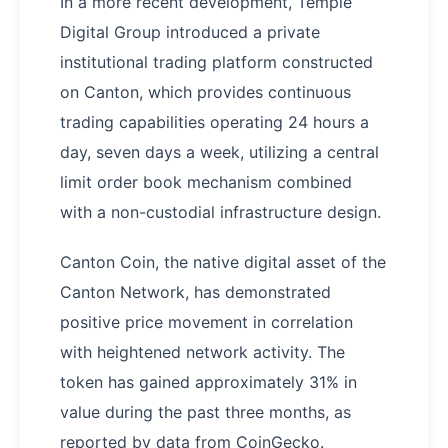
In a more recent development, Temple
Digital Group introduced a private
institutional trading platform constructed
on Canton, which provides continuous
trading capabilities operating 24 hours a
day, seven days a week, utilizing a central
limit order book mechanism combined
with a non-custodial infrastructure design.
Canton Coin, the native digital asset of the
Canton Network, has demonstrated
positive price movement in correlation
with heightened network activity. The
token has gained approximately 31% in
value during the past three months, as
reported by data from CoinGecko.