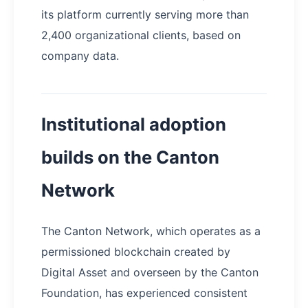
its platform currently serving more than
2,400 organizational clients, based on
company data.
Institutional adoption
builds on the Canton
Network
The Canton Network, which operates as a
permissioned blockchain created by
Digital Asset and overseen by the Canton
Foundation, has experienced consistent