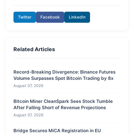
Twitter
Facebook
LinkedIn
Related Articles
Record-Breaking Divergence: Binance Futures
Volume Surpasses Spot Bitcoin Trading by 8x
August 07, 2026
Bitcoin Miner CleanSpark Sees Stock Tumble
After Falling Short of Revenue Projections
August 07, 2026
Bridge Secures MiCA Registration in EU