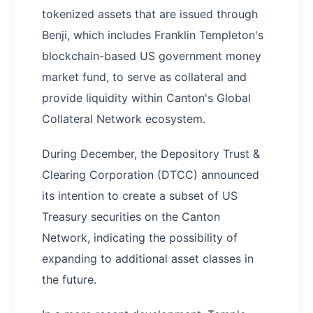
tokenized assets that are issued through
Benji, which includes Franklin Templeton's
blockchain-based US government money
market fund, to serve as collateral and
provide liquidity within Canton's Global
Collateral Network ecosystem.
During December, the Depository Trust &
Clearing Corporation (DTCC) announced
its intention to create a subset of US
Treasury securities on the Canton
Network, indicating the possibility of
expanding to additional asset classes in
the future.