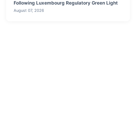
Following Luxembourg Regulatory Green Light
August 07, 2026