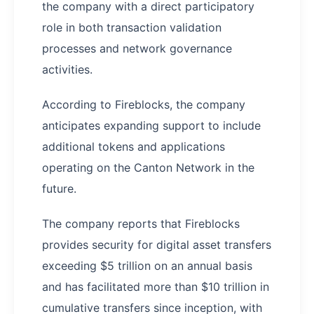
the company with a direct participatory
role in both transaction validation
processes and network governance
activities.
According to Fireblocks, the company
anticipates expanding support to include
additional tokens and applications
operating on the Canton Network in the
future.
The company reports that Fireblocks
provides security for digital asset transfers
exceeding $5 trillion on an annual basis
and has facilitated more than $10 trillion in
cumulative transfers since inception, with