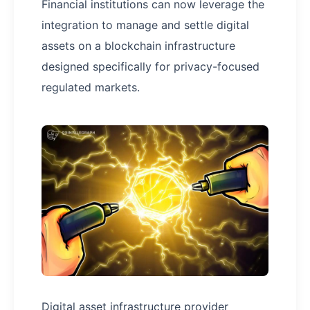
Financial institutions can now leverage the
integration to manage and settle digital
assets on a blockchain infrastructure
designed specifically for privacy-focused
regulated markets.
Digital asset infrastructure provider