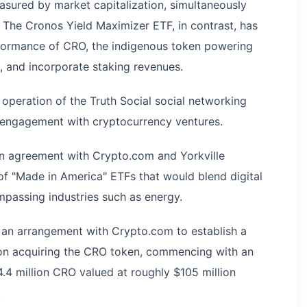
sured by market capitalization, simultaneously
 The Cronos Yield Maximizer ETF, in contrast, has
rformance of CRO, the indigenous token powering
 and incorporate staking revenues.
 operation of the Truth Social social networking
s engagement with cryptocurrency ventures.
 an agreement with Crypto.com and Yorkville
 of "Made in America" ETFs that would blend digital
mpassing industries such as energy.
 an arrangement with Crypto.com to establish a
 on acquiring the CRO token, commencing with an
.4 million CRO valued at roughly $105 million
.