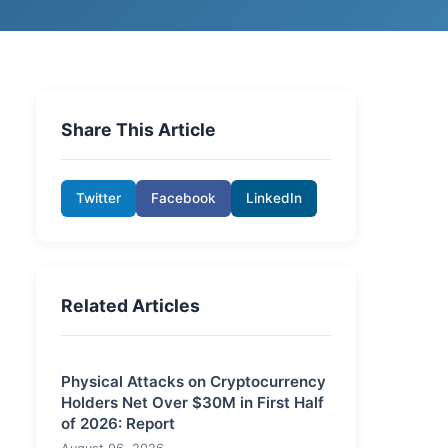
Share This Article
Twitter
Facebook
LinkedIn
Related Articles
Physical Attacks on Cryptocurrency
Holders Net Over $30M in First Half
of 2026: Report