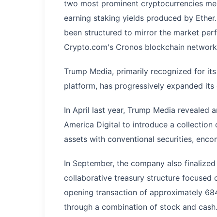
two most prominent cryptocurrencies mea
earning staking yields produced by Ether.
been structured to mirror the market pe
Crypto.com's Cronos blockchain network,
Trump Media, primarily recognized for its
platform, has progressively expanded it
In April last year, Trump Media revealed
America Digital to introduce a collection
assets with conventional securities, enco
In September, the company also finalized
collaborative treasury structure focused
opening transaction of approximately 684
through a combination of stock and cash