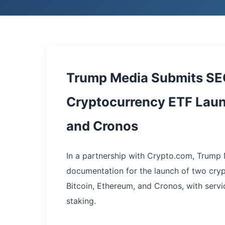
Trump Media Submits SEC 
Cryptocurrency ETF Launc
and Cronos
In a partnership with Crypto.com, Trum
documentation for the launch of two cry
Bitcoin, Ethereum, and Cronos, with servic
staking.