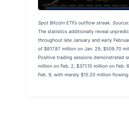
Spot Bitcoin ETFs outflow streak. Source
The statistics additionally reveal unpred
throughout late January and early Februa
of $817.87 million on Jan. 29, $509.70 mil
Positive trading sessions demonstrated s
million on Feb. 2, $371.15 million on Feb. 
Feb. 9, with merely $15.20 million flowing 