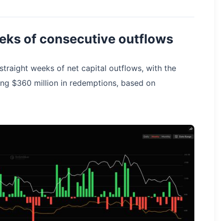
eks of consecutive outflows
traight weeks of net capital outflows, with the
ng $360 million in redemptions, based on