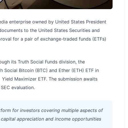
ia enterprise owned by United States President
documents to the United States Securities and
val for a pair of exchange-traded funds (ETFs)
ugh its Truth Social Funds division, the
th Social Bitcoin (BTC) and Ether (ETH) ETF in
) Yield Maximizer ETF. The submission awaits
 SEC evaluation.
form for investors covering multiple aspects of
h capital appreciation and income opportunities