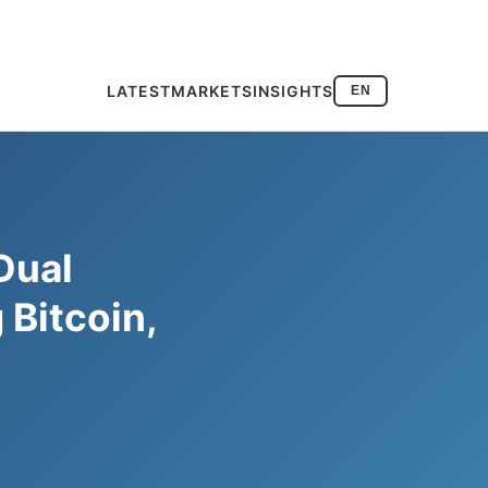
LATEST
MARKETS
INSIGHTS
EN
Dual
Bitcoin,