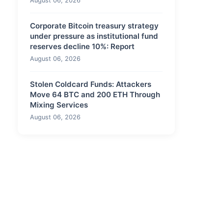
August 06, 2026
Corporate Bitcoin treasury strategy
under pressure as institutional fund
reserves decline 10%: Report
August 06, 2026
Stolen Coldcard Funds: Attackers
Move 64 BTC and 200 ETH Through
Mixing Services
August 06, 2026