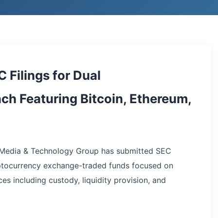
Filings for Dual
h Featuring Bitcoin, Ethereum,
p Media & Technology Group has submitted SEC
ptocurrency exchange-traded funds focused on
es including custody, liquidity provision, and