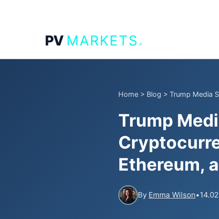
.
PV
MARKETS
Home
>
Blog
>
Trump Media Su
Trump Media
Cryptocurre
Ethereum, 
By
Emma Wilson
•
14.02