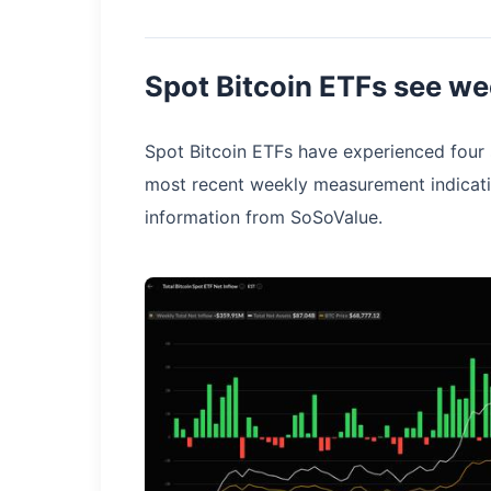
Spot Bitcoin ETFs see we
Spot Bitcoin ETFs have experienced four s
most recent weekly measurement indicati
information from SoSoValue.