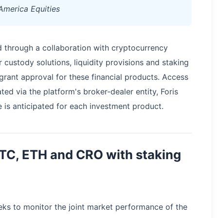
America Equities
 through a collaboration with cryptocurrency
custody solutions, liquidity provisions and staking
 grant approval for these financial products. Access
ted via the platform's broker-dealer entity, Foris
is anticipated for each investment product.
BTC, ETH and CRO with staking
eks to monitor the joint market performance of the