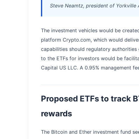
Steve Neamtz, president of Yorkville 
The investment vehicles would be created
platform Crypto.com, which would deliver 
capabilities should regulatory authorities
to the ETFs for investors would be facilita
Capital US LLC. A 0.95% management fee 
Proposed ETFs to track 
rewards
The Bitcoin and Ether investment fund se