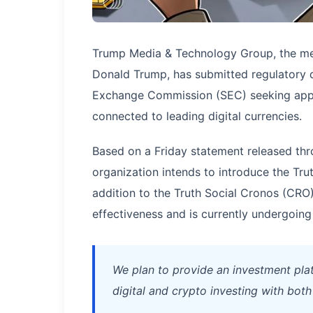
Trump Media & Technology Group, the med
Donald Trump, has submitted regulatory 
Exchange Commission (SEC) seeking appro
connected to leading digital currencies.
Based on a Friday statement released thro
organization intends to introduce the Tru
addition to the Truth Social Cronos (CRO
effectiveness and is currently undergoing
We plan to provide an investment plat
digital and crypto investing with bot