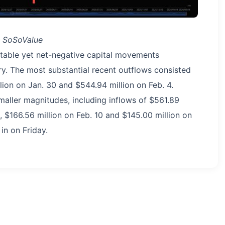
: SoSoValue
ictable yet net-negative capital movements
ry. The most substantial recent outflows consisted
lion on Jan. 30 and $544.94 million on Feb. 4.
maller magnitudes, including inflows of $561.89
6, $166.56 million on Feb. 10 and $145.00 million on
in on Friday.