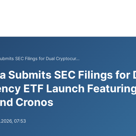
bmits SEC Filings for Dual Cryptocur...
 Submits SEC Filings for 
ncy ETF Launch Featuring 
and Cronos
.2026, 07:53