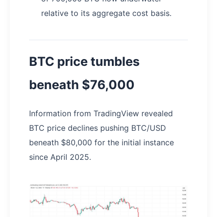
relative to its aggregate cost basis.
BTC price tumbles
beneath $76,000
Information from TradingView revealed
BTC price declines pushing BTC/USD
beneath $80,000 for the initial instance
since April 2025.