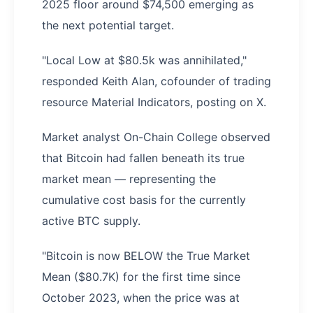
2025 floor around $74,500 emerging as
the next potential target.
"Local Low at $80.5k was annihilated,"
responded Keith Alan, cofounder of trading
resource Material Indicators, posting on X.
Market analyst On-Chain College observed
that Bitcoin had fallen beneath its true
market mean — representing the
cumulative cost basis for the currently
active BTC supply.
"Bitcoin is now BELOW the True Market
Mean ($80.7K) for the first time since
October 2023, when the price was at