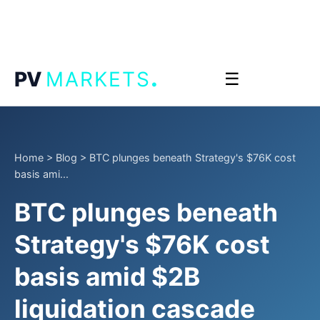
.
PV
MARKETS
☰
Home
>
Blog
>
BTC plunges beneath Strategy's $76K cost
basis ami...
BTC plunges beneath
Strategy's $76K cost
basis amid $2B
liquidation cascade