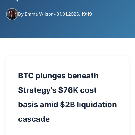
By
Emma Wilson
•
31.01.2026, 19:19
BTC plunges beneath
Strategy's $76K cost
basis amid $2B liquidation
cascade