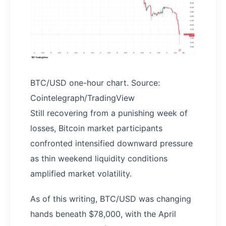
BTC/USD one-hour chart. Source:
Cointelegraph/TradingView
Still recovering from a punishing week of
losses, Bitcoin market participants
confronted intensified downward pressure
as thin weekend liquidity conditions
amplified market volatility.
As of this writing, BTC/USD was changing
hands beneath $78,000, with the April