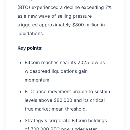
(BTC) experienced a decline exceeding 7%
as a new wave of selling pressure
triggered approximately $800 million in
liquidations.
Key points:
Bitcoin reaches near its 2025 low as
widespread liquidations gain
momentum.
BTC price movement unable to sustain
levels above $80,000 and its critical
true market mean threshold.
Strategy's corporate Bitcoin holdings
of 700,000 BTC now underwater