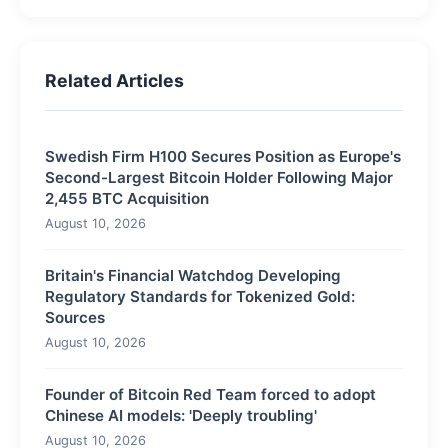
Related Articles
Swedish Firm H100 Secures Position as Europe's
Second-Largest Bitcoin Holder Following Major
2,455 BTC Acquisition
August 10, 2026
Britain's Financial Watchdog Developing
Regulatory Standards for Tokenized Gold:
Sources
August 10, 2026
Founder of Bitcoin Red Team forced to adopt
Chinese AI models: 'Deeply troubling'
August 10, 2026