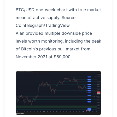
BTC/USD one-week chart with true market
mean of active supply. Source:
Cointelegraph/TradingView
Alan provided multiple downside price
levels worth monitoring, including the peak
of Bitcoin's previous bull market from
November 2021 at $69,000.