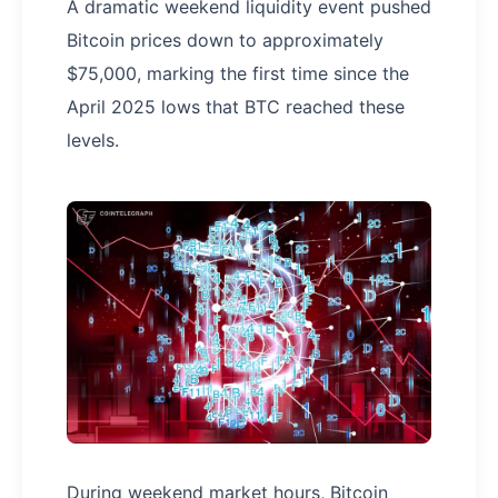
A dramatic weekend liquidity event pushed
Bitcoin prices down to approximately
$75,000, marking the first time since the
April 2025 lows that BTC reached these
levels.
During weekend market hours, Bitcoin