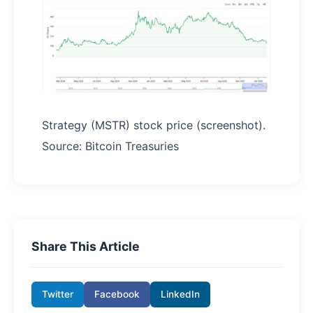
Strategy (MSTR) stock price (screenshot).
Source: Bitcoin Treasuries
Share This Article
Twitter
Facebook
LinkedIn