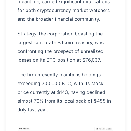
meantime, carried significant implications
for both cryptocurrency market watchers
and the broader financial community.
Strategy, the corporation boasting the
largest corporate Bitcoin treasury, was
confronting the prospect of unrealized
losses on its BTC position at $76,037.
The firm presently maintains holdings
exceeding 700,000 BTC, with its stock
price currently at $143, having declined
almost 70% from its local peak of $455 in
July last year.