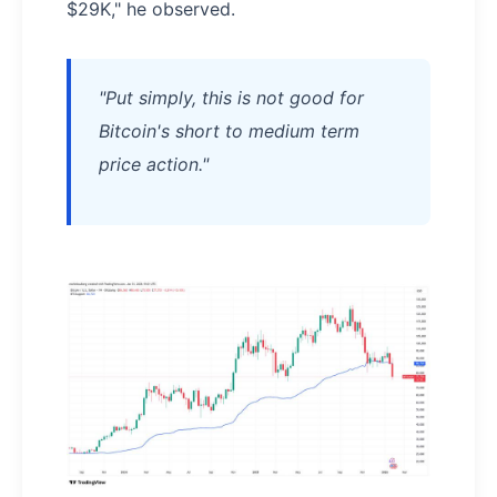
$29K," he observed.
"Put simply, this is not good for
Bitcoin's short to medium term
price action."