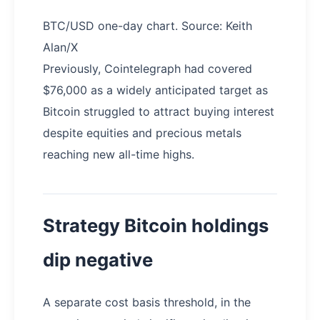
BTC/USD one-day chart. Source: Keith
Alan/X
Previously, Cointelegraph had covered
$76,000 as a widely anticipated target as
Bitcoin struggled to attract buying interest
despite equities and precious metals
reaching new all-time highs.
Strategy Bitcoin holdings
dip negative
A separate cost basis threshold, in the