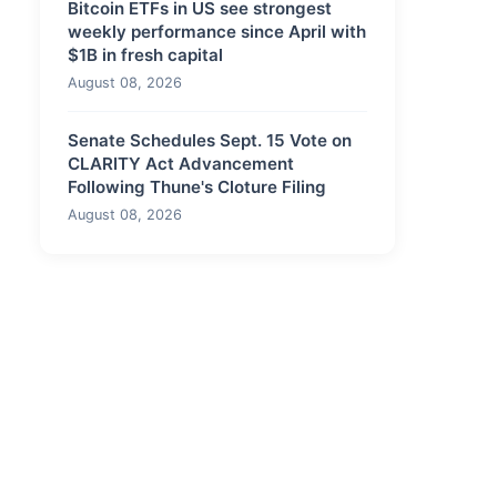
Bitcoin ETFs in US see strongest
weekly performance since April with
$1B in fresh capital
August 08, 2026
Senate Schedules Sept. 15 Vote on
CLARITY Act Advancement
Following Thune's Cloture Filing
August 08, 2026