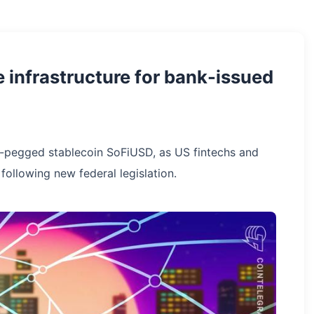
e infrastructure for bank-issued
ar-pegged stablecoin SoFiUSD, as US fintechs and
 following new federal legislation.