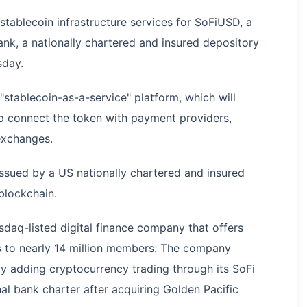
stablecoin infrastructure services for SoFiUSD, a
nk, a nationally chartered and insured depository
sday.
"stablecoin-as-a-service" platform, which will
p connect the token with payment providers,
exchanges.
 issued by a US nationally chartered and insured
blockchain.
sdaq-listed digital finance company that offers
s to nearly 14 million members. The company
by adding cryptocurrency trading through its SoFi
nal bank charter after acquiring Golden Pacific