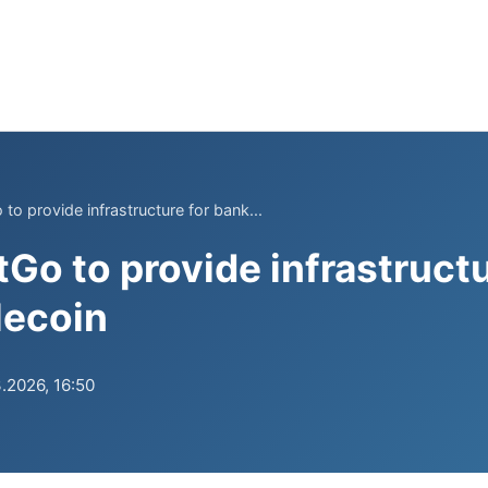
 to provide infrastructure for bank...
tGo to provide infrastruct
lecoin
.2026, 16:50