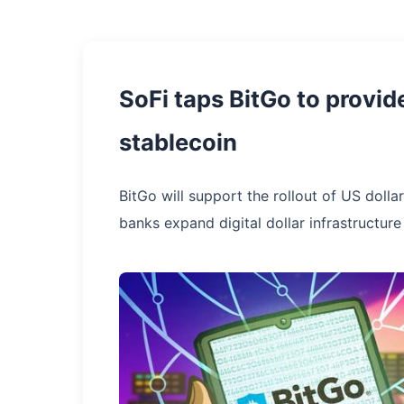
SoFi taps BitGo to provid
stablecoin
BitGo will support the rollout of US doll
banks expand digital dollar infrastructure