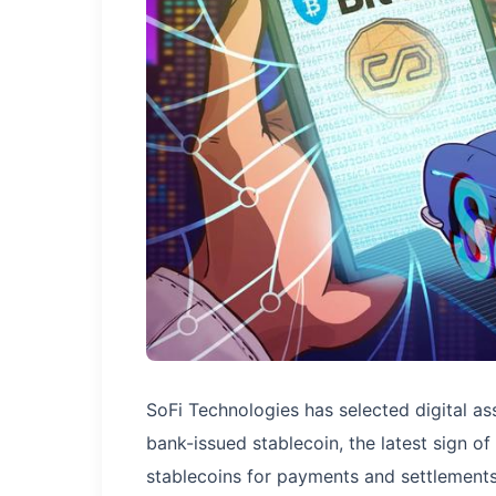
SoFi Technologies has selected digital ass
bank-issued stablecoin, the latest sign 
stablecoins for payments and settlements