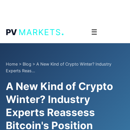
.
PV
MARKETS
☰
Home
>
Blog
>
A New Kind of Crypto Winter? Industry
Experts Reas...
A New Kind of Crypto
Winter? Industry
Experts Reassess
Bitcoin's Position