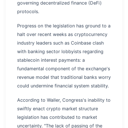
governing decentralized finance (DeFi)
protocols.
Progress on the legislation has ground to a
halt over recent weeks as cryptocurrency
industry leaders such as Coinbase clash
with banking sector lobbyists regarding
stablecoin interest payments: a
fundamental component of the exchange's
revenue model that traditional banks worry
could undermine financial system stability.
According to Waller, Congress's inability to
swiftly enact crypto market structure
legislation has contributed to market
uncertainty. "The lack of passing of the