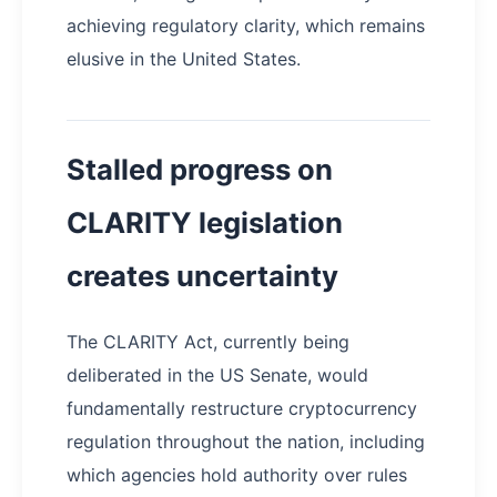
achieving regulatory clarity, which remains
elusive in the United States.
Stalled progress on
CLARITY legislation
creates uncertainty
The CLARITY Act, currently being
deliberated in the US Senate, would
fundamentally restructure cryptocurrency
regulation throughout the nation, including
which agencies hold authority over rules