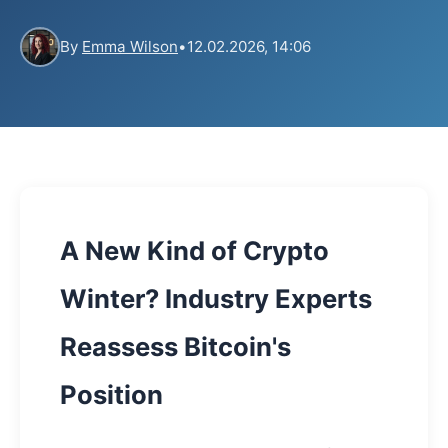
By
Emma Wilson
•
12.02.2026, 14:06
A New Kind of Crypto
Winter? Industry Experts
Reassess Bitcoin's
Position