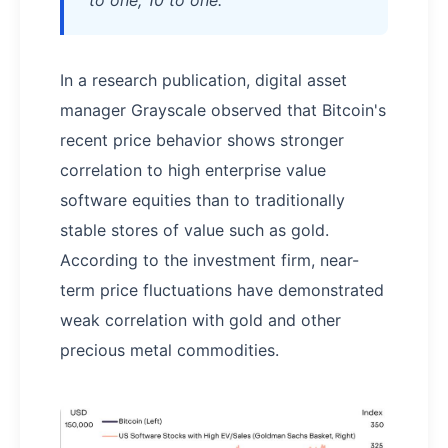
In a research publication, digital asset
manager Grayscale observed that Bitcoin's
recent price behavior shows stronger
correlation to high enterprise value
software equities than to traditionally
stable stores of value such as gold.
According to the investment firm, near-
term price fluctuations have demonstrated
weak correlation with gold and other
precious metal commodities.