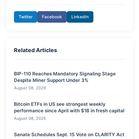
Twitter
Facebook
LinkedIn
Related Articles
BIP-110 Reaches Mandatory Signaling Stage
Despite Miner Support Under 3%
August 08, 2026
Bitcoin ETFs in US see strongest weekly
performance since April with $1B in fresh capital
August 08, 2026
Senate Schedules Sept. 15 Vote on CLARITY Act