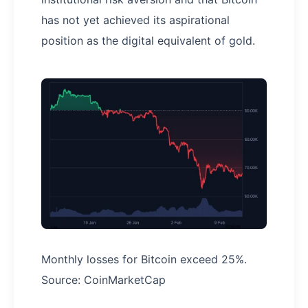
has not yet achieved its aspirational
position as the digital equivalent of gold.
Monthly losses for Bitcoin exceed 25%.
Source: CoinMarketCap