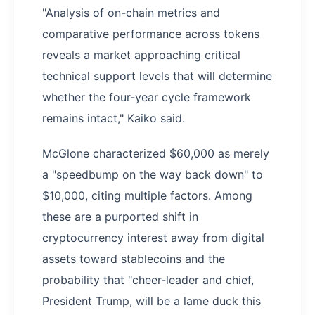
"Analysis of on-chain metrics and
comparative performance across tokens
reveals a market approaching critical
technical support levels that will determine
whether the four-year cycle framework
remains intact," Kaiko said.
McGlone characterized $60,000 as merely
a "speedbump on the way back down" to
$10,000, citing multiple factors. Among
these are a purported shift in
cryptocurrency interest away from digital
assets toward stablecoins and the
probability that "cheer-leader and chief,
President Trump, will be a lame duck this