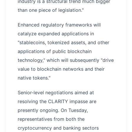
industry is a structural trend much bigger
than one piece of legislation."
Enhanced regulatory frameworks will
catalyze expanded applications in
"stablecoins, tokenized assets, and other
applications of public blockchain
technology," which will subsequently "drive
value to blockchain networks and their
native tokens."
Senior-level negotiations aimed at
resolving the CLARITY impasse are
presently ongoing. On Tuesday,
representatives from both the
cryptocurrency and banking sectors