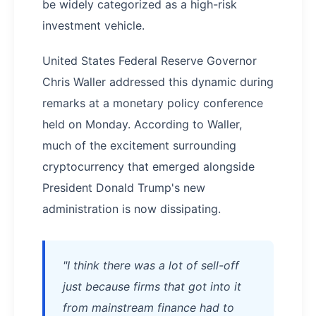
be widely categorized as a high-risk
investment vehicle.
United States Federal Reserve Governor
Chris Waller addressed this dynamic during
remarks at a monetary policy conference
held on Monday. According to Waller,
much of the excitement surrounding
cryptocurrency that emerged alongside
President Donald Trump's new
administration is now dissipating.
"I think there was a lot of sell-off
just because firms that got into it
from mainstream finance had to