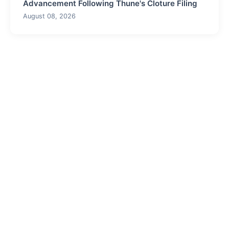
Advancement Following Thune's Cloture Filing
August 08, 2026