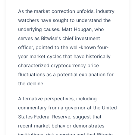
As the market correction unfolds, industry
watchers have sought to understand the
underlying causes. Matt Hougan, who
serves as Bitwise's chief investment
officer, pointed to the well-known four-
year market cycles that have historically
characterized cryptocurrency price
fluctuations as a potential explanation for
the decline.
Alternative perspectives, including
commentary from a governor at the United
States Federal Reserve, suggest that
recent market behavior demonstrates
institutional risk aversion and that Bitcoin