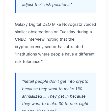
adjust their risk positions."
Galaxy Digital CEO Mike Novogratz voiced
similar observations on Tuesday during a
CNBC interview, noting that the
cryptocurrency sector has attracted
"institutions where people have a different
risk tolerance."
"Retail people don't get into crypto
because they want to make 11%
annualized ... They get in because
they want to make 30 to one, eight
to one, 10 to one."