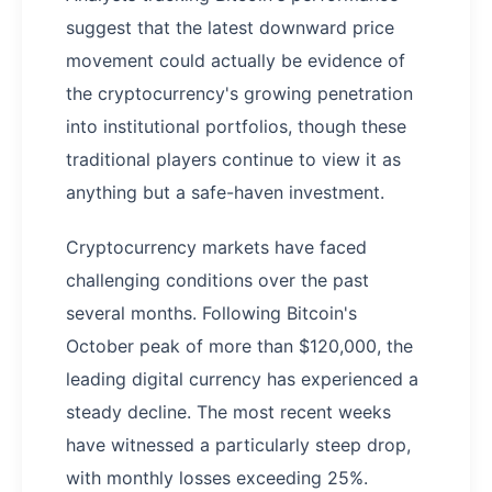
suggest that the latest downward price
movement could actually be evidence of
the cryptocurrency's growing penetration
into institutional portfolios, though these
traditional players continue to view it as
anything but a safe-haven investment.
Cryptocurrency markets have faced
challenging conditions over the past
several months. Following Bitcoin's
October peak of more than $120,000, the
leading digital currency has experienced a
steady decline. The most recent weeks
have witnessed a particularly steep drop,
with monthly losses exceeding 25%.