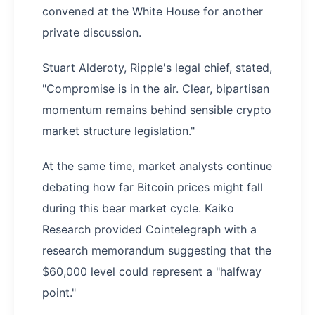
convened at the White House for another
private discussion.
Stuart Alderoty, Ripple's legal chief, stated,
"Compromise is in the air. Clear, bipartisan
momentum remains behind sensible crypto
market structure legislation."
At the same time, market analysts continue
debating how far Bitcoin prices might fall
during this bear market cycle. Kaiko
Research provided Cointelegraph with a
research memorandum suggesting that the
$60,000 level could represent a "halfway
point."