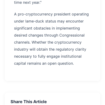
time next year."
A pro-cryptocurrency president operating
under lame-duck status may encounter
significant obstacles in implementing
desired changes through Congressional
channels. Whether the cryptocurrency
industry will obtain the regulatory clarity
necessary to fully engage institutional
capital remains an open question.
Share This Article