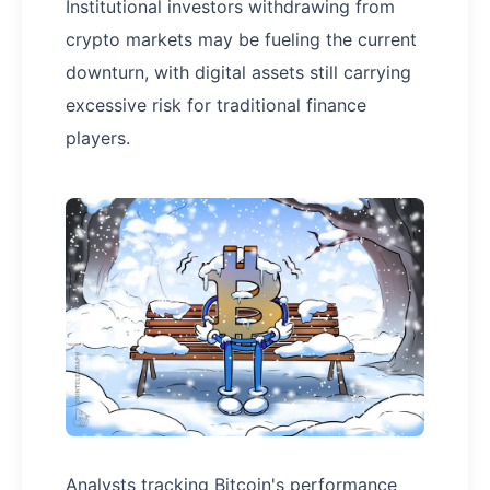
Institutional investors withdrawing from
crypto markets may be fueling the current
downturn, with digital assets still carrying
excessive risk for traditional finance
players.
Analysts tracking Bitcoin's performance