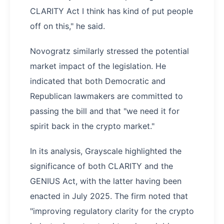
CLARITY Act I think has kind of put people
off on this," he said.
Novogratz similarly stressed the potential
market impact of the legislation. He
indicated that both Democratic and
Republican lawmakers are committed to
passing the bill and that "we need it for
spirit back in the crypto market."
In its analysis, Grayscale highlighted the
significance of both CLARITY and the
GENIUS Act, with the latter having been
enacted in July 2025. The firm noted that
"improving regulatory clarity for the crypto