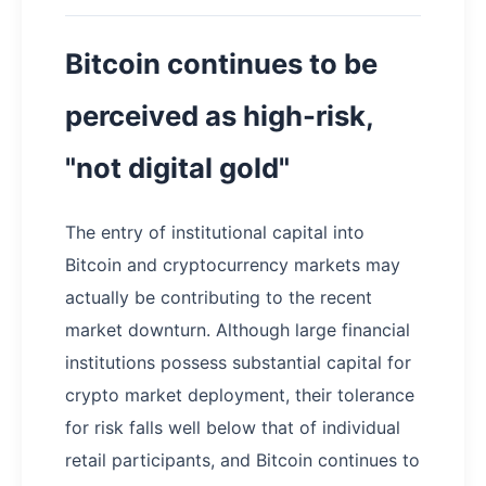
Bitcoin continues to be
perceived as high-risk,
"not digital gold"
The entry of institutional capital into
Bitcoin and cryptocurrency markets may
actually be contributing to the recent
market downturn. Although large financial
institutions possess substantial capital for
crypto market deployment, their tolerance
for risk falls well below that of individual
retail participants, and Bitcoin continues to