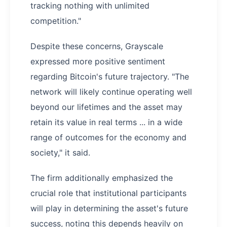
tracking nothing with unlimited
competition."
Despite these concerns, Grayscale
expressed more positive sentiment
regarding Bitcoin's future trajectory. "The
network will likely continue operating well
beyond our lifetimes and the asset may
retain its value in real terms ... in a wide
range of outcomes for the economy and
society," it said.
The firm additionally emphasized the
crucial role that institutional participants
will play in determining the asset's future
success, noting this depends heavily on