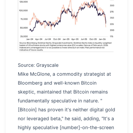
Source: Grayscale
Mike McGlone, a commodity strategist at
Bloomberg and well-known Bitcoin
skeptic, maintained that Bitcoin remains
fundamentally speculative in nature. "
[Bitcoin] has proven it's neither digital gold
nor leveraged beta," he said, adding, "It's a
highly speculative [number]-on-the-screen