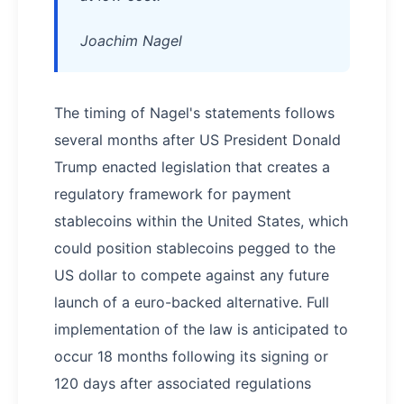
Joachim Nagel
The timing of Nagel's statements follows
several months after US President Donald
Trump enacted legislation that creates a
regulatory framework for payment
stablecoins within the United States, which
could position stablecoins pegged to the
US dollar to compete against any future
launch of a euro-backed alternative. Full
implementation of the law is anticipated to
occur 18 months following its signing or
120 days after associated regulations