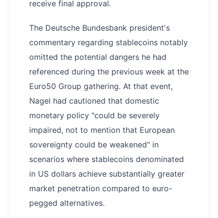
receive final approval.
The Deutsche Bundesbank president's
commentary regarding stablecoins notably
omitted the potential dangers he had
referenced during the previous week at the
Euro50 Group gathering. At that event,
Nagel had cautioned that domestic
monetary policy "could be severely
impaired, not to mention that European
sovereignty could be weakened" in
scenarios where stablecoins denominated
in US dollars achieve substantially greater
market penetration compared to euro-
pegged alternatives.