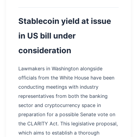
Stablecoin yield at issue
in US bill under
consideration
Lawmakers in Washington alongside
officials from the White House have been
conducting meetings with industry
representatives from both the banking
sector and cryptocurrency space in
preparation for a possible Senate vote on
the CLARITY Act. This legislative proposal,
which aims to establish a thorough