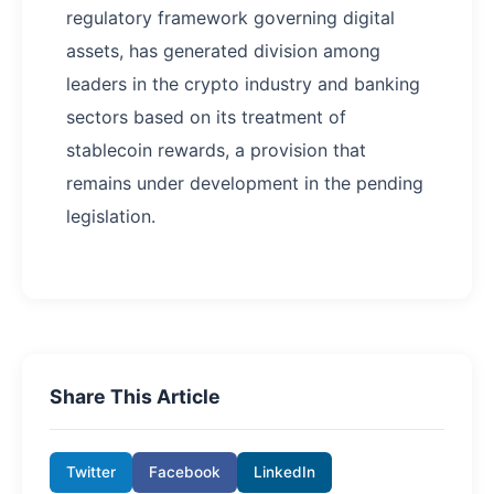
regulatory framework governing digital
assets, has generated division among
leaders in the crypto industry and banking
sectors based on its treatment of
stablecoin rewards, a provision that
remains under development in the pending
legislation.
Share This Article
Twitter
Facebook
LinkedIn