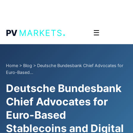
.
PV
MARKETS
☰
Home
>
Blog
>
Deutsche Bundesbank Chief Advocates for
Euro-Based...
Deutsche Bundesbank
Chief Advocates for
Euro-Based
Stablecoins and Digital