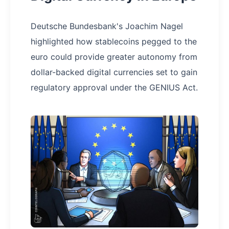
Deutsche Bundesbank's Joachim Nagel
highlighted how stablecoins pegged to the
euro could provide greater autonomy from
dollar-backed digital currencies set to gain
regulatory approval under the GENIUS Act.