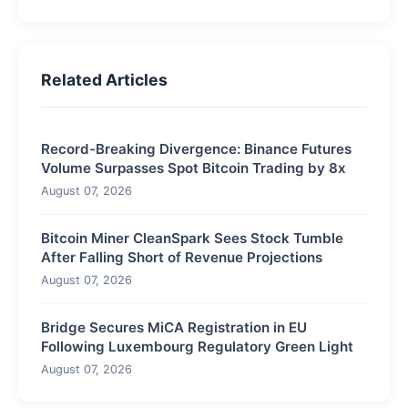
Related Articles
Record-Breaking Divergence: Binance Futures
Volume Surpasses Spot Bitcoin Trading by 8x
August 07, 2026
Bitcoin Miner CleanSpark Sees Stock Tumble
After Falling Short of Revenue Projections
August 07, 2026
Bridge Secures MiCA Registration in EU
Following Luxembourg Regulatory Green Light
August 07, 2026