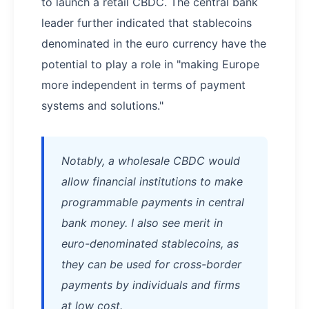
to launch a retail CBDC. The central bank
leader further indicated that stablecoins
denominated in the euro currency have the
potential to play a role in "making Europe
more independent in terms of payment
systems and solutions."
Notably, a wholesale CBDC would
allow financial institutions to make
programmable payments in central
bank money. I also see merit in
euro-denominated stablecoins, as
they can be used for cross-border
payments by individuals and firms
at low cost.