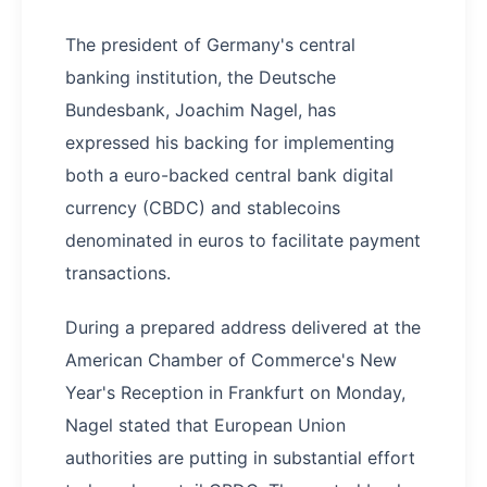
The president of Germany's central
banking institution, the Deutsche
Bundesbank, Joachim Nagel, has
expressed his backing for implementing
both a euro-backed central bank digital
currency (CBDC) and stablecoins
denominated in euros to facilitate payment
transactions.
During a prepared address delivered at the
American Chamber of Commerce's New
Year's Reception in Frankfurt on Monday,
Nagel stated that European Union
authorities are putting in substantial effort