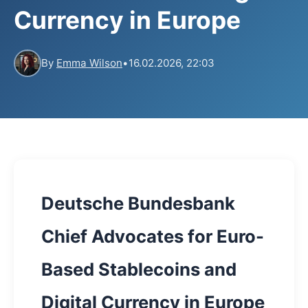
Currency in Europe
By
Emma Wilson
•
16.02.2026, 22:03
Deutsche Bundesbank
Chief Advocates for Euro-
Based Stablecoins and
Digital Currency in Europe