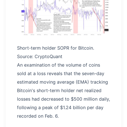
Short-term holder SOPR for Bitcoin.
Source: CryptoQuant
An examination of the volume of coins
sold at a loss reveals that the seven-day
estimated moving average (EMA) tracking
Bitcoin's short-term holder net realized
losses had decreased to $500 million daily,
following a peak of $1.24 billion per day
recorded on Feb. 6.