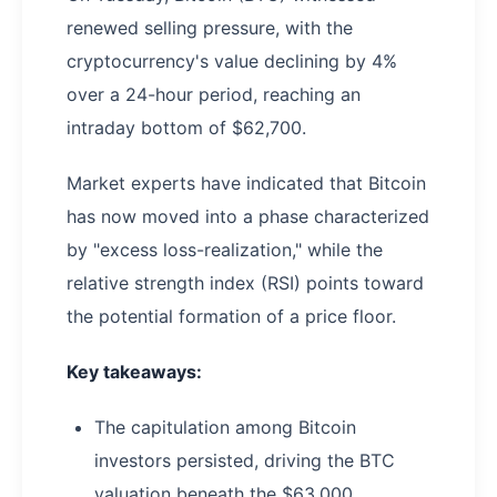
renewed selling pressure, with the
cryptocurrency's value declining by 4%
over a 24-hour period, reaching an
intraday bottom of $62,700.
Market experts have indicated that Bitcoin
has now moved into a phase characterized
by "excess loss-realization," while the
relative strength index (RSI) points toward
the potential formation of a price floor.
Key takeaways:
The capitulation among Bitcoin
investors persisted, driving the BTC
valuation beneath the $63,000