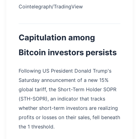
Cointelegraph/TradingView
Capitulation among
Bitcoin investors persists
Following US President Donald Trump's
Saturday announcement of a new 15%
global tariff, the Short-Term Holder SOPR
(STH-SOPR), an indicator that tracks
whether short-term investors are realizing
profits or losses on their sales, fell beneath
the 1 threshold.