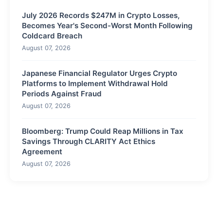
July 2026 Records $247M in Crypto Losses,
Becomes Year's Second-Worst Month Following
Coldcard Breach
August 07, 2026
Japanese Financial Regulator Urges Crypto
Platforms to Implement Withdrawal Hold
Periods Against Fraud
August 07, 2026
Bloomberg: Trump Could Reap Millions in Tax
Savings Through CLARITY Act Ethics
Agreement
August 07, 2026