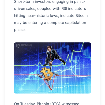
Short-term investors engaging in panic-
driven sales, coupled with RSI indicators
hitting near-historic lows, indicate Bitcoin
may be entering a complete capitulation
phase.
On Tuesday, Bitcoin (BTC) witnessed