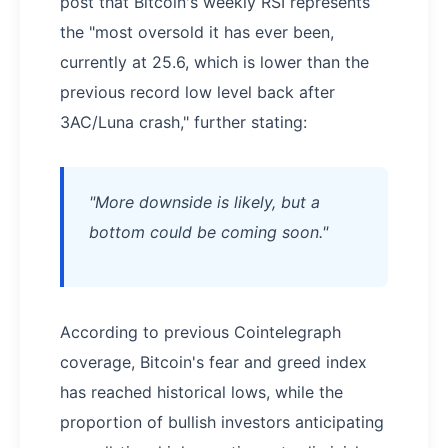
post that Bitcoin's weekly RSI represents
the "most oversold it has ever been,
currently at 25.6, which is lower than the
previous record low level back after
3AC/Luna crash," further stating:
"More downside is likely, but a
bottom could be coming soon."
According to previous Cointelegraph
coverage, Bitcoin's fear and greed index
has reached historical lows, while the
proportion of bullish investors anticipating