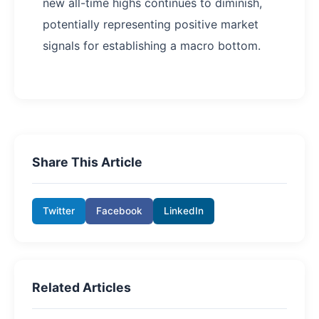
new all-time highs continues to diminish,
potentially representing positive market
signals for establishing a macro bottom.
Share This Article
Twitter
Facebook
LinkedIn
Related Articles