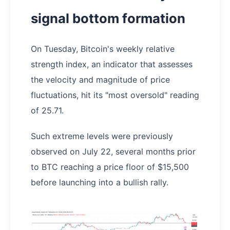
signal bottom formation
On Tuesday, Bitcoin's weekly relative
strength index, an indicator that assesses
the velocity and magnitude of price
fluctuations, hit its "most oversold" reading
of 25.71.
Such extreme levels were previously
observed on July 22, several months prior
to BTC reaching a price floor of $15,500
before launching into a bullish rally.