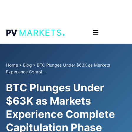
.
PV
MARKETS
☰
Home
>
Blog
>
BTC Plunges Under $63K as Markets
Experience Compl...
BTC Plunges Under
$63K as Markets
Experience Complete
Capitulation Phase