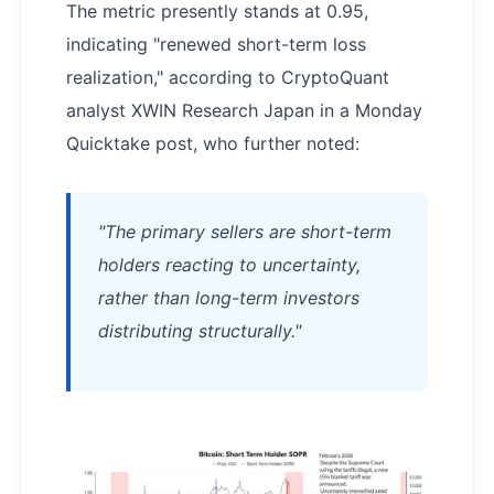
The metric presently stands at 0.95,
indicating "renewed short-term loss
realization," according to CryptoQuant
analyst XWIN Research Japan in a Monday
Quicktake post, who further noted:
"The primary sellers are short-term
holders reacting to uncertainty,
rather than long-term investors
distributing structurally."