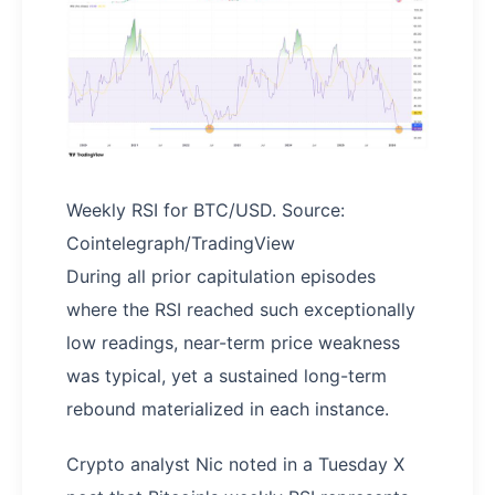
Weekly RSI for BTC/USD. Source:
Cointelegraph/TradingView
During all prior capitulation episodes
where the RSI reached such exceptionally
low readings, near-term price weakness
was typical, yet a sustained long-term
rebound materialized in each instance.
Crypto analyst Nic noted in a Tuesday X