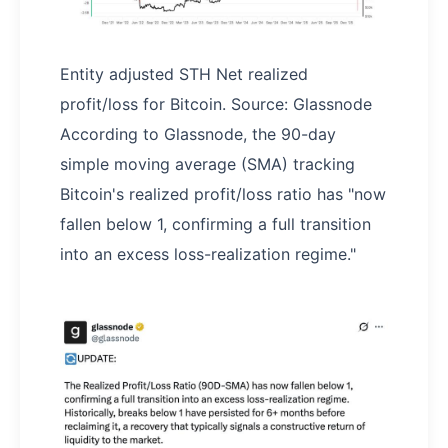
Entity adjusted STH Net realized
profit/loss for Bitcoin. Source: Glassnode
According to Glassnode, the 90-day
simple moving average (SMA) tracking
Bitcoin's realized profit/loss ratio has "now
fallen below 1, confirming a full transition
into an excess loss-realization regime."