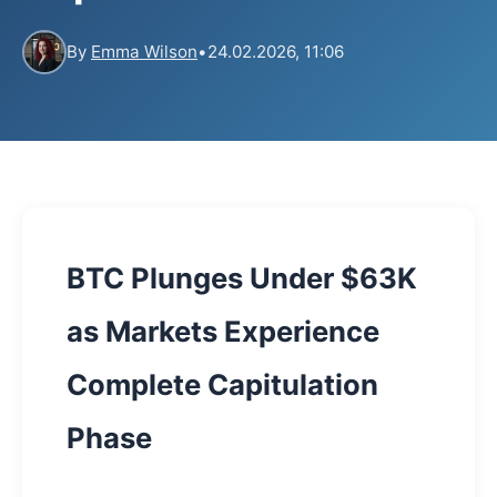
By
Emma Wilson
•
24.02.2026, 11:06
BTC Plunges Under $63K
as Markets Experience
Complete Capitulation
Phase