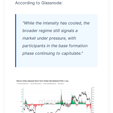
According to Glassnode:
"While the intensity has cooled, the
broader regime still signals a
market under pressure, with
participants in the base formation
phase continuing to capitulate."