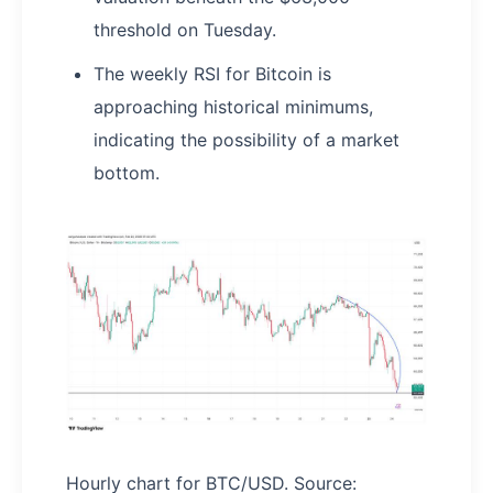
threshold on Tuesday.
The weekly RSI for Bitcoin is
approaching historical minimums,
indicating the possibility of a market
bottom.
Hourly chart for BTC/USD. Source: