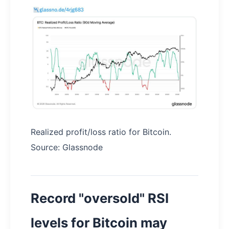
Realized profit/loss ratio for Bitcoin.
Source: Glassnode
Record "oversold" RSI
levels for Bitcoin may