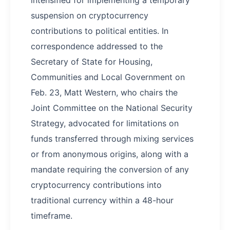
intensified for implementing a temporary
suspension on cryptocurrency
contributions to political entities. In
correspondence addressed to the
Secretary of State for Housing,
Communities and Local Government on
Feb. 23, Matt Western, who chairs the
Joint Committee on the National Security
Strategy, advocated for limitations on
funds transferred through mixing services
or from anonymous origins, along with a
mandate requiring the conversion of any
cryptocurrency contributions into
traditional currency within a 48-hour
timeframe.