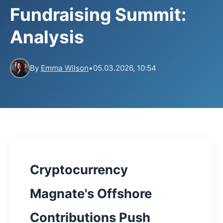
Fundraising Summit:
Analysis
By
Emma Wilson
•
05.03.2026, 10:54
Cryptocurrency
Magnate's Offshore
Contributions Push