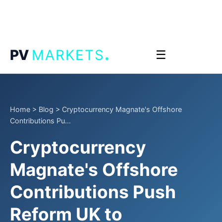
.
PV
MARKETS
☰
Home
>
Blog
>
Cryptocurrency Magnate's Offshore
Contributions Pu...
Cryptocurrency
Magnate's Offshore
Contributions Push
Reform UK to