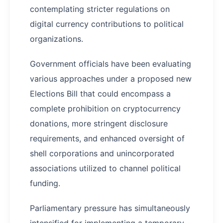
contemplating stricter regulations on
digital currency contributions to political
organizations.
Government officials have been evaluating
various approaches under a proposed new
Elections Bill that could encompass a
complete prohibition on cryptocurrency
donations, more stringent disclosure
requirements, and enhanced oversight of
shell corporations and unincorporated
associations utilized to channel political
funding.
Parliamentary pressure has simultaneously