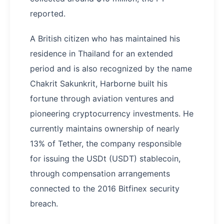
reported.
A British citizen who has maintained his
residence in Thailand for an extended
period and is also recognized by the name
Chakrit Sakunkrit, Harborne built his
fortune through aviation ventures and
pioneering cryptocurrency investments. He
currently maintains ownership of nearly
13% of Tether, the company responsible
for issuing the USDt (USDT) stablecoin,
through compensation arrangements
connected to the 2016 Bitfinex security
breach.