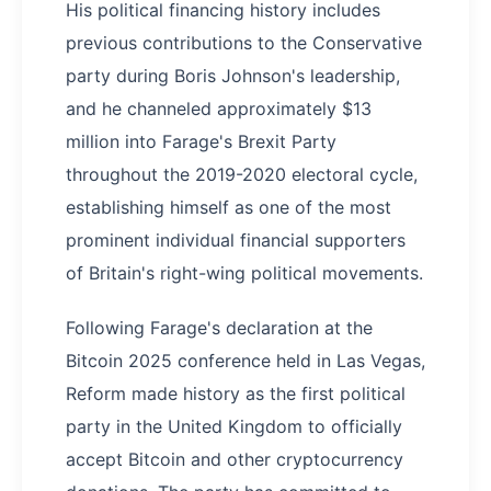
His political financing history includes
previous contributions to the Conservative
party during Boris Johnson's leadership,
and he channeled approximately $13
million into Farage's Brexit Party
throughout the 2019-2020 electoral cycle,
establishing himself as one of the most
prominent individual financial supporters
of Britain's right-wing political movements.
Following Farage's declaration at the
Bitcoin 2025 conference held in Las Vegas,
Reform made history as the first political
party in the United Kingdom to officially
accept Bitcoin and other cryptocurrency