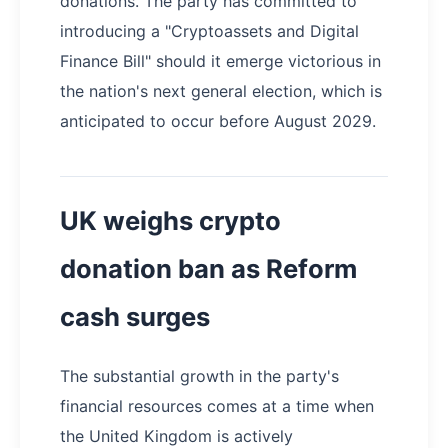
donations. The party has committed to
introducing a "Cryptoassets and Digital
Finance Bill" should it emerge victorious in
the nation's next general election, which is
anticipated to occur before August 2029.
UK weighs crypto
donation ban as Reform
cash surges
The substantial growth in the party's
financial resources comes at a time when
the United Kingdom is actively