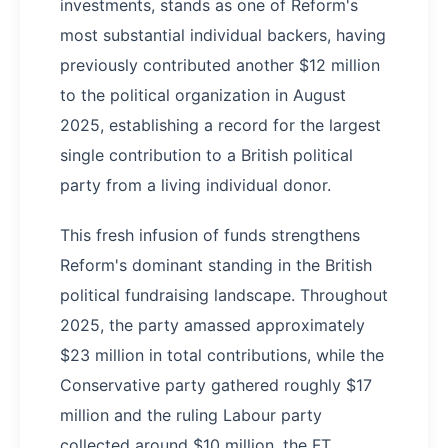
investments, stands as one of Reform's
most substantial individual backers, having
previously contributed another $12 million
to the political organization in August
2025, establishing a record for the largest
single contribution to a British political
party from a living individual donor.
This fresh infusion of funds strengthens
Reform's dominant standing in the British
political fundraising landscape. Throughout
2025, the party amassed approximately
$23 million in total contributions, while the
Conservative party gathered roughly $17
million and the ruling Labour party
collected around $10 million, the FT