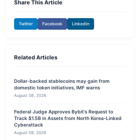
Share This Article
Twitter
Facebook
LinkedIn
Related Articles
Dollar-backed stablecoins may gain from
domestic token initiatives, IMF warns
August 08, 2026
Federal Judge Approves Bybit's Request to
Track $1.5B in Assets from North Korea-Linked
Cyberattack
August 08, 2026