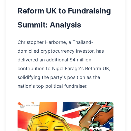
Reform UK to Fundraising
Summit: Analysis
Christopher Harborne, a Thailand-
domiciled cryptocurrency investor, has
delivered an additional $4 million
contribution to Nigel Farage's Reform UK,
solidifying the party's position as the
nation's top political fundraiser.