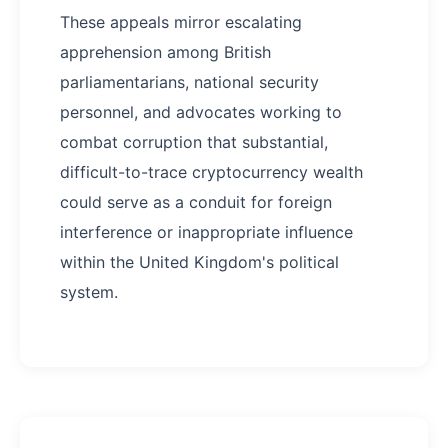
These appeals mirror escalating
apprehension among British
parliamentarians, national security
personnel, and advocates working to
combat corruption that substantial,
difficult-to-trace cryptocurrency wealth
could serve as a conduit for foreign
interference or inappropriate influence
within the United Kingdom's political
system.