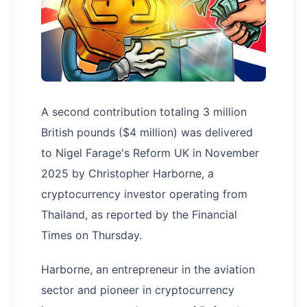
A second contribution totaling 3 million
British pounds ($4 million) was delivered
to Nigel Farage's Reform UK in November
2025 by Christopher Harborne, a
cryptocurrency investor operating from
Thailand, as reported by the Financial
Times on Thursday.
Harborne, an entrepreneur in the aviation
sector and pioneer in cryptocurrency