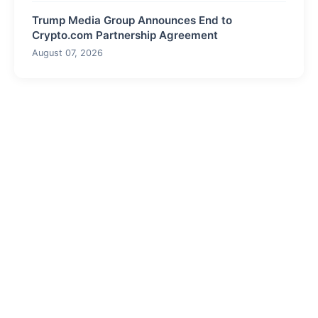
Trump Media Group Announces End to
Crypto.com Partnership Agreement
August 07, 2026