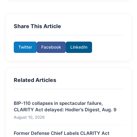
Share This Article
Twitter
Facebook
LinkedIn
Related Articles
BIP-110 collapses in spectacular failure,
CLARITY Act delayed: Hodler's Digest, Aug. 9
August 10, 2026
Former Defense Chief Labels CLARITY Act