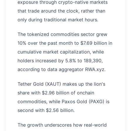
exposure through crypto-native markets
that trade around the clock, rather than
only during traditional market hours.
The tokenized commodities sector grew
10% over the past month to $7.69 billion in
cumulative market capitalization, while
holders increased by 5.8% to 189,390,
according to data aggregator RWA.xyz.
Tether Gold (XAUT) makes up the lion's
share with $2.96 billion of onchain
commodities, while Paxos Gold (PAXG) is
second with $2.56 billion.
The growth underscores how real-world