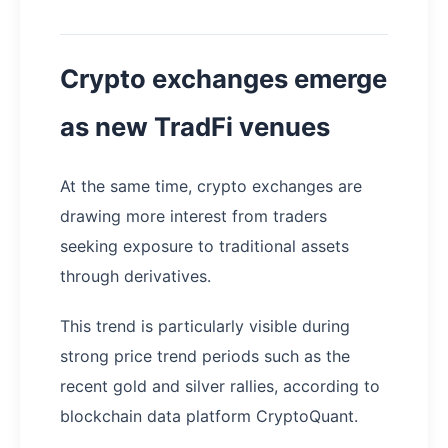
Crypto exchanges emerge
as new TradFi venues
At the same time, crypto exchanges are
drawing more interest from traders
seeking exposure to traditional assets
through derivatives.
This trend is particularly visible during
strong price trend periods such as the
recent gold and silver rallies, according to
blockchain data platform CryptoQuant.