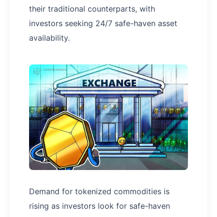
their traditional counterparts, with
investors seeking 24/7 safe-haven asset
availability.
Demand for tokenized commodities is
rising as investors look for safe-haven