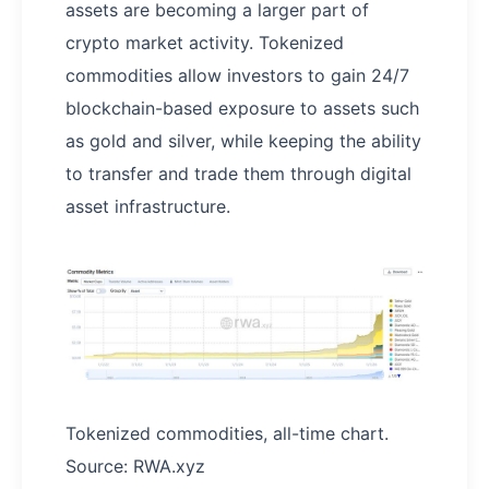
assets are becoming a larger part of
crypto market activity. Tokenized
commodities allow investors to gain 24/7
blockchain-based exposure to assets such
as gold and silver, while keeping the ability
to transfer and trade them through digital
asset infrastructure.
Tokenized commodities, all-time chart.
Source: RWA.xyz