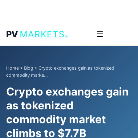
.
PV
MARKETS
☰
Home
>
Blog
>
Crypto exchanges gain as tokenized
commodity marke...
Crypto exchanges gain
as tokenized
commodity market
climbs to $7.7B