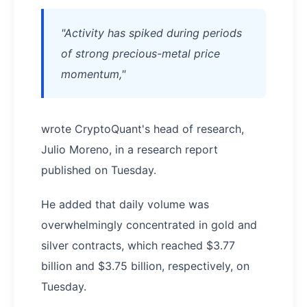
"Activity has spiked during periods
of strong precious-metal price
momentum,"
wrote CryptoQuant's head of research,
Julio Moreno, in a research report
published on Tuesday.
He added that daily volume was
overwhelmingly concentrated in gold and
silver contracts, which reached $3.77
billion and $3.75 billion, respectively, on
Tuesday.