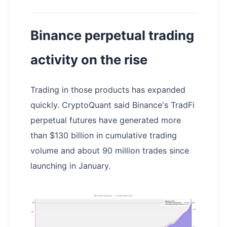
Binance perpetual trading
activity on the rise
Trading in those products has expanded
quickly. CryptoQuant said Binance's TradFi
perpetual futures have generated more
than $130 billion in cumulative trading
volume and about 90 million trades since
launching in January.