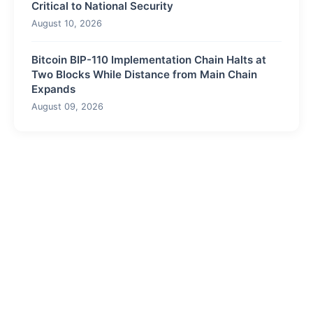
Critical to National Security
August 10, 2026
Bitcoin BIP-110 Implementation Chain Halts at
Two Blocks While Distance from Main Chain
Expands
August 09, 2026