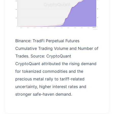
Binance: TradFi Perpetual Futures
Cumulative Trading Volume and Number of
Trades. Source: CryptoQuant
CryptoQuant attributed the rising demand
for tokenized commodities and the
precious metal rally to tariff-related
uncertainty, higher interest rates and
stronger safe-haven demand.