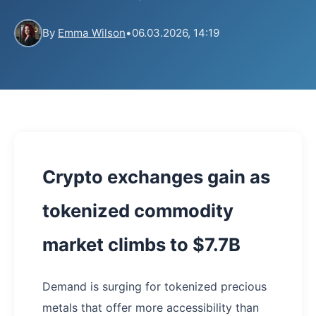
By
Emma Wilson
•
06.03.2026, 14:19
Crypto exchanges gain as
tokenized commodity
market climbs to $7.7B
Demand is surging for tokenized precious
metals that offer more accessibility than