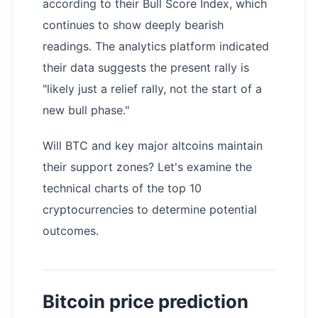
according to their Bull Score Index, which
continues to show deeply bearish
readings. The analytics platform indicated
their data suggests the present rally is
"likely just a relief rally, not the start of a
new bull phase."
Will BTC and key major altcoins maintain
their support zones? Let's examine the
technical charts of the top 10
cryptocurrencies to determine potential
outcomes.
Bitcoin price prediction