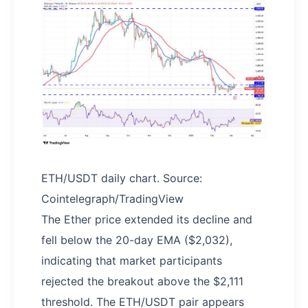
ETH/USDT daily chart. Source:
Cointelegraph/TradingView
The Ether price extended its decline and
fell below the 20-day EMA ($2,032),
indicating that market participants
rejected the breakout above the $2,111
threshold. The ETH/USDT pair appears