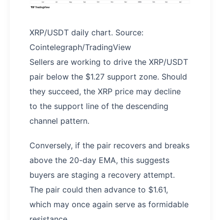
XRP/USDT daily chart. Source:
Cointelegraph/TradingView
Sellers are working to drive the XRP/USDT
pair below the $1.27 support zone. Should
they succeed, the XRP price may decline
to the support line of the descending
channel pattern.
Conversely, if the pair recovers and breaks
above the 20-day EMA, this suggests
buyers are staging a recovery attempt.
The pair could then advance to $1.61,
which may once again serve as formidable
resistance.