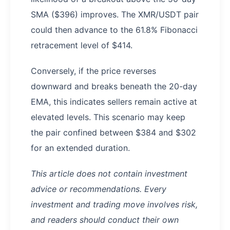
SMA ($396) improves. The XMR/USDT pair
could then advance to the 61.8% Fibonacci
retracement level of $414.
Conversely, if the price reverses
downward and breaks beneath the 20-day
EMA, this indicates sellers remain active at
elevated levels. This scenario may keep
the pair confined between $384 and $302
for an extended duration.
This article does not contain investment
advice or recommendations. Every
investment and trading move involves risk,
and readers should conduct their own