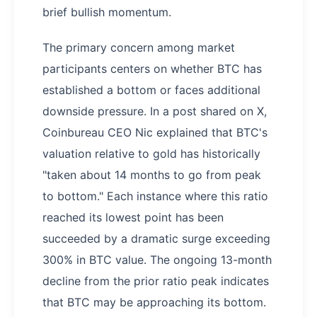
brief bullish momentum.
The primary concern among market
participants centers on whether BTC has
established a bottom or faces additional
downside pressure. In a post shared on X,
Coinbureau CEO Nic explained that BTC's
valuation relative to gold has historically
"taken about 14 months to go from peak
to bottom." Each instance where this ratio
reached its lowest point has been
succeeded by a dramatic surge exceeding
300% in BTC value. The ongoing 13-month
decline from the prior ratio peak indicates
that BTC may be approaching its bottom.