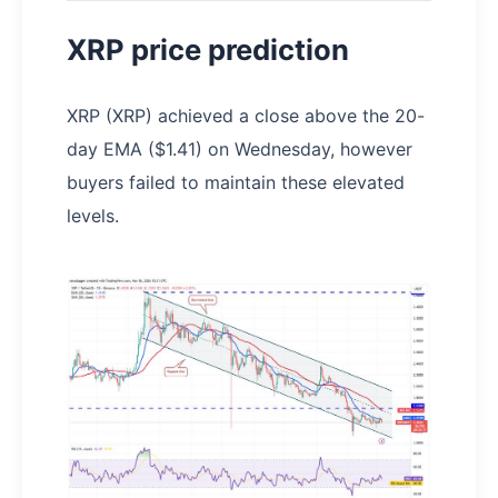
XRP price prediction
XRP (XRP) achieved a close above the 20-
day EMA ($1.41) on Wednesday, however
buyers failed to maintain these elevated
levels.