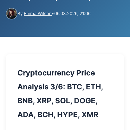
By
Emma Wilson
•
06.03.2026, 21:06
Cryptocurrency Price
Analysis 3/6: BTC, ETH,
BNB, XRP, SOL, DOGE,
ADA, BCH, HYPE, XMR