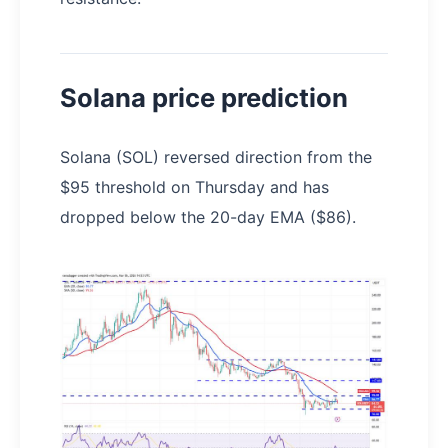
Solana price prediction
Solana (SOL) reversed direction from the
$95 threshold on Thursday and has
dropped below the 20-day EMA ($86).