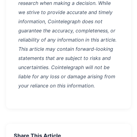
research when making a decision. While
we strive to provide accurate and timely
information, Cointelegraph does not
guarantee the accuracy, completeness, or
reliability of any information in this article.
This article may contain forward-looking
statements that are subject to risks and
uncertainties. Cointelegraph will not be
liable for any loss or damage arising from
your reliance on this information.
Share This Article