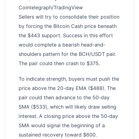
Cointelegraph/TradingView
Sellers will try to consolidate their position
by forcing the Bitcoin Cash price beneath
the $443 support. Success in this effort
would complete a bearish head-and-
shoulders pattern for the BCH/USDT pair.
The pair could then crash to $375.
To indicate strength, buyers must push the
price above the 20-day EMA ($488). The
pair could then advance to the 50-day
SMA ($533), which will likely draw selling
interest. A closing price above the 50-day
SMA would signal the beginning of a
sustained recovery toward $600.