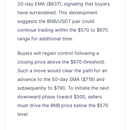
20-day EMA ($637), signaling that buyers
have surrendered. This development
suggests the BNB/USDT pair could
continue trading within the $570 to $670
range for additional time.
Buyers will regain control following a
closing price above the $670 threshold.
Such a move would clear the path for an
advance to the 50-day SMA ($718) and
subsequently to $790. To initiate the next
downward phase toward $500, sellers
must drive the BNB price below the $570
level.