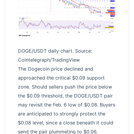
DOGE/USDT daily chart. Source:
Cointelegraph/TradingView
The Dogecoin price declined and
approached the critical $0.09 support
zone. Should sellers push the price below
the $0.09 threshold, the DOGE/USDT pair
may revisit the Feb. 6 low of $0.08. Buyers
are anticipated to strongly protect the
$0.08 level, since a close beneath it could
send the pair plummeting to $0.06.