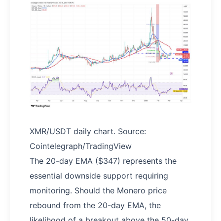
XMR/USDT daily chart. Source:
Cointelegraph/TradingView
The 20-day EMA ($347) represents the
essential downside support requiring
monitoring. Should the Monero price
rebound from the 20-day EMA, the
likelihood of a breakout above the 50-day