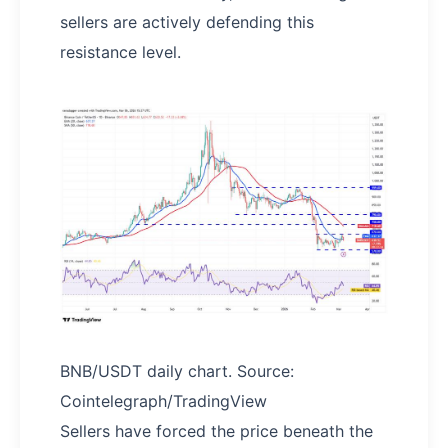
sellers are actively defending this
resistance level.
BNB/USDT daily chart. Source:
Cointelegraph/TradingView
Sellers have forced the price beneath the