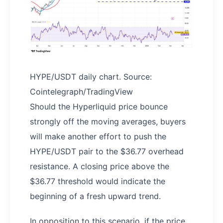
HYPE/USDT daily chart. Source:
Cointelegraph/TradingView
Should the Hyperliquid price bounce
strongly off the moving averages, buyers
will make another effort to push the
HYPE/USDT pair to the $36.77 overhead
resistance. A closing price above the
$36.77 threshold would indicate the
beginning of a fresh upward trend.
In opposition to this scenario, if the price