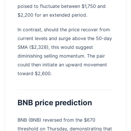
poised to fluctuate between $1,750 and
$2,200 for an extended period.
In contrast, should the price recover from
current levels and surge above the 50-day
SMA ($2,328), this would suggest
diminishing selling momentum. The pair
could then initiate an upward movement
toward $2,600.
BNB price prediction
BNB (BNB) reversed from the $670
threshold on Thursday, demonstrating that