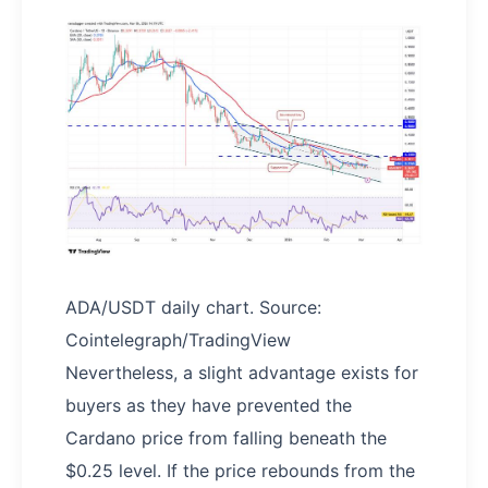
ADA/USDT daily chart. Source:
Cointelegraph/TradingView
Nevertheless, a slight advantage exists for
buyers as they have prevented the
Cardano price from falling beneath the
$0.25 level. If the price rebounds from the