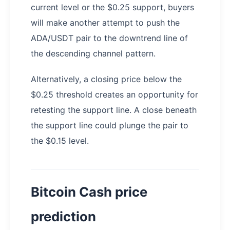
current level or the $0.25 support, buyers
will make another attempt to push the
ADA/USDT pair to the downtrend line of
the descending channel pattern.
Alternatively, a closing price below the
$0.25 threshold creates an opportunity for
retesting the support line. A close beneath
the support line could plunge the pair to
the $0.15 level.
Bitcoin Cash price
prediction