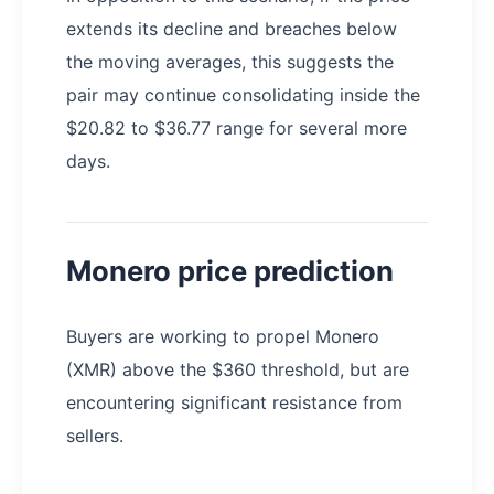
extends its decline and breaches below
the moving averages, this suggests the
pair may continue consolidating inside the
$20.82 to $36.77 range for several more
days.
Monero price prediction
Buyers are working to propel Monero
(XMR) above the $360 threshold, but are
encountering significant resistance from
sellers.