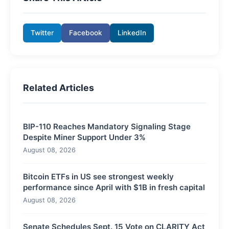
Twitter
Facebook
LinkedIn
Related Articles
BIP-110 Reaches Mandatory Signaling Stage
Despite Miner Support Under 3%
August 08, 2026
Bitcoin ETFs in US see strongest weekly
performance since April with $1B in fresh capital
August 08, 2026
Senate Schedules Sept. 15 Vote on CLARITY Act