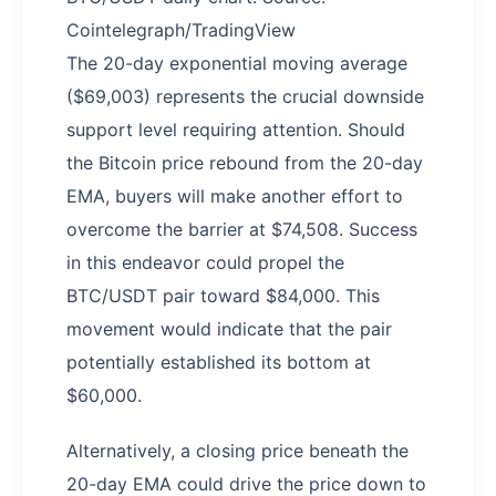
Cointelegraph/TradingView
The 20-day exponential moving average
($69,003) represents the crucial downside
support level requiring attention. Should
the Bitcoin price rebound from the 20-day
EMA, buyers will make another effort to
overcome the barrier at $74,508. Success
in this endeavor could propel the
BTC/USDT pair toward $84,000. This
movement would indicate that the pair
potentially established its bottom at
$60,000.
Alternatively, a closing price beneath the
20-day EMA could drive the price down to