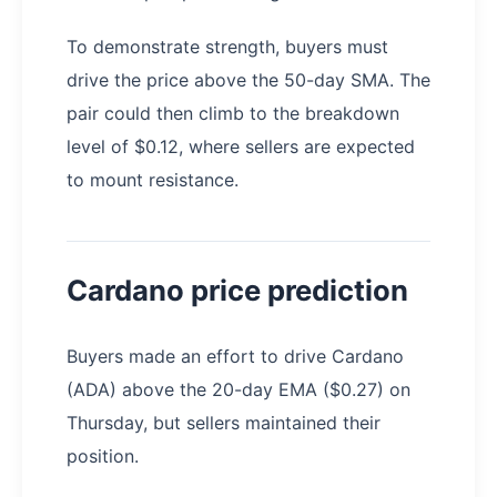
To demonstrate strength, buyers must
drive the price above the 50-day SMA. The
pair could then climb to the breakdown
level of $0.12, where sellers are expected
to mount resistance.
Cardano price prediction
Buyers made an effort to drive Cardano
(ADA) above the 20-day EMA ($0.27) on
Thursday, but sellers maintained their
position.