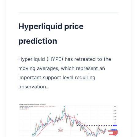
Hyperliquid price
prediction
Hyperliquid (HYPE) has retreated to the
moving averages, which represent an
important support level requiring
observation.