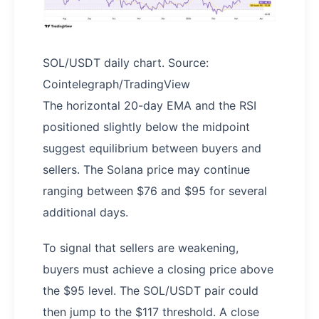
SOL/USDT daily chart. Source:
Cointelegraph/TradingView
The horizontal 20-day EMA and the RSI
positioned slightly below the midpoint
suggest equilibrium between buyers and
sellers. The Solana price may continue
ranging between $76 and $95 for several
additional days.
To signal that sellers are weakening,
buyers must achieve a closing price above
the $95 level. The SOL/USDT pair could
then jump to the $117 threshold. A close