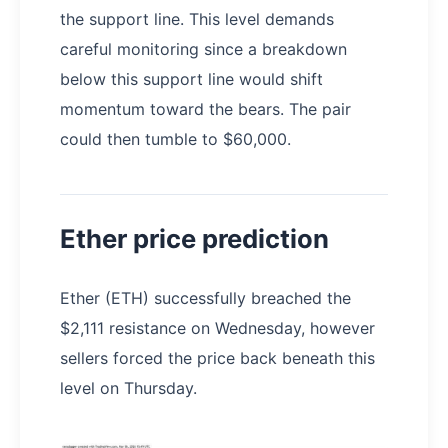
the support line. This level demands
careful monitoring since a breakdown
below this support line would shift
momentum toward the bears. The pair
could then tumble to $60,000.
Ether price prediction
Ether (ETH) successfully breached the
$2,111 resistance on Wednesday, however
sellers forced the price back beneath this
level on Thursday.