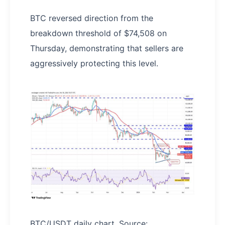
BTC reversed direction from the
breakdown threshold of $74,508 on
Thursday, demonstrating that sellers are
aggressively protecting this level.
BTC/USDT daily chart. Source: