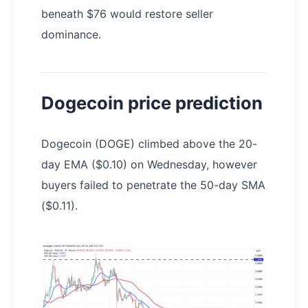
beneath $76 would restore seller
dominance.
Dogecoin price prediction
Dogecoin (DOGE) climbed above the 20-
day EMA ($0.10) on Wednesday, however
buyers failed to penetrate the 50-day SMA
($0.11).