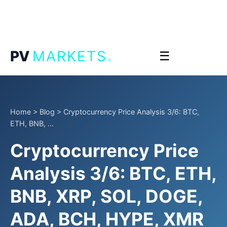
.
PV
MARKETS
☰
Home
>
Blog
>
Cryptocurrency Price Analysis 3/6: BTC,
ETH, BNB, ...
Cryptocurrency Price
Analysis 3/6: BTC, ETH,
BNB, XRP, SOL, DOGE,
ADA, BCH, HYPE, XMR