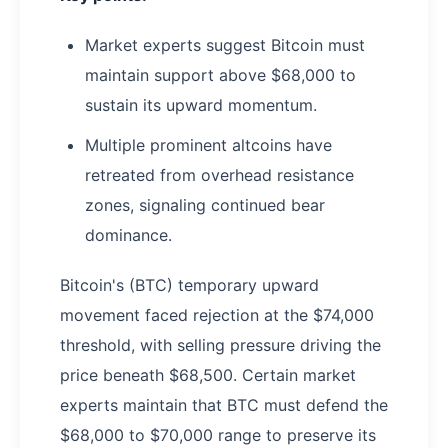
Market experts suggest Bitcoin must
maintain support above $68,000 to
sustain its upward momentum.
Multiple prominent altcoins have
retreated from overhead resistance
zones, signaling continued bear
dominance.
Bitcoin's (BTC) temporary upward
movement faced rejection at the $74,000
threshold, with selling pressure driving the
price beneath $68,500. Certain market
experts maintain that BTC must defend the
$68,000 to $70,000 range to preserve its