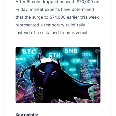
After Bitcoin dropped beneath $70,000 on
Friday, market experts have determined
that the surge to $74,000 earlier this week
represented a temporary relief rally
instead of a sustained trend reversal.
Key points: