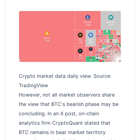
Crypto market data daily view. Source:
TradingView
However, not all market observers share
the view that BTC's bearish phase may be
concluding. In an X post, on-chain
analytics firm CryptoQuant stated that
BTC remains in bear market territory