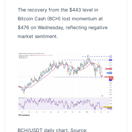
The recovery from the $443 level in
Bitcoin Cash (BCH) lost momentum at
$476 on Wednesday, reflecting negative
market sentiment.
BCH/USDT daily chart. Source: