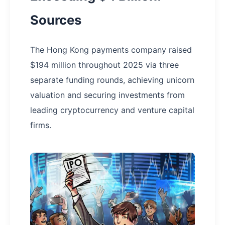
Sources
The Hong Kong payments company raised
$194 million throughout 2025 via three
separate funding rounds, achieving unicorn
valuation and securing investments from
leading cryptocurrency and venture capital
firms.