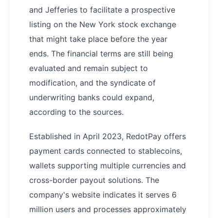
and Jefferies to facilitate a prospective
listing on the New York stock exchange
that might take place before the year
ends. The financial terms are still being
evaluated and remain subject to
modification, and the syndicate of
underwriting banks could expand,
according to the sources.
Established in April 2023, RedotPay offers
payment cards connected to stablecoins,
wallets supporting multiple currencies and
cross-border payout solutions. The
company's website indicates it serves 6
million users and processes approximately