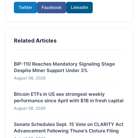
Twitter
Facebook
LinkedIn
Related Articles
BIP-110 Reaches Mandatory Signaling Stage
Despite Miner Support Under 3%
August 08, 2026
Bitcoin ETFs in US see strongest weekly
performance since April with $1B in fresh capital
August 08, 2026
Senate Schedules Sept. 15 Vote on CLARITY Act
Advancement Following Thune's Cloture Filing