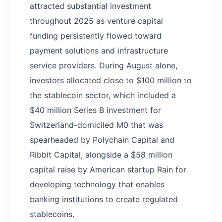
attracted substantial investment
throughout 2025 as venture capital
funding persistently flowed toward
payment solutions and infrastructure
service providers. During August alone,
investors allocated close to $100 million to
the stablecoin sector, which included a
$40 million Series B investment for
Switzerland-domiciled M0 that was
spearheaded by Polychain Capital and
Ribbit Capital, alongside a $58 million
capital raise by American startup Rain for
developing technology that enables
banking institutions to create regulated
stablecoins.