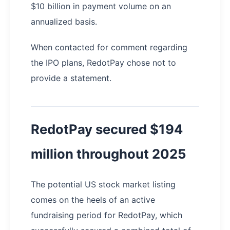
$10 billion in payment volume on an
annualized basis.
When contacted for comment regarding
the IPO plans, RedotPay chose not to
provide a statement.
RedotPay secured $194
million throughout 2025
The potential US stock market listing
comes on the heels of an active
fundraising period for RedotPay, which