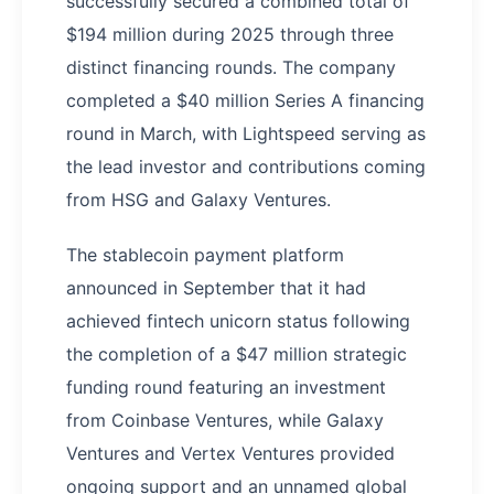
successfully secured a combined total of
$194 million during 2025 through three
distinct financing rounds. The company
completed a $40 million Series A financing
round in March, with Lightspeed serving as
the lead investor and contributions coming
from HSG and Galaxy Ventures.
The stablecoin payment platform
announced in September that it had
achieved fintech unicorn status following
the completion of a $47 million strategic
funding round featuring an investment
from Coinbase Ventures, while Galaxy
Ventures and Vertex Ventures provided
ongoing support and an unnamed global