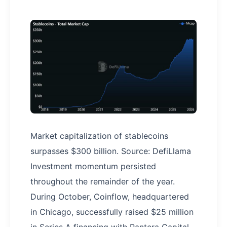
Market capitalization of stablecoins
surpasses $300 billion. Source: DefiLlama
Investment momentum persisted
throughout the remainder of the year.
During October, Coinflow, headquartered
in Chicago, successfully raised $25 million
in Series A financing with Pantera Capital