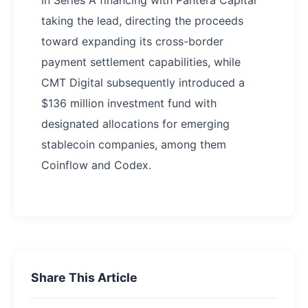
taking the lead, directing the proceeds
toward expanding its cross-border
payment settlement capabilities, while
CMT Digital subsequently introduced a
$136 million investment fund with
designated allocations for emerging
stablecoin companies, among them
Coinflow and Codex.
Share This Article