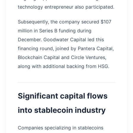
technology entrepreneur also participated.
Subsequently, the company secured $107
million in Series B funding during
December. Goodwater Capital led this
financing round, joined by Pantera Capital,
Blockchain Capital and Circle Ventures,
along with additional backing from HSG.
Significant capital flows
into stablecoin industry
Companies specializing in stablecoins