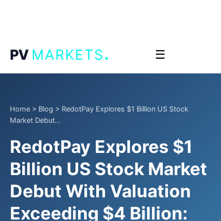
.
PV
MARKETS
☰
Home
>
Blog
>
RedotPay Explores $1 Billion US Stock
Market Debut...
RedotPay Explores $1
Billion US Stock Market
Debut With Valuation
Exceeding $4 Billion: