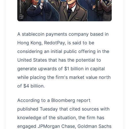
A stablecoin payments company based in
Hong Kong, RedotPay, is said to be
considering an initial public offering in the
United States that has the potential to
generate upwards of $1 billion in capital
while placing the firm's market value north
of $4 billion.
According to a Bloomberg report
published Tuesday that cited sources with
knowledge of the situation, the firm has
engaged JPMorgan Chase, Goldman Sachs