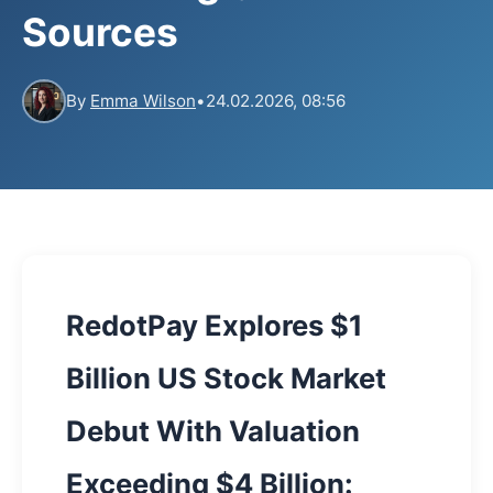
Sources
By
Emma Wilson
•
24.02.2026, 08:56
RedotPay Explores $1
Billion US Stock Market
Debut With Valuation
Exceeding $4 Billion: