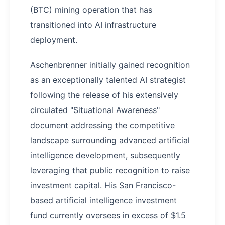
(BTC) mining operation that has
transitioned into AI infrastructure
deployment.
Aschenbrenner initially gained recognition
as an exceptionally talented AI strategist
following the release of his extensively
circulated "Situational Awareness"
document addressing the competitive
landscape surrounding advanced artificial
intelligence development, subsequently
leveraging that public recognition to raise
investment capital. His San Francisco-
based artificial intelligence investment
fund currently oversees in excess of $1.5