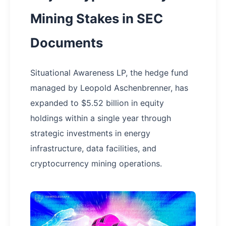
Mining Stakes in SEC
Documents
Situational Awareness LP, the hedge fund
managed by Leopold Aschenbrenner, has
expanded to $5.52 billion in equity
holdings within a single year through
strategic investments in energy
infrastructure, data facilities, and
cryptocurrency mining operations.