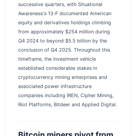
successive quarters, with Situational
Awareness's 13-F documented American
equity and derivatives holdings climbing
from approximately $254 million during
Q4 2024 to beyond $5.5 billion by the
conclusion of Q4 2025. Throughout this
timeframe, the investment vehicle
established considerable stakes in
cryptocurrency mining enterprises and
associated power infrastructure
companies including IREN, Cipher Mining,
Riot Platforms, Bitdeer and Applied Digital.
Bitcoin miners pivot from