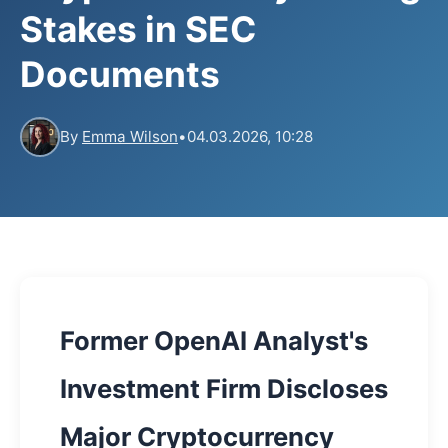
Stakes in SEC
Documents
By
Emma Wilson
•
04.03.2026, 10:28
Former OpenAI Analyst's
Investment Firm Discloses
Major Cryptocurrency