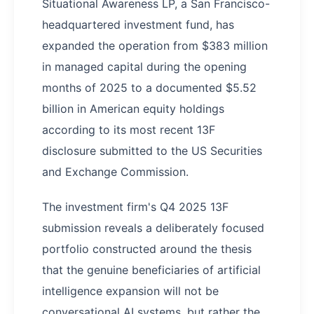
Situational Awareness LP, a San Francisco-
headquartered investment fund, has
expanded the operation from $383 million
in managed capital during the opening
months of 2025 to a documented $5.52
billion in American equity holdings
according to its most recent 13F
disclosure submitted to the US Securities
and Exchange Commission.
The investment firm's Q4 2025 13F
submission reveals a deliberately focused
portfolio constructed around the thesis
that the genuine beneficiaries of artificial
intelligence expansion will not be
conversational AI systems, but rather the