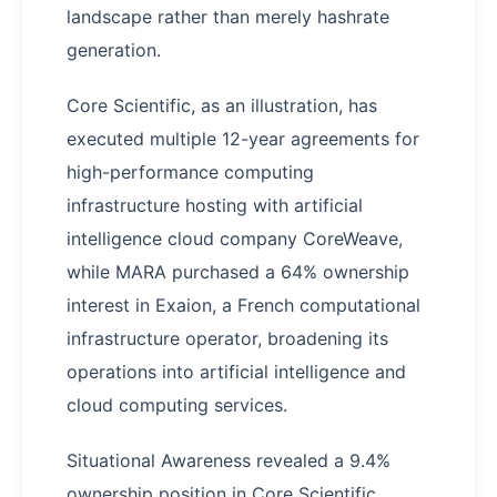
landscape rather than merely hashrate
generation.
Core Scientific, as an illustration, has
executed multiple 12-year agreements for
high-performance computing
infrastructure hosting with artificial
intelligence cloud company CoreWeave,
while MARA purchased a 64% ownership
interest in Exaion, a French computational
infrastructure operator, broadening its
operations into artificial intelligence and
cloud computing services.
Situational Awareness revealed a 9.4%
ownership position in Core Scientific