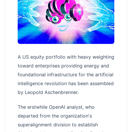
A US equity portfolio with heavy weighting
toward enterprises providing energy and
foundational infrastructure for the artificial
intelligence revolution has been assembled
by Leopold Aschenbrenner.
The erstwhile OpenAI analyst, who
departed from the organization's
superalignment division to establish