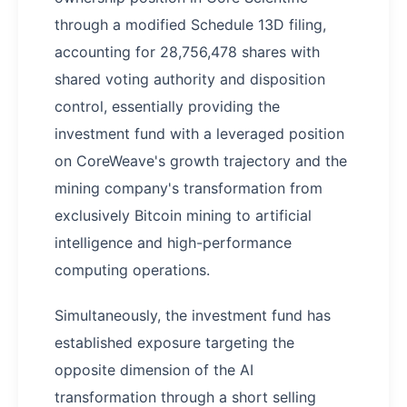
through a modified Schedule 13D filing,
accounting for 28,756,478 shares with
shared voting authority and disposition
control, essentially providing the
investment fund with a leveraged position
on CoreWeave's growth trajectory and the
mining company's transformation from
exclusively Bitcoin mining to artificial
intelligence and high-performance
computing operations.
Simultaneously, the investment fund has
established exposure targeting the
opposite dimension of the AI
transformation through a short selling