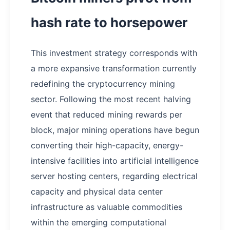
hash rate to horsepower
This investment strategy corresponds with
a more expansive transformation currently
redefining the cryptocurrency mining
sector. Following the most recent halving
event that reduced mining rewards per
block, major mining operations have begun
converting their high-capacity, energy-
intensive facilities into artificial intelligence
server hosting centers, regarding electrical
capacity and physical data center
infrastructure as valuable commodities
within the emerging computational