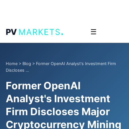
.
PV
MARKETS
☰
Home
>
Blog
>
Former OpenAI Analyst's Investment Firm
Discloses ...
Former OpenAI
Analyst's Investment
Firm Discloses Major
Cryptocurrency Mining