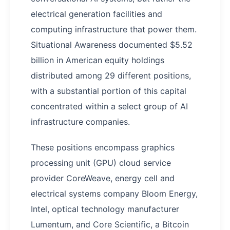
electrical generation facilities and
computing infrastructure that power them.
Situational Awareness documented $5.52
billion in American equity holdings
distributed among 29 different positions,
with a substantial portion of this capital
concentrated within a select group of AI
infrastructure companies.
These positions encompass graphics
processing unit (GPU) cloud service
provider CoreWeave, energy cell and
electrical systems company Bloom Energy,
Intel, optical technology manufacturer
Lumentum, and Core Scientific, a Bitcoin