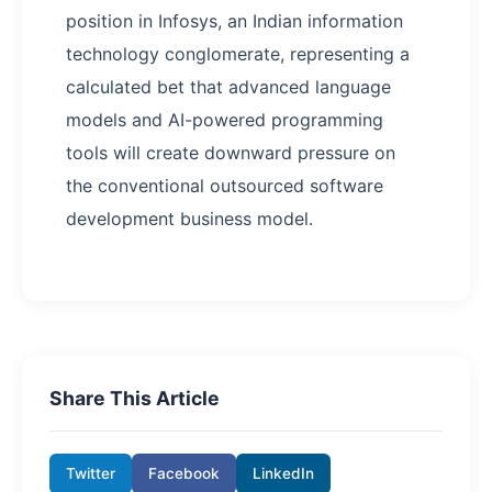
position in Infosys, an Indian information
technology conglomerate, representing a
calculated bet that advanced language
models and AI-powered programming
tools will create downward pressure on
the conventional outsourced software
development business model.
Share This Article
Twitter
Facebook
LinkedIn