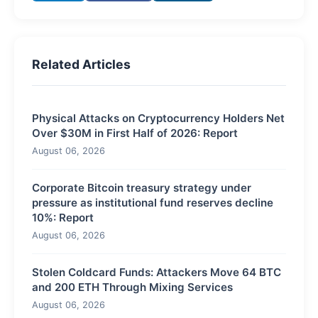
Related Articles
Physical Attacks on Cryptocurrency Holders Net
Over $30M in First Half of 2026: Report
August 06, 2026
Corporate Bitcoin treasury strategy under
pressure as institutional fund reserves decline
10%: Report
August 06, 2026
Stolen Coldcard Funds: Attackers Move 64 BTC
and 200 ETH Through Mixing Services
August 06, 2026