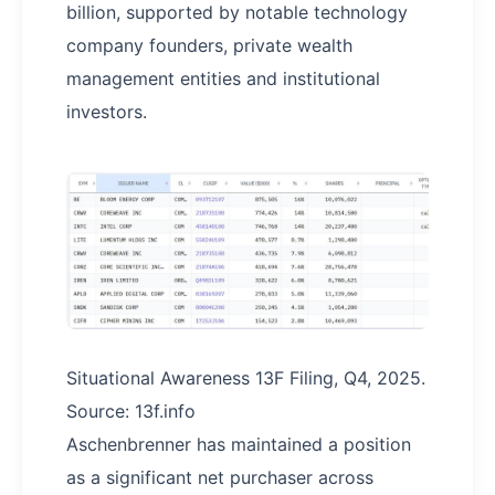
billion, supported by notable technology
company founders, private wealth
management entities and institutional
investors.
Situational Awareness 13F Filing, Q4, 2025.
Source: 13f.info
Aschenbrenner has maintained a position
as a significant net purchaser across