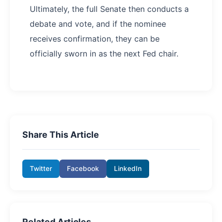
Ultimately, the full Senate then conducts a
debate and vote, and if the nominee
receives confirmation, they can be
officially sworn in as the next Fed chair.
Share This Article
Twitter
Facebook
LinkedIn
Related Articles