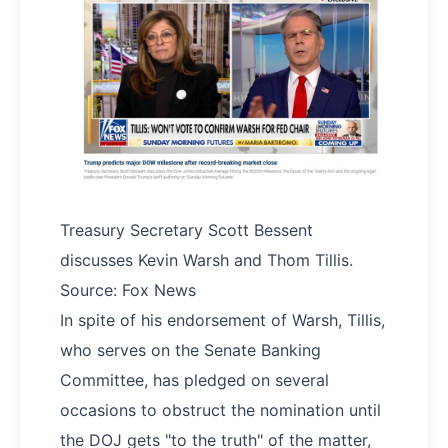
Treasury Secretary Scott Bessent
discusses Kevin Warsh and Thom Tillis.
Source: Fox News
In spite of his endorsement of Warsh, Tillis,
who serves on the Senate Banking
Committee, has pledged on several
occasions to obstruct the nomination until
the DOJ gets "to the truth" of the matter,