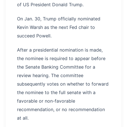
of US President Donald Trump.
On Jan. 30, Trump officially nominated
Kevin Warsh as the next Fed chair to
succeed Powell.
After a presidential nomination is made,
the nominee is required to appear before
the Senate Banking Committee for a
review hearing. The committee
subsequently votes on whether to forward
the nominee to the full senate with a
favorable or non-favorable
recommendation, or no recommendation
at all.