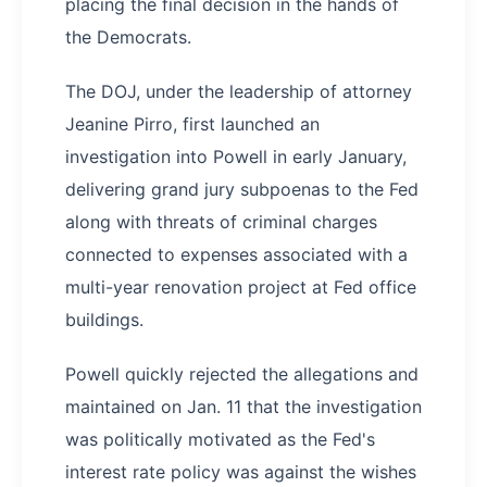
placing the final decision in the hands of
the Democrats.
The DOJ, under the leadership of attorney
Jeanine Pirro, first launched an
investigation into Powell in early January,
delivering grand jury subpoenas to the Fed
along with threats of criminal charges
connected to expenses associated with a
multi-year renovation project at Fed office
buildings.
Powell quickly rejected the allegations and
maintained on Jan. 11 that the investigation
was politically motivated as the Fed's
interest rate policy was against the wishes