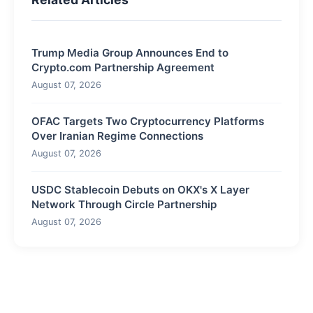
Trump Media Group Announces End to
Crypto.com Partnership Agreement
August 07, 2026
OFAC Targets Two Cryptocurrency Platforms
Over Iranian Regime Connections
August 07, 2026
USDC Stablecoin Debuts on OKX's X Layer
Network Through Circle Partnership
August 07, 2026