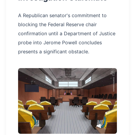
A Republican senator's commitment to
blocking the Federal Reserve chair
confirmation until a Department of Justice
probe into Jerome Powell concludes
presents a significant obstacle.