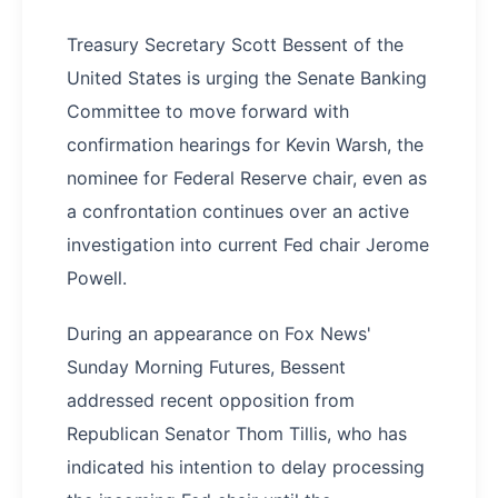
Treasury Secretary Scott Bessent of the
United States is urging the Senate Banking
Committee to move forward with
confirmation hearings for Kevin Warsh, the
nominee for Federal Reserve chair, even as
a confrontation continues over an active
investigation into current Fed chair Jerome
Powell.
During an appearance on Fox News'
Sunday Morning Futures, Bessent
addressed recent opposition from
Republican Senator Thom Tillis, who has
indicated his intention to delay processing