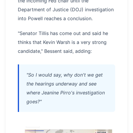
the incoming Fed chair until the
Department of Justice (DOJ) investigation
into Powell reaches a conclusion.
"Senator Tillis has come out and said he
thinks that Kevin Warsh is a very strong
candidate," Bessent said, adding:
"So I would say, why don't we get
the hearings underway and see
where Jeanine Pirro's investigation
goes?"