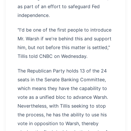
as part of an effort to safeguard Fed
independence.
"I'd be one of the first people to introduce
Mr. Warsh if we're behind this and support
him, but not before this matter is settled,"
Tillis told CNBC on Wednesday.
The Republican Party holds 13 of the 24
seats in the Senate Banking Committee,
which means they have the capability to
vote as a unified bloc to advance Warsh.
Nevertheless, with Tillis seeking to stop
the process, he has the ability to use his
vote in opposition to Warsh, thereby