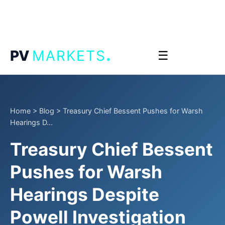
.
PV
MARKETS
☰
Home
>
Blog
>
Treasury Chief Bessent Pushes for Warsh
Hearings D...
Treasury Chief Bessent
Pushes for Warsh
Hearings Despite
Powell Investigation