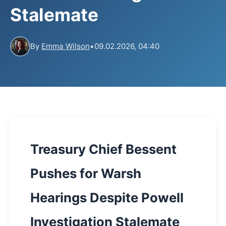
Stalemate
By
Emma Wilson
•
09.02.2026, 04:40
Treasury Chief Bessent
Pushes for Warsh
Hearings Despite Powell
Investigation Stalemate