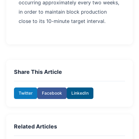
occurring approximately every two weeks,
in order to maintain block production
close to its 10-minute target interval.
Share This Article
Twitter
Facebook
LinkedIn
Related Articles