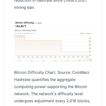
reduction in hashrate since China's 2021
mining ban.
Bitcoin Difficulty Chart. Source: CoinWarz
Hashrate quantifies the aggregate
computing power supporting the Bitcoin
network. The network's difficulty level
undergoes adjustment every 2,016 blocks,