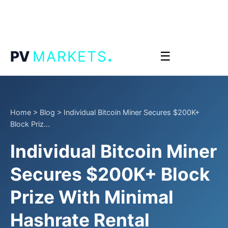
.
PV
MARKETS
☰
Home
>
Blog
>
Individual Bitcoin Miner Secures $200K+
Block Priz...
Individual Bitcoin Miner
Secures $200K+ Block
Prize With Minimal
Hashrate Rental