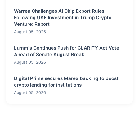
Warren Challenges AI Chip Export Rules
Following UAE Investment in Trump Crypto
Venture: Report
August 05, 2026
Lummis Continues Push for CLARITY Act Vote
Ahead of Senate August Break
August 05, 2026
Digital Prime secures Marex backing to boost
crypto lending for institutions
August 05, 2026