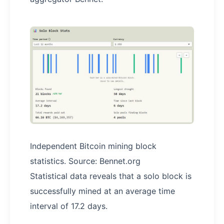
Independent Bitcoin mining block
statistics. Source: Bennet.org
Statistical data reveals that a solo block is
successfully mined at an average time
interval of 17.2 days.