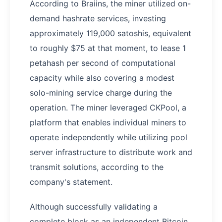
According to Braiins, the miner utilized on-
demand hashrate services, investing
approximately 119,000 satoshis, equivalent
to roughly $75 at that moment, to lease 1
petahash per second of computational
capacity while also covering a modest
solo-mining service charge during the
operation. The miner leveraged CKPool, a
platform that enables individual miners to
operate independently while utilizing pool
server infrastructure to distribute work and
transmit solutions, according to the
company's statement.
Although successfully validating a
complete block as an independent Bitcoin