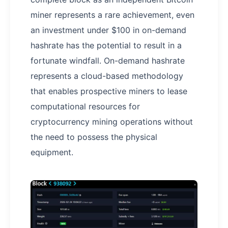
miner represents a rare achievement, even
an investment under $100 in on-demand
hashrate has the potential to result in a
fortunate windfall. On-demand hashrate
represents a cloud-based methodology
that enables prospective miners to lease
computational resources for
cryptocurrency mining operations without
the need to possess the physical
equipment.