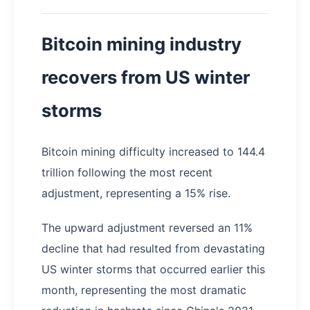
Bitcoin mining industry
recovers from US winter
storms
Bitcoin mining difficulty increased to 144.4
trillion following the most recent
adjustment, representing a 15% rise.
The upward adjustment reversed an 11%
decline that had resulted from devastating
US winter storms that occurred earlier this
month, representing the most dramatic