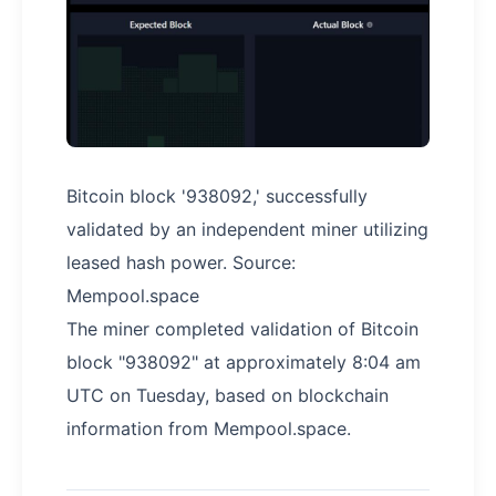
Bitcoin block '938092,' successfully
validated by an independent miner utilizing
leased hash power. Source:
Mempool.space
The miner completed validation of Bitcoin
block "938092" at approximately 8:04 am
UTC on Tuesday, based on blockchain
information from Mempool.space.