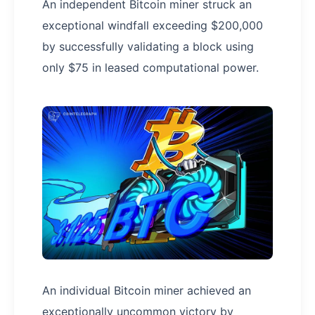
An independent Bitcoin miner struck an
exceptional windfall exceeding $200,000
by successfully validating a block using
only $75 in leased computational power.
An individual Bitcoin miner achieved an
exceptionally uncommon victory by