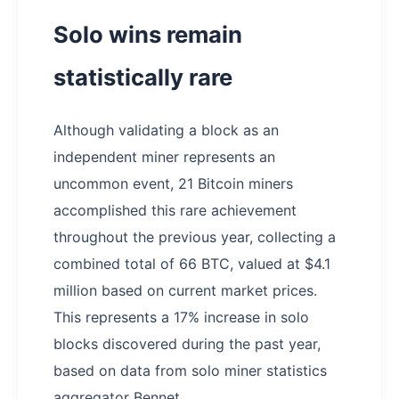
Solo wins remain
statistically rare
Although validating a block as an
independent miner represents an
uncommon event, 21 Bitcoin miners
accomplished this rare achievement
throughout the previous year, collecting a
combined total of 66 BTC, valued at $4.1
million based on current market prices.
This represents a 17% increase in solo
blocks discovered during the past year,
based on data from solo miner statistics
aggregator Bennet.