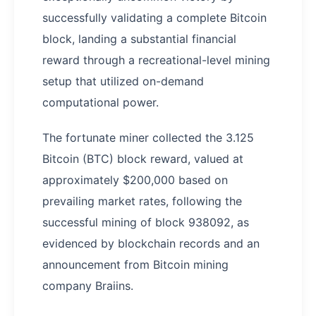
successfully validating a complete Bitcoin
block, landing a substantial financial
reward through a recreational-level mining
setup that utilized on-demand
computational power.
The fortunate miner collected the 3.125
Bitcoin (BTC) block reward, valued at
approximately $200,000 based on
prevailing market rates, following the
successful mining of block 938092, as
evidenced by blockchain records and an
announcement from Bitcoin mining
company Braiins.