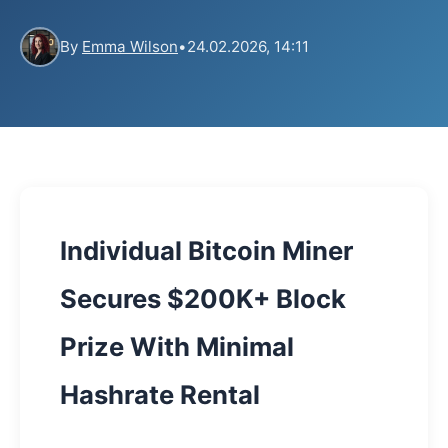
By
Emma Wilson
•
24.02.2026, 14:11
Individual Bitcoin Miner
Secures $200K+ Block
Prize With Minimal
Hashrate Rental