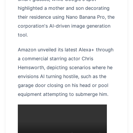
highlighted a mother and son decorating
their residence using Nano Banana Pro, the
corporation's AI-driven image generation
tool.
Amazon unveiled its latest Alexa+ through
a commercial starring actor Chris
Hemsworth, depicting scenarios where he
envisions AI turning hostile, such as the
garage door closing on his head or pool
equipment attempting to submerge him.