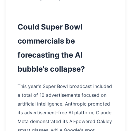
Could Super Bowl
commercials be
forecasting the AI
bubble's collapse?
This year's Super Bowl broadcast included
a total of 10 advertisements focused on
artificial intelligence. Anthropic promoted
its advertisement-free AI platform, Claude.
Meta demonstrated its AI-powered Oakley
smart glasses, while Google's spot