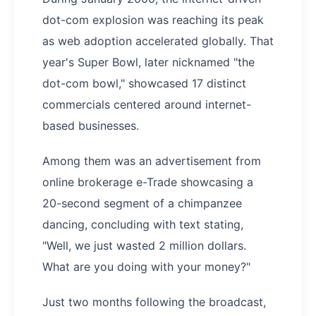
dot-com explosion was reaching its peak
as web adoption accelerated globally. That
year's Super Bowl, later nicknamed "the
dot-com bowl," showcased 17 distinct
commercials centered around internet-
based businesses.
Among them was an advertisement from
online brokerage e-Trade showcasing a
20-second segment of a chimpanzee
dancing, concluding with text stating,
"Well, we just wasted 2 million dollars.
What are you doing with your money?"
Just two months following the broadcast,