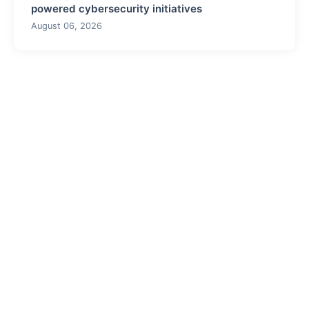
powered cybersecurity initiatives
August 06, 2026