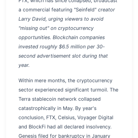
FTX, which has since collapsed, broadcast
a commercial featuring "Seinfeld"
creator
Larry David, urging viewers to avoid
"missing out" on cryptocurrency
opportunities. Blockchain companies
invested roughly $6.5 million per 30-
second advertisement slot during that
year.
Within mere months, the cryptocurrency
sector experienced significant turmoil. The
Terra stablecoin network collapsed
catastrophically in May. By year's
conclusion, FTX, Celsius, Voyager Digital
and BlockFi had all declared insolvency.
Genesis filed for bankruptcy in January