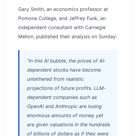
Gary Smith, an economics professor at
Pomona College, and Jeffrey Funk, an
independent consultant with Carnegie
Mellon, published their analysis on Sunday:
"In this AI bubble, the prices of AI-
dependent stocks have become
untethered from realistic
projections of future profits. LLM-
dependent companies such as
OpenAI and Anthropic are losing
enormous amounts of money yet
are given valuations in the hundreds
of billions of dollars as if they were