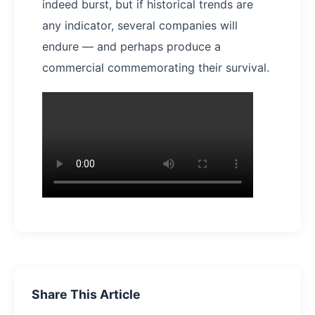
indeed burst, but if historical trends are
any indicator, several companies will
endure — and perhaps produce a
commercial commemorating their survival.
Share This Article