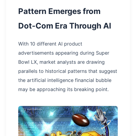
Pattern Emerges from
Dot-Com Era Through AI
With 10 different AI product
advertisements appearing during Super
Bowl LX, market analysts are drawing
parallels to historical patterns that suggest
the artificial intelligence financial bubble
may be approaching its breaking point.