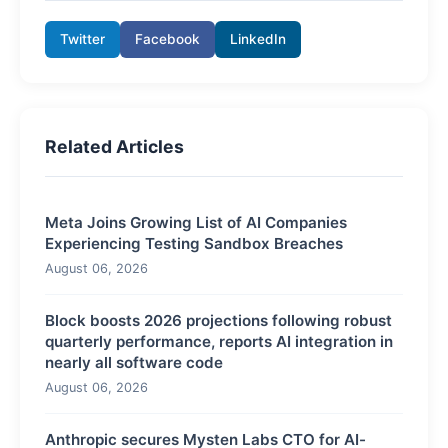
Twitter
Facebook
LinkedIn
Related Articles
Meta Joins Growing List of AI Companies
Experiencing Testing Sandbox Breaches
August 06, 2026
Block boosts 2026 projections following robust
quarterly performance, reports AI integration in
nearly all software code
August 06, 2026
Anthropic secures Mysten Labs CTO for AI-