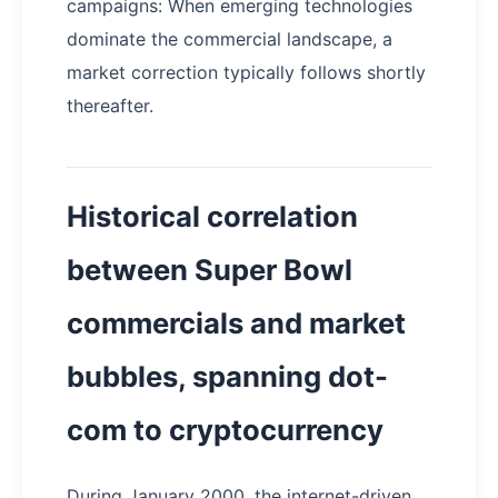
campaigns: When emerging technologies
dominate the commercial landscape, a
market correction typically follows shortly
thereafter.
Historical correlation
between Super Bowl
commercials and market
bubbles, spanning dot-
com to cryptocurrency
During January 2000, the internet-driven