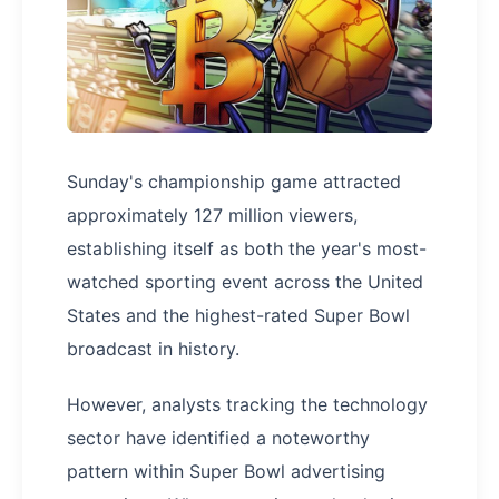
Sunday's championship game attracted
approximately 127 million viewers,
establishing itself as both the year's most-
watched sporting event across the United
States and the highest-rated Super Bowl
broadcast in history.
However, analysts tracking the technology
sector have identified a noteworthy
pattern within Super Bowl advertising