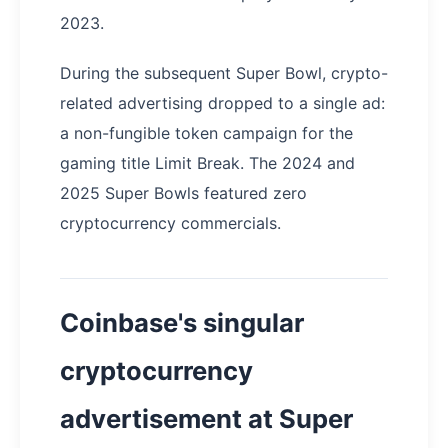
2023.
During the subsequent Super Bowl, crypto-
related advertising dropped to a single ad:
a non-fungible token campaign for the
gaming title Limit Break. The 2024 and
2025 Super Bowls featured zero
cryptocurrency commercials.
Coinbase's singular
cryptocurrency
advertisement at Super