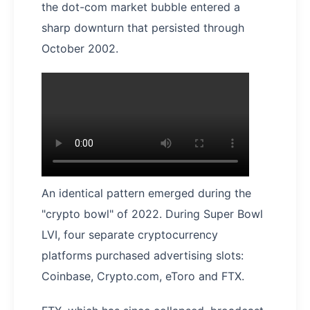
the dot-com market bubble entered a
sharp downturn that persisted through
October 2002.
An identical pattern emerged during the
"crypto bowl" of 2022. During Super Bowl
LVI, four separate cryptocurrency
platforms purchased advertising slots:
Coinbase, Crypto.com, eToro and FTX.