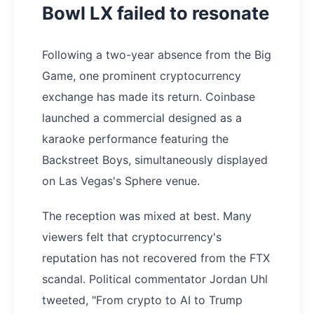
Bowl LX failed to resonate
Following a two-year absence from the Big
Game, one prominent cryptocurrency
exchange has made its return. Coinbase
launched a commercial designed as a
karaoke performance featuring the
Backstreet Boys, simultaneously displayed
on Las Vegas's Sphere venue.
The reception was mixed at best. Many
viewers felt that cryptocurrency's
reputation has not recovered from the FTX
scandal. Political commentator Jordan Uhl
tweeted, "From crypto to AI to Trump