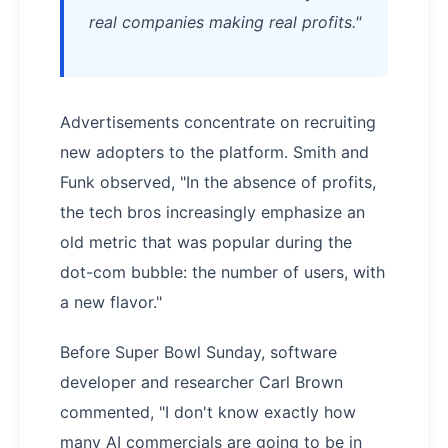
real companies making real profits."
Advertisements concentrate on recruiting
new adopters to the platform. Smith and
Funk observed, "In the absence of profits,
the tech bros increasingly emphasize an
old metric that was popular during the
dot-com bubble: the number of users, with
a new flavor."
Before Super Bowl Sunday, software
developer and researcher Carl Brown
commented, "I don't know exactly how
many AI commercials are going to be in