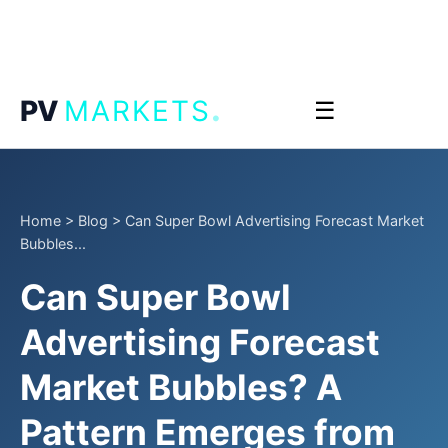
.
PV
MARKETS
☰
Home
>
Blog
>
Can Super Bowl Advertising Forecast Market
Bubbles...
Can Super Bowl
Advertising Forecast
Market Bubbles? A
Pattern Emerges from