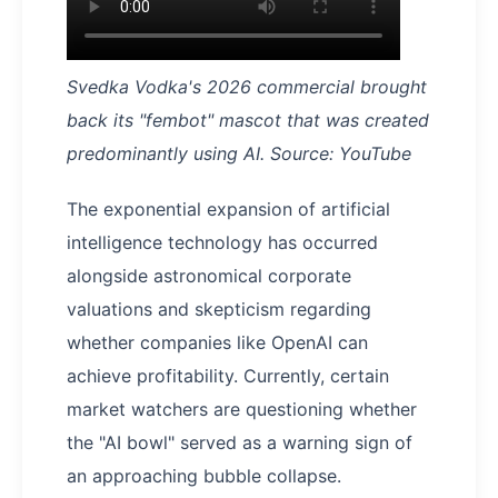
Svedka Vodka's 2026 commercial brought
back its "fembot" mascot that was created
predominantly using AI. Source: YouTube
The exponential expansion of artificial
intelligence technology has occurred
alongside astronomical corporate
valuations and skepticism regarding
whether companies like OpenAI can
achieve profitability. Currently, certain
market watchers are questioning whether
the "AI bowl" served as a warning sign of
an approaching bubble collapse.