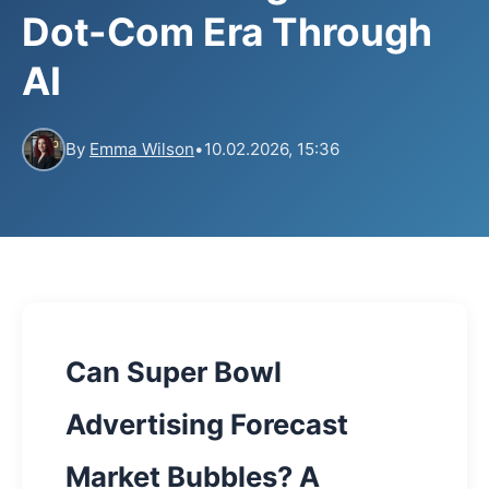
Dot-Com Era Through
AI
By
Emma Wilson
•
10.02.2026, 15:36
Can Super Bowl
Advertising Forecast
Market Bubbles? A