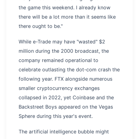
the game this weekend. I already know
there will be a lot more than it seems like
there ought to be."
While e-Trade may have "wasted" $2
million during the 2000 broadcast, the
company remained operational to
celebrate outlasting the dot-com crash the
following year. FTX alongside numerous
smaller cryptocurrency exchanges
collapsed in 2022, yet Coinbase and the
Backstreet Boys appeared on the Vegas
Sphere during this year's event.
The artificial intelligence bubble might