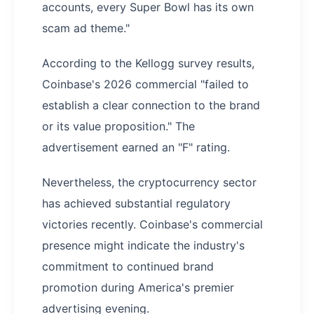
accounts, every Super Bowl has its own
scam ad theme."
According to the Kellogg survey results,
Coinbase's 2026 commercial "failed to
establish a clear connection to the brand
or its value proposition." The
advertisement earned an "F" rating.
Nevertheless, the cryptocurrency sector
has achieved substantial regulatory
victories recently. Coinbase's commercial
presence might indicate the industry's
commitment to continued brand
promotion during America's premier
advertising evening.