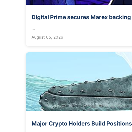
Digital Prime secures Marex backing t
...
August 05, 2026
Major Crypto Holders Build Positions