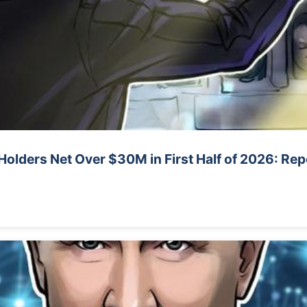
Holders Net Over $30M in First Half of 2026: Rep