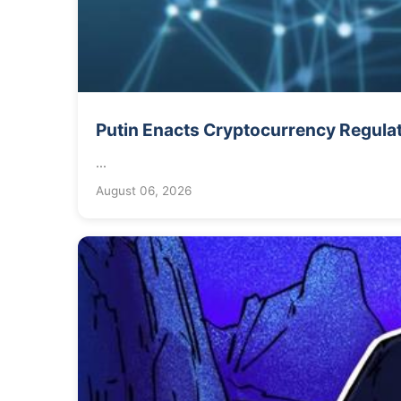
Putin Enacts Cryptocurrency Regula
...
August 06, 2026