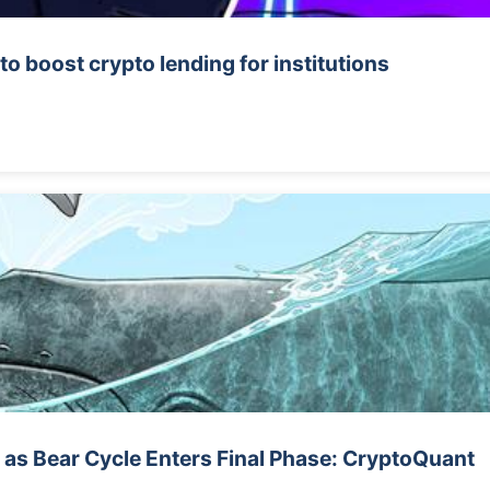
o boost crypto lending for institutions
 as Bear Cycle Enters Final Phase: CryptoQuant