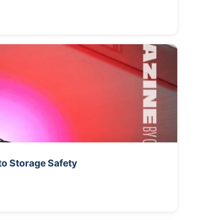
to Storage Safety