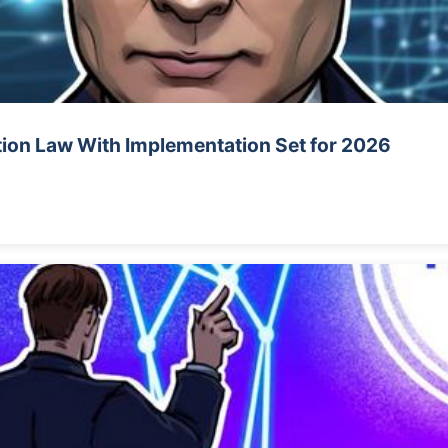
tion Law With Implementation Set for 2026