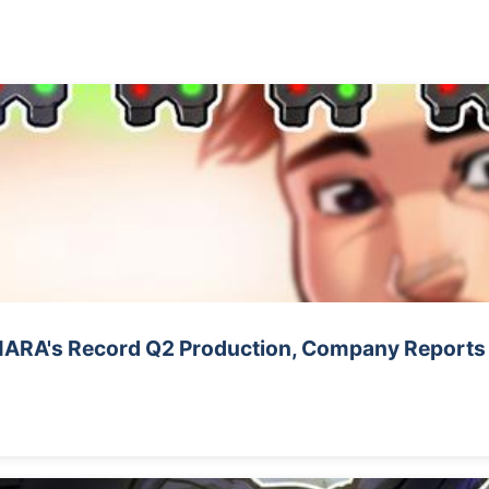
 MARA's Record Q2 Production, Company Reports