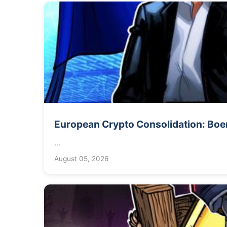
European Crypto Consolidation: Boers
...
August 05, 2026