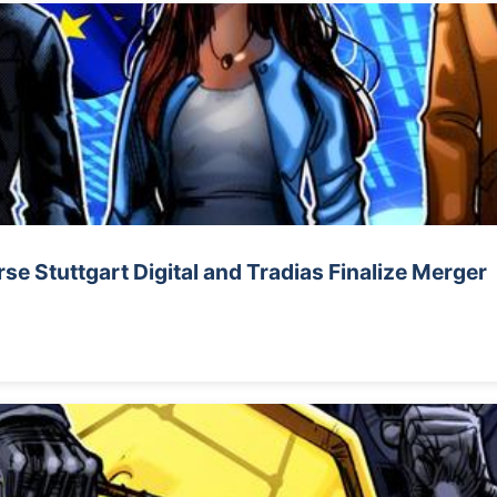
e Stuttgart Digital and Tradias Finalize Merger