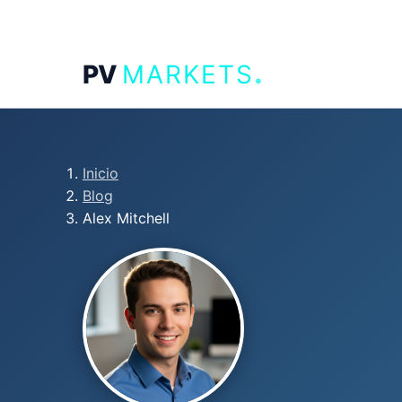
.
PV
MARKETS
Inicio
Blog
Alex Mitchell