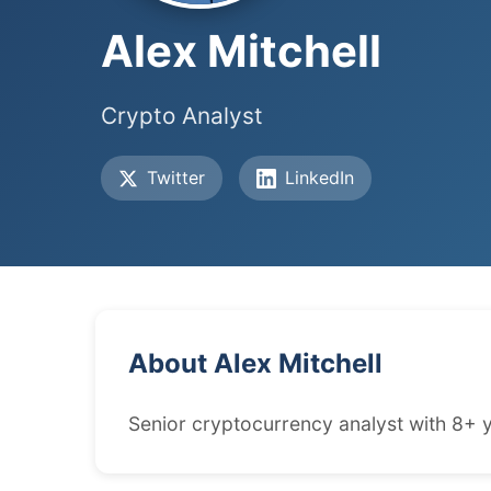
Alex Mitchell
Crypto Analyst
Twitter
LinkedIn
About Alex Mitchell
Senior cryptocurrency analyst with 8+ y