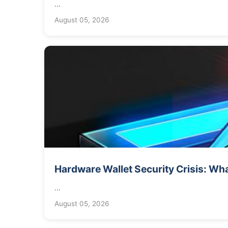
...
August 05, 2026
Hardware Wallet Security Crisis: Wha
...
August 05, 2026