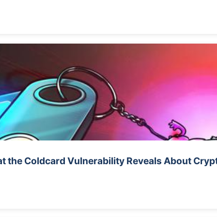
t the Coldcard Vulnerability Reveals About Cryp