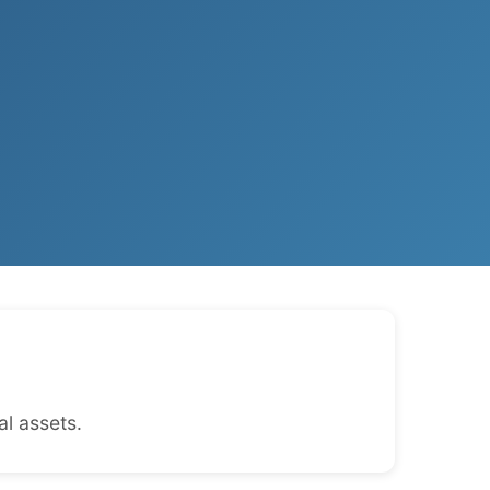
l assets.