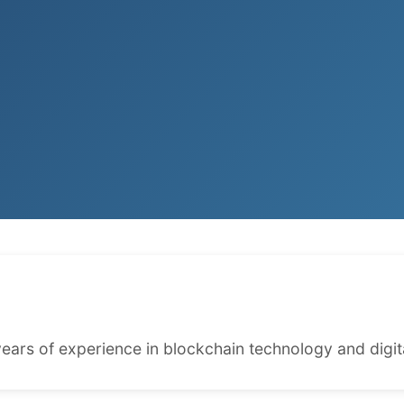
ears of experience in blockchain technology and digita