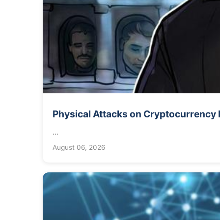
Physical Attacks on Cryptocurrency 
...
August 06, 2026