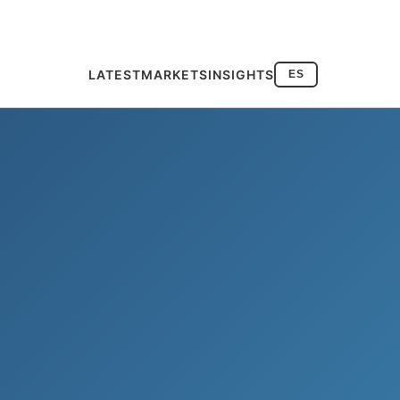
LATEST
MARKETS
INSIGHTS
ES