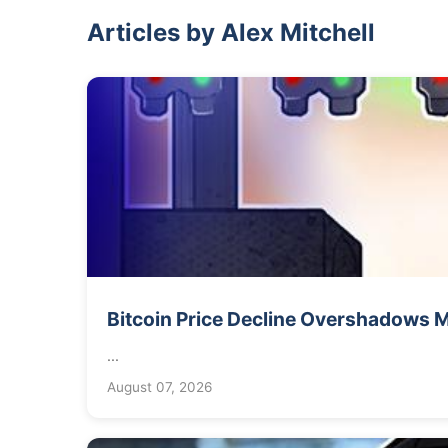
Articles by Alex Mitchell
Bitcoin Price Decline Overshadows
...
August 07, 2026