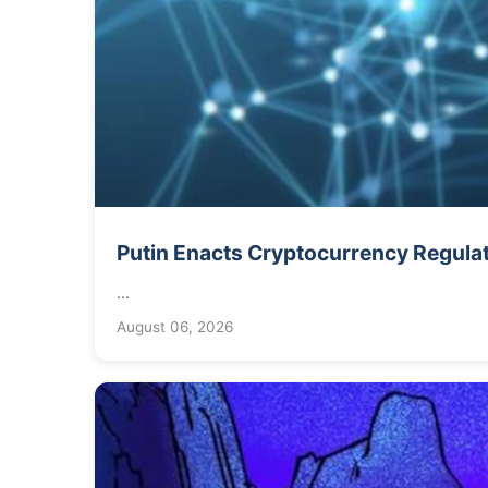
Putin Enacts Cryptocurrency Regula
...
August 06, 2026