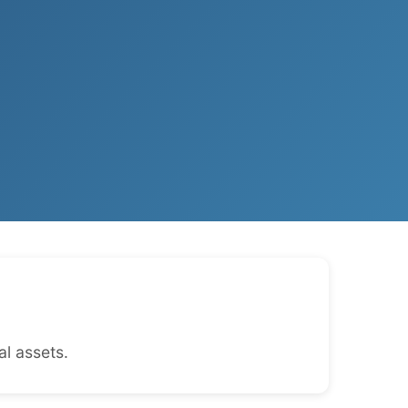
l assets.