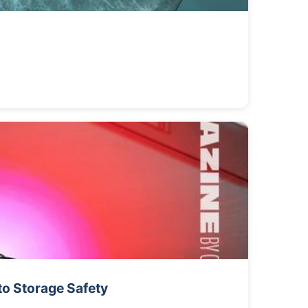
to Storage Safety