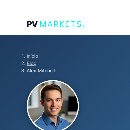
.
PV
MARKETS
Início
Blog
Alex Mitchell