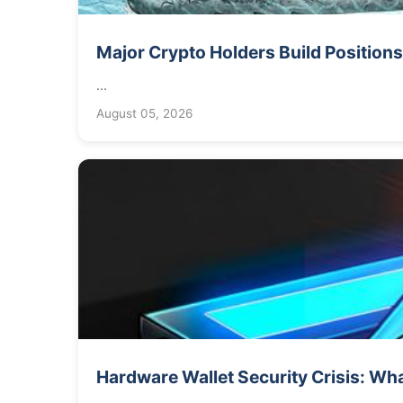
Major Crypto Holders Build Positions
...
August 05, 2026
Hardware Wallet Security Crisis: Wha