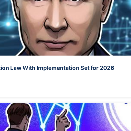
tion Law With Implementation Set for 2026