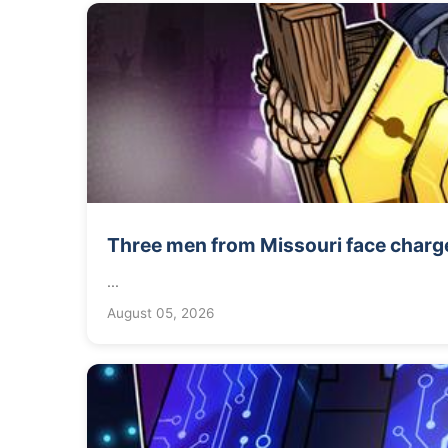
Three men from Missouri face charge
...
August 05, 2026