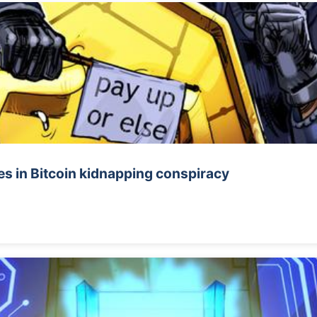
s in Bitcoin kidnapping conspiracy