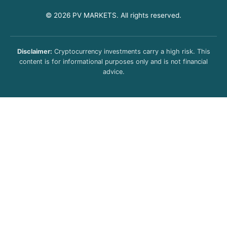
© 2026 PV MARKETS. All rights reserved.
Disclaimer:
Cryptocurrency investments carry a high risk. This
content is for informational purposes only and is not financial
advice.