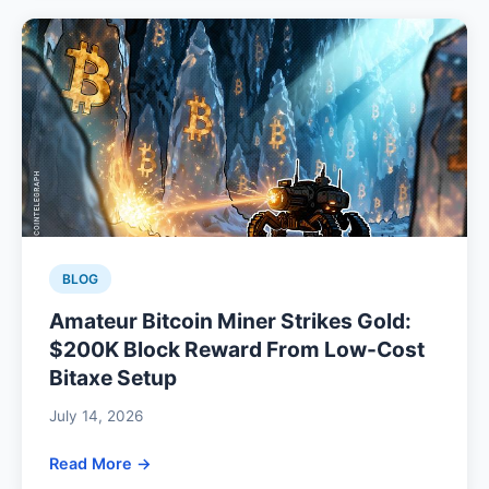
BLOG
Amateur Bitcoin Miner Strikes Gold:
$200K Block Reward From Low-Cost
Bitaxe Setup
July 14, 2026
Read More →