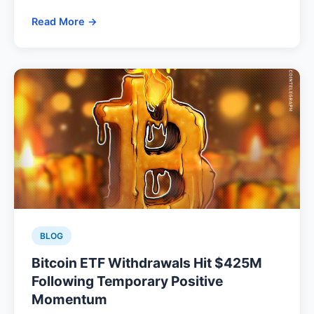
Read More →
BLOG
Bitcoin ETF Withdrawals Hit $425M
Following Temporary Positive
Momentum