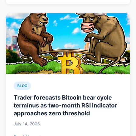
BLOG
Trader forecasts Bitcoin bear cycle
terminus as two-month RSI indicator
approaches zero threshold
July 14, 2026