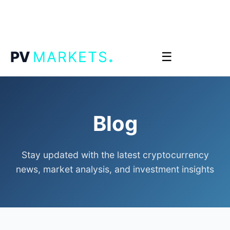
.
PV
MARKETS
☰
Blog
Stay updated with the latest cryptocurrency
news, market analysis, and investment insights