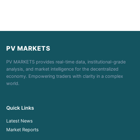
PV MARKETS
PV MARKETS provides real-time data, institutional-grade
analysis, and market intelligence for the decentralized
economy. Empowering traders with clarity in a complex
world.
Quick Links
Latest News
Market Reports