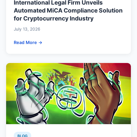
International Legal Firm Unveils
Automated MiCA Compliance Solution
for Cryptocurrency Industry
July 13, 2026
Read More →
BLOG