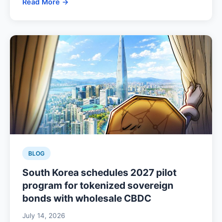
Read More →
BLOG
South Korea schedules 2027 pilot
program for tokenized sovereign
bonds with wholesale CBDC
July 14, 2026