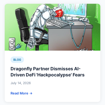
BLOG
Dragonfly Partner Dismisses AI-
Driven DeFi 'Hackpocalypse' Fears
July 14, 2026
Read More →