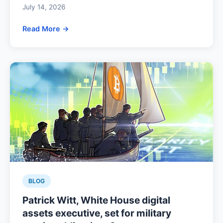
July 14, 2026
Read More →
BLOG
Patrick Witt, White House digital
assets executive, set for military