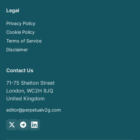
Legal
Privacy Policy
Cookie Policy
Terms of Service
Disclaimer
Contact Us
71-75 Shelton Street
London, WC2H 9JQ
United Kingdom
editor@perpetualv2g.com