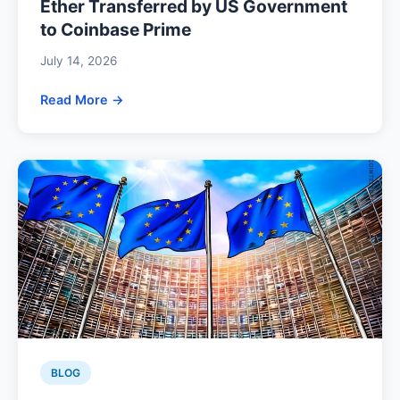
Ether Transferred by US Government
to Coinbase Prime
July 14, 2026
Read More →
BLOG