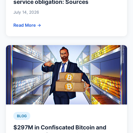
service obligation: Sources
July 14, 2026
Read More →
BLOG
$297M in Confiscated Bitcoin and