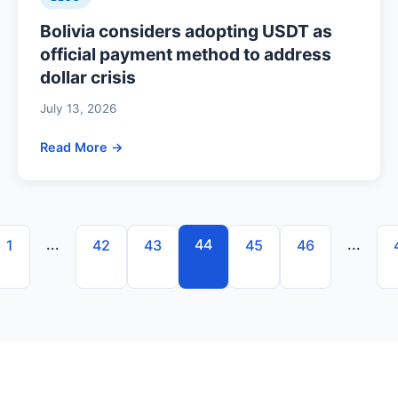
Bolivia considers adopting USDT as
official payment method to address
dollar crisis
July 13, 2026
Read More →
...
44
...
1
42
43
45
46