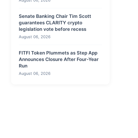
August 06, 2026
Senate Banking Chair Tim Scott
guarantees CLARITY crypto
legislation vote before recess
August 06, 2026
FITFI Token Plummets as Step App
Announces Closure After Four-Year
Run
August 06, 2026