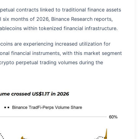
etual contracts linked to traditional finance assets
ial six months of 2026, Binance Research reports,
ablecoins within tokenized financial infrastructure.
coins are experiencing increased utilization for
tional financial instruments, with this market segment
crypto perpetual trading volumes during the