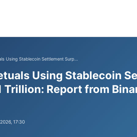
ls Using Stablecoin Settlement Surp...
etuals Using Stablecoin S
 Trillion: Report from Bin
.2026, 17:30