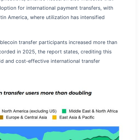
option for international payment transfers, with
tin America, where utilization has intensified
blecoin transfer participants increased more than
rded in 2025, the report states, crediting this
 and cost-effective international transfer