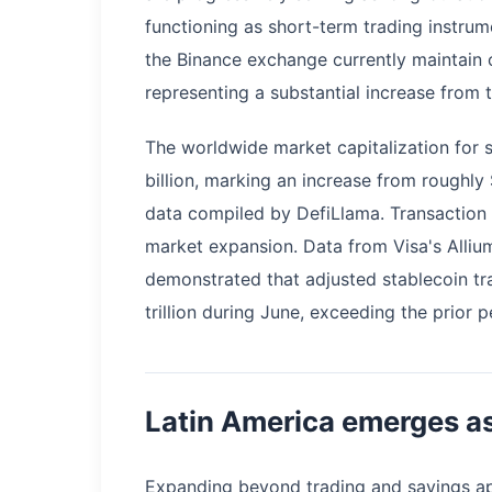
functioning as short-term trading instru
the Binance exchange currently maintain ov
representing a substantial increase from
The worldwide market capitalization for
billion, marking an increase from roughly
data compiled by DefiLlama. Transaction
market expansion. Data from Visa's Alli
demonstrated that adjusted stablecoin tr
trillion during June, exceeding the prior 
Latin America emerges as
Expanding beyond trading and savings app