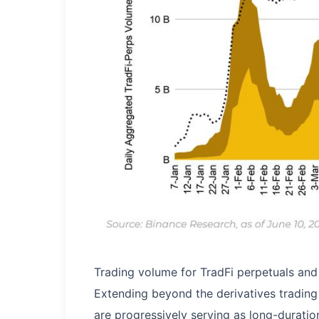
Trading volume for TradFi perpetuals and
Extending beyond the derivatives trading 
are progressively serving as long-durati