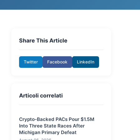
Share This Article
Twitter
Facebook
LinkedIn
Articoli correlati
Crypto-Backed PACs Pour $1.5M
Into Three State Races After
Michigan Primary Defeat