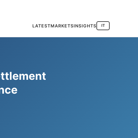
LATEST
MARKETS
INSIGHTS
IT
ettlement
ance