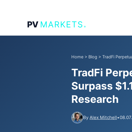
.
PV
MARKETS
Home
>
Blog
>
TradFi Perpetua
TradFi Perp
Surpass $1.1
Research
By
Alex Mitchell
•
08.07