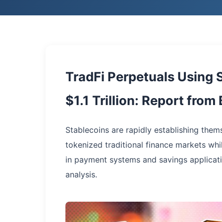
TradFi Perpetuals Using 
$1.1 Trillion: Report fro
Stablecoins are rapidly establishing thems
tokenized traditional finance markets wh
in payment systems and savings applicati
analysis.