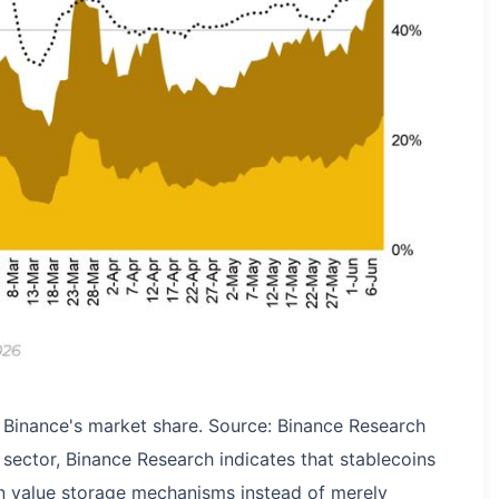
 Binance's market share. Source: Binance Research
sector, Binance Research indicates that stablecoins
on value storage mechanisms instead of merely