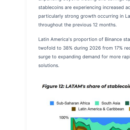
stablecoins are experiencing increased ad
particularly strong growth occurring in La
throughout the previous 12 months.
Latin America's proportion of Binance sta
twofold to 38% during 2026 from 17% reco
surge to expanding demand for more rapid
solutions.