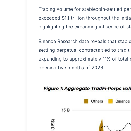
Trading volume for stablecoin-settled perp
exceeded $1.1 trillion throughout the init
highlighting the expanding influence of st
Binance Research data reveals that stable
settling perpetual contracts tied to tradi
expanding to approximately 11% of total 
opening five months of 2026.