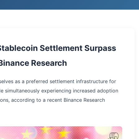
Stablecoin Settlement Surpass
m Binance Research
elves as a preferred settlement infrastructure for
ile simultaneously experiencing increased adoption
ons, according to a recent Binance Research