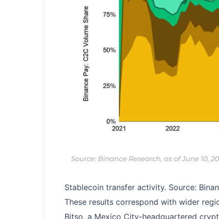
Stablecoin transfer activity. Source: Bin
These results correspond with wider reg
Bitso, a Mexico City-headquartered cryp