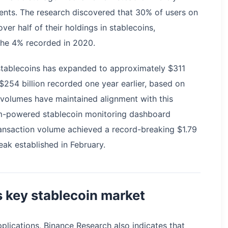
ments. The research discovered that 30% of users on
er half of their holdings in stablecoins,
 the 4% recorded in 2020.
 stablecoins has expanded to approximately $311
 $254 billion recorded one year earlier, based on
 volumes have maintained alignment with this
um-powered stablecoin monitoring dashboard
ansaction volume achieved a record-breaking $1.79
peak established in February.
 key stablecoin market
lications, Binance Research also indicates that