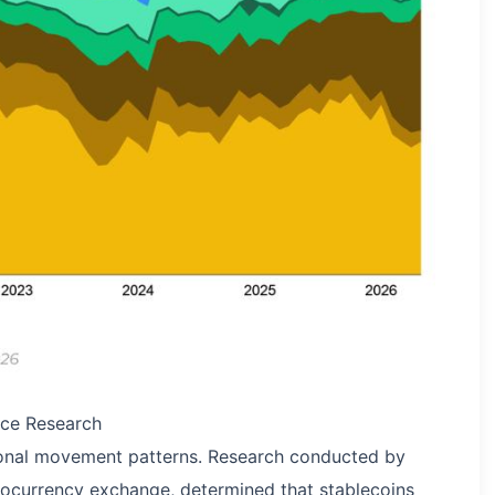
ance Research
ional movement patterns. Research conducted by
tocurrency exchange, determined that stablecoins