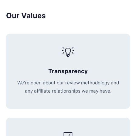
Our Values
💡
Transparency
We're open about our review methodology and
any affiliate relationships we may have.