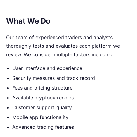
What We Do
Our team of experienced traders and analysts
thoroughly tests and evaluates each platform we
review. We consider multiple factors including:
User interface and experience
Security measures and track record
Fees and pricing structure
Available cryptocurrencies
Customer support quality
Mobile app functionality
Advanced trading features