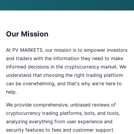
Our Mission
At PV MARKETS, our mission is to empower investors
and traders with the information they need to make
informed decisions in the cryptocurrency market. We
understand that choosing the right trading platform
can be overwhelming, and that's why we're here to
help.
We provide comprehensive, unbiased reviews of
cryptocurrency trading platforms, bots, and tools,
analyzing everything from user experience and
security features to fees and customer support.