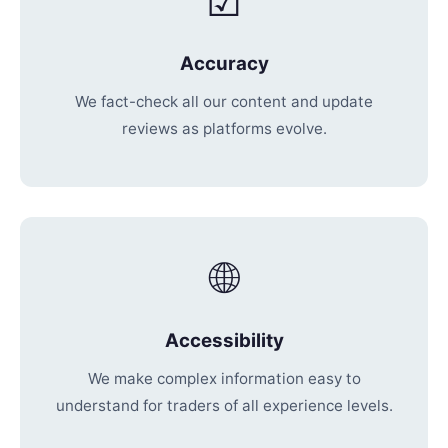
☑
Accuracy
We fact-check all our content and update
reviews as platforms evolve.
🌐
Accessibility
We make complex information easy to
understand for traders of all experience levels.