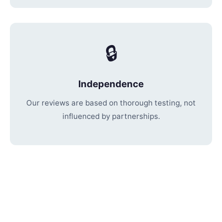
🔒
Independence
Our reviews are based on thorough testing, not
influenced by partnerships.