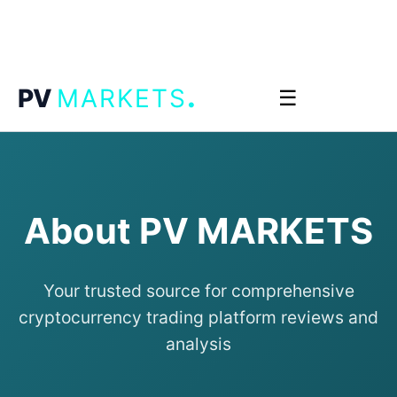
.
PV
MARKETS
☰
About PV MARKETS
Your trusted source for comprehensive
cryptocurrency trading platform reviews and
analysis