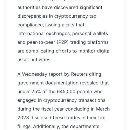
authorities have discovered significant
discrepancies in cryptocurrency tax
compliance, issuing alerts that
international exchanges, personal wallets
and peer-to-peer (P2P) trading platforms
are complicating efforts to monitor digital
asset activities.
A Wednesday report by Reuters citing
government documentation revealed that
under 25% of the 645,000 people who
engaged in cryptocurrency transactions
during the fiscal year concluding in March
2023 disclosed these trades in their tax
filings. Additionally, the department's