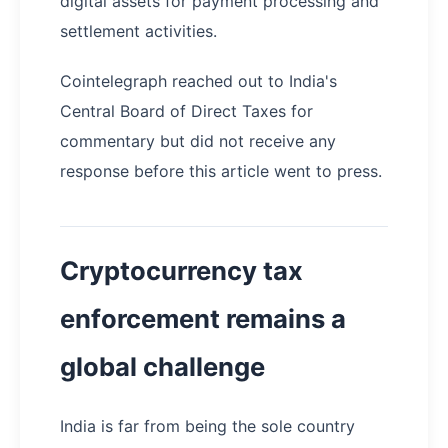
digital assets for payment processing and
settlement activities.
Cointelegraph reached out to India's
Central Board of Direct Taxes for
commentary but did not receive any
response before this article went to press.
Cryptocurrency tax
enforcement remains a
global challenge
India is far from being the sole country