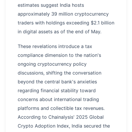
estimates suggest India hosts
approximately 39 million cryptocurrency
traders with holdings exceeding $2.1 billion
in digital assets as of the end of May.
These revelations introduce a tax
compliance dimension to the nation's
ongoing cryptocurrency policy
discussions, shifting the conversation
beyond the central bank's anxieties
regarding financial stability toward
concerns about international trading
platforms and collectible tax revenues.
According to Chainalysis' 2025 Global
Crypto Adoption Index, India secured the