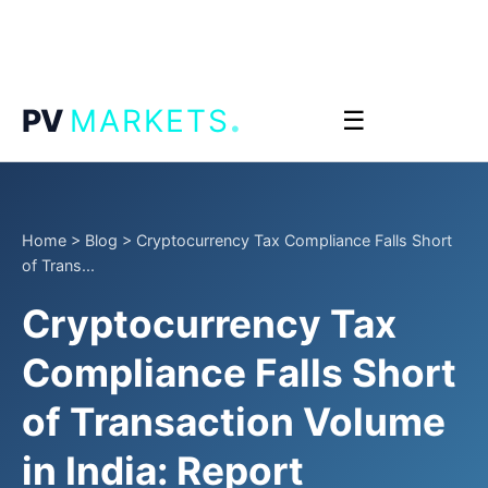
.
PV
MARKETS
☰
Home
>
Blog
>
Cryptocurrency Tax Compliance Falls Short
of Trans...
Cryptocurrency Tax
Compliance Falls Short
of Transaction Volume
in India: Report