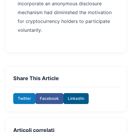
incorporate an anonymous disclosure
mechanism had diminished the motivation
for cryptocurrency holders to participate
voluntarily.
Share This Article
Twitter
Facebook
LinkedIn
Articoli correlati