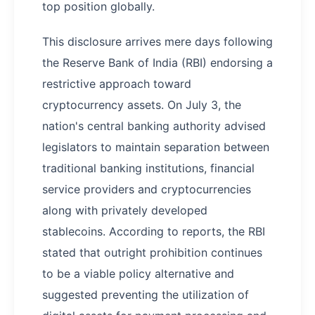
top position globally.
This disclosure arrives mere days following
the Reserve Bank of India (RBI) endorsing a
restrictive approach toward
cryptocurrency assets. On July 3, the
nation's central banking authority advised
legislators to maintain separation between
traditional banking institutions, financial
service providers and cryptocurrencies
along with privately developed
stablecoins. According to reports, the RBI
stated that outright prohibition continues
to be a viable policy alternative and
suggested preventing the utilization of