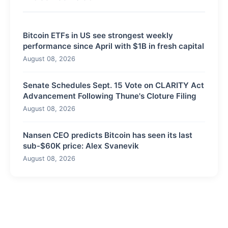
Bitcoin ETFs in US see strongest weekly
performance since April with $1B in fresh capital
August 08, 2026
Senate Schedules Sept. 15 Vote on CLARITY Act
Advancement Following Thune's Cloture Filing
August 08, 2026
Nansen CEO predicts Bitcoin has seen its last
sub-$60K price: Alex Svanevik
August 08, 2026