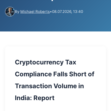
By
Michael Roberts
•
08.07.2026, 13:40
Cryptocurrency Tax
Compliance Falls Short of
Transaction Volume in
India: Report