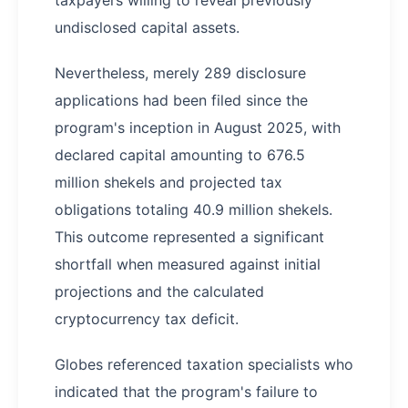
taxpayers willing to reveal previously
undisclosed capital assets.
Nevertheless, merely 289 disclosure
applications had been filed since the
program's inception in August 2025, with
declared capital amounting to 676.5
million shekels and projected tax
obligations totaling 40.9 million shekels.
This outcome represented a significant
shortfall when measured against initial
projections and the calculated
cryptocurrency tax deficit.
Globes referenced taxation specialists who
indicated that the program's failure to