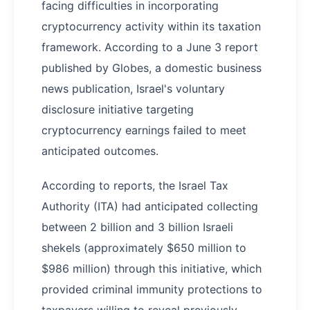
facing difficulties in incorporating
cryptocurrency activity within its taxation
framework. According to a June 3 report
published by Globes, a domestic business
news publication, Israel's voluntary
disclosure initiative targeting
cryptocurrency earnings failed to meet
anticipated outcomes.
According to reports, the Israel Tax
Authority (ITA) had anticipated collecting
between 2 billion and 3 billion Israeli
shekels (approximately $650 million to
$986 million) through this initiative, which
provided criminal immunity protections to