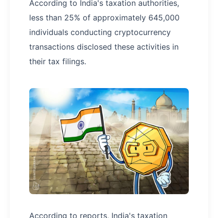
According to India's taxation authorities,
less than 25% of approximately 645,000
individuals conducting cryptocurrency
transactions disclosed these activities in
their tax filings.
According to reports, India's taxation