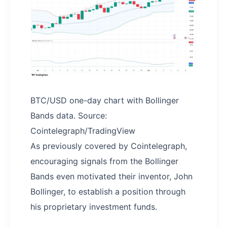
BTC/USD one-day chart with Bollinger
Bands data. Source:
Cointelegraph/TradingView
As previously covered by Cointelegraph,
encouraging signals from the Bollinger
Bands even motivated their inventor, John
Bollinger, to establish a position through
his proprietary investment funds.