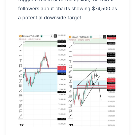
followers about charts showing $74,500 as
a potential downside target.