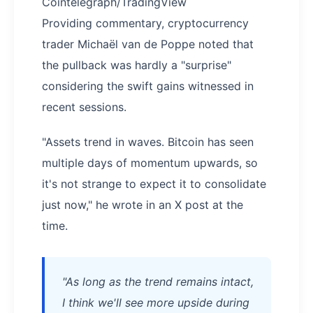
Cointelegraph/TradingView
Providing commentary, cryptocurrency
trader Michaël van de Poppe noted that
the pullback was hardly a "surprise"
considering the swift gains witnessed in
recent sessions.
"Assets trend in waves. Bitcoin has seen
multiple days of momentum upwards, so
it's not strange to expect it to consolidate
just now," he wrote in an X post at the
time.
"As long as the trend remains intact,
I think we'll see more upside during