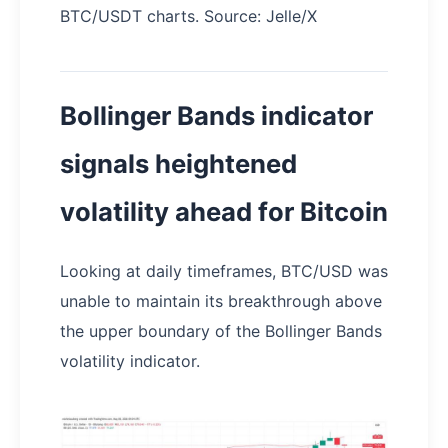
BTC/USDT charts. Source: Jelle/X
Bollinger Bands indicator
signals heightened
volatility ahead for Bitcoin
Looking at daily timeframes, BTC/USD was
unable to maintain its breakthrough above
the upper boundary of the Bollinger Bands
volatility indicator.