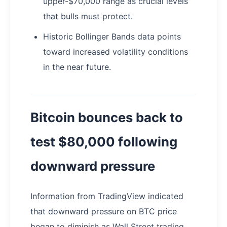
upper-$70,000 range as crucial levels
that bulls must protect.
Historic Bollinger Bands data points
toward increased volatility conditions
in the near future.
Bitcoin bounces back to
test $80,000 following
downward pressure
Information from TradingView indicated
that downward pressure on BTC price
began to diminish as Wall Street trading