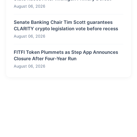
August 06, 2026
Senate Banking Chair Tim Scott guarantees
CLARITY crypto legislation vote before recess
August 06, 2026
FITFI Token Plummets as Step App Announces
Closure After Four-Year Run
August 06, 2026