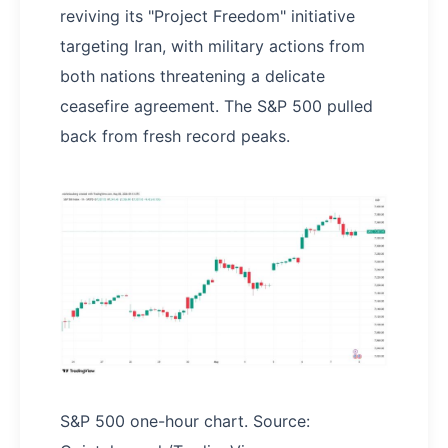
reviving its "Project Freedom" initiative
targeting Iran, with military actions from
both nations threatening a delicate
ceasefire agreement. The S&P 500 pulled
back from fresh record peaks.
S&P 500 one-hour chart. Source: