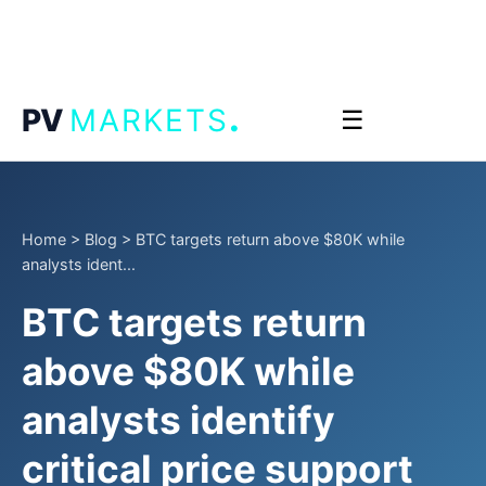
.
PV
MARKETS
☰
Home
>
Blog
>
BTC targets return above $80K while
analysts ident...
BTC targets return
above $80K while
analysts identify
critical price support