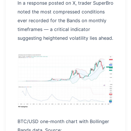
In a response posted on X, trader SuperBro
noted the most compressed conditions
ever recorded for the Bands on monthly
timeframes — a critical indicator
suggesting heightened volatility lies ahead.
BTC/USD one-month chart with Bollinger
Bands data. Source: