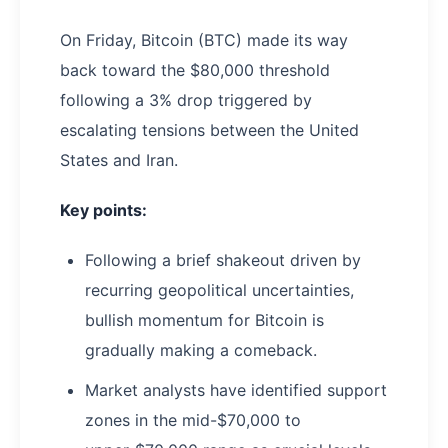
On Friday, Bitcoin (BTC) made its way
back toward the $80,000 threshold
following a 3% drop triggered by
escalating tensions between the United
States and Iran.
Key points:
Following a brief shakeout driven by
recurring geopolitical uncertainties,
bullish momentum for Bitcoin is
gradually making a comeback.
Market analysts have identified support
zones in the mid-$70,000 to