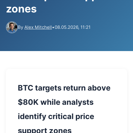
zones
By
Alex Mitchell
•
08.05.2026, 11:21
BTC targets return above
$80K while analysts
identify critical price
support zones