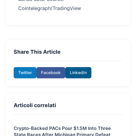
Cointelegraph/TradingView
Share This Article
Twitter
Facebook
LinkedIn
Articoli correlati
Crypto-Backed PACs Pour $1.5M Into Three
State Races After Michigan Primary Defeat