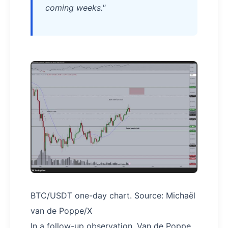
coming weeks."
BTC/USDT one-day chart. Source: Michaël
van de Poppe/X
In a follow-up observation, Van de Poppe