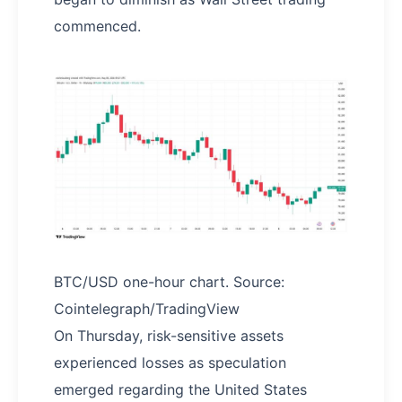
commenced.
BTC/USD one-hour chart. Source:
Cointelegraph/TradingView
On Thursday, risk-sensitive assets
experienced losses as speculation
emerged regarding the United States