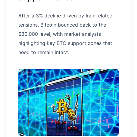
After a 3% decline driven by Iran-related
tensions, Bitcoin bounced back to the
$80,000 level, with market analysts
highlighting key BTC support zones that
need to remain intact.