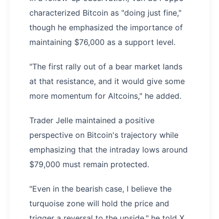
characterized Bitcoin as "doing just fine,"
though he emphasized the importance of
maintaining $76,000 as a support level.
"The first rally out of a bear market lands
at that resistance, and it would give some
more momentum for Altcoins," he added.
Trader Jelle maintained a positive
perspective on Bitcoin's trajectory while
emphasizing that the intraday lows around
$79,000 must remain protected.
"Even in the bearish case, I believe the
turquoise zone will hold the price and
trigger a reversal to the upside," he told X