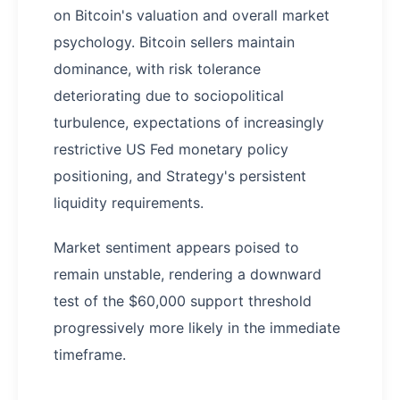
on Bitcoin's valuation and overall market
psychology. Bitcoin sellers maintain
dominance, with risk tolerance
deteriorating due to sociopolitical
turbulence, expectations of increasingly
restrictive US Fed monetary policy
positioning, and Strategy's persistent
liquidity requirements.
Market sentiment appears poised to
remain unstable, rendering a downward
test of the $60,000 support threshold
progressively more likely in the immediate
timeframe.