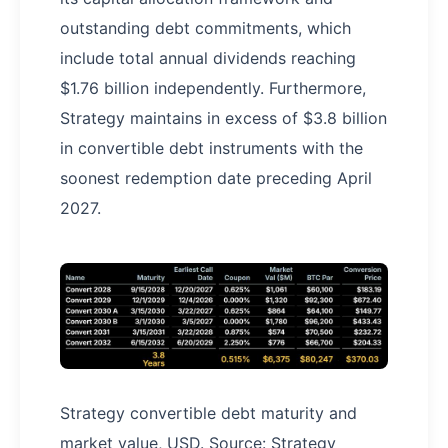
outstanding debt commitments, which
include total annual dividends reaching
$1.76 billion independently. Furthermore,
Strategy maintains in excess of $3.8 billion
in convertible debt instruments with the
soonest redemption date preceding April
2027.
Strategy convertible debt maturity and
market value, USD. Source: Strategy