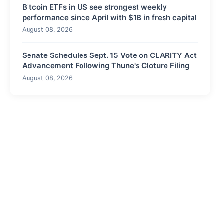
Bitcoin ETFs in US see strongest weekly
performance since April with $1B in fresh capital
August 08, 2026
Senate Schedules Sept. 15 Vote on CLARITY Act
Advancement Following Thune's Cloture Filing
August 08, 2026