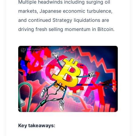
Multiple headwinds including surging oil
markets, Japanese economic turbulence,
and continued Strategy liquidations are
driving fresh selling momentum in Bitcoin.
Key takeaways: