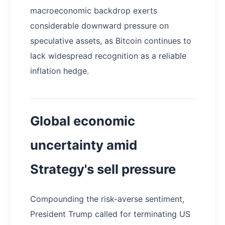
macroeconomic backdrop exerts
considerable downward pressure on
speculative assets, as Bitcoin continues to
lack widespread recognition as a reliable
inflation hedge.
Global economic
uncertainty amid
Strategy's sell pressure
Compounding the risk-averse sentiment,
President Trump called for terminating US