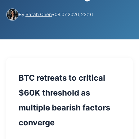
By
Sarah Chen
•
08.07.2026, 22:16
BTC retreats to critical
$60K threshold as
multiple bearish factors
converge