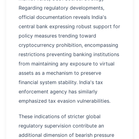
Regarding regulatory developments,
official documentation reveals India's
central bank expressing robust support for
policy measures trending toward
cryptocurrency prohibition, encompassing
restrictions preventing banking institutions
from maintaining any exposure to virtual
assets as a mechanism to preserve
financial system stability. India's tax
enforcement agency has similarly
emphasized tax evasion vulnerabilities.
These indications of stricter global
regulatory supervision contribute an
additional dimension of bearish pressure