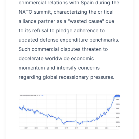
commercial relations with Spain during the
NATO summit, characterizing the critical
alliance partner as a "wasted cause" due
to its refusal to pledge adherence to
updated defense expenditure benchmarks.
Such commercial disputes threaten to
decelerate worldwide economic
momentum and intensify concerns
regarding global recessionary pressures.