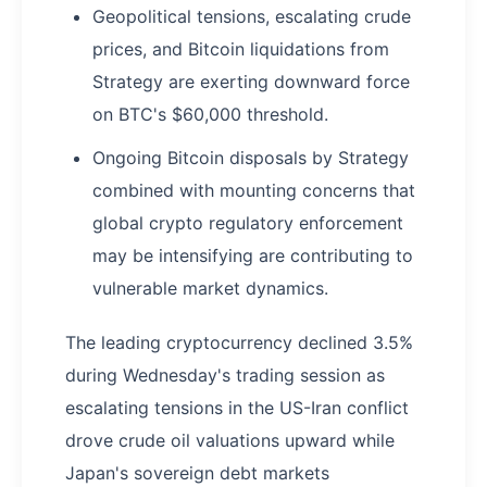
Geopolitical tensions, escalating crude
prices, and Bitcoin liquidations from
Strategy are exerting downward force
on BTC's $60,000 threshold.
Ongoing Bitcoin disposals by Strategy
combined with mounting concerns that
global crypto regulatory enforcement
may be intensifying are contributing to
vulnerable market dynamics.
The leading cryptocurrency declined 3.5%
during Wednesday's trading session as
escalating tensions in the US-Iran conflict
drove crude oil valuations upward while
Japan's sovereign debt markets