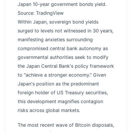
Japan 10-year government bonds yield.
Source: TradingView
Within Japan, sovereign bond yields
surged to levels not witnessed in 30 years,
manifesting anxieties surrounding
compromised central bank autonomy as
governmental authorities seek to modify
the Japan Central Bank's policy framework
to "achieve a stronger economy." Given
Japan's position as the predominant
foreign holder of US Treasury securities,
this development magnifies contagion
risks across global markets.
The most recent wave of Bitcoin disposals,