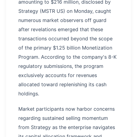
amounting to $216 million, disclosed by
Strategy (MSTR US) on Monday, caught
numerous market observers off guard
after revelations emerged that these
transactions occurred beyond the scope
of the primary $1.25 billion Monetization
Program. According to the company's 8-K
regulatory submissions, the program
exclusively accounts for revenues
allocated toward replenishing its cash
holdings.
Market participants now harbor concerns
regarding sustained selling momentum
from Strategy as the enterprise navigates
its capital allocation framework and