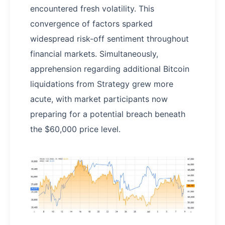
encountered fresh volatility. This
convergence of factors sparked
widespread risk-off sentiment throughout
financial markets. Simultaneously,
apprehension regarding additional Bitcoin
liquidations from Strategy grew more
acute, with market participants now
preparing for a potential breach beneath
the $60,000 price level.