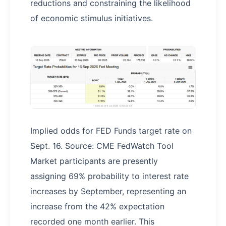
reductions and constraining the likelihood
of economic stimulus initiatives.
Implied odds for FED Funds target rate on
Sept. 16. Source: CME FedWatch Tool
Market participants are presently
assigning 69% probability to interest rate
increases by September, representing an
increase from the 42% expectation
recorded one month earlier. This