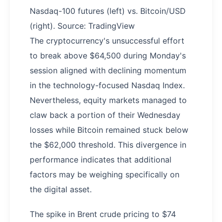
Nasdaq-100 futures (left) vs. Bitcoin/USD
(right). Source: TradingView
The cryptocurrency's unsuccessful effort
to break above $64,500 during Monday's
session aligned with declining momentum
in the technology-focused Nasdaq Index.
Nevertheless, equity markets managed to
claw back a portion of their Wednesday
losses while Bitcoin remained stuck below
the $62,000 threshold. This divergence in
performance indicates that additional
factors may be weighing specifically on
the digital asset.
The spike in Brent crude pricing to $74