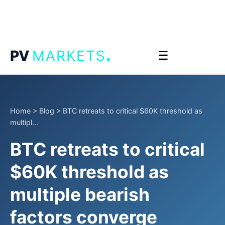
.
PV
MARKETS
☰
Home
>
Blog
>
BTC retreats to critical $60K threshold as
multipl...
BTC retreats to critical
$60K threshold as
multiple bearish
factors converge