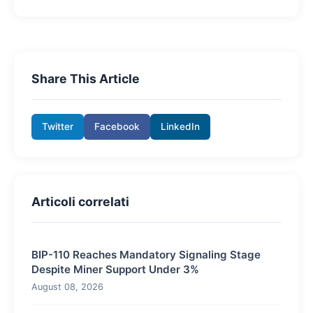
Share This Article
Twitter
Facebook
LinkedIn
Articoli correlati
BIP-110 Reaches Mandatory Signaling Stage
Despite Miner Support Under 3%
August 08, 2026