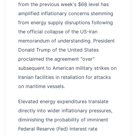
from the previous week's $68 level has
amplified inflationary concerns stemming
from energy supply disruptions following
the official collapse of the US-Iran
memorandum of understanding. President
Donald Trump of the United States
proclaimed the agreement "over"
subsequent to American military strikes on
Iranian facilities in retaliation for attacks
on maritime vessels.
Elevated energy expenditures translate
directly into wider inflationary pressures,
diminishing the probability of imminent
Federal Reserve (Fed) interest rate