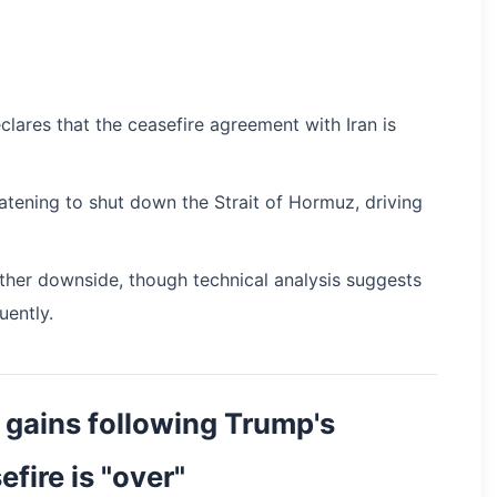
clares that the ceasefire agreement with Iran is
atening to shut down the Strait of Hormuz, driving
rther downside, though technical analysis suggests
ently.
 gains following Trump's
efire is "over"