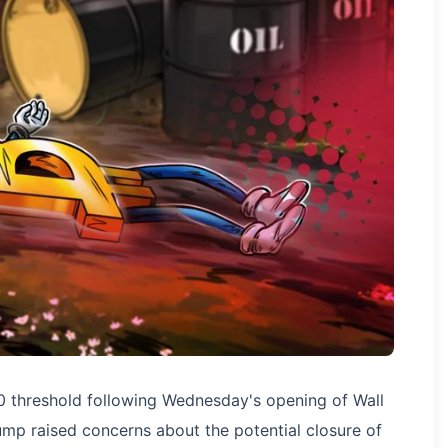
0 threshold following Wednesday's opening of Wall
ump raised concerns about the potential closure of