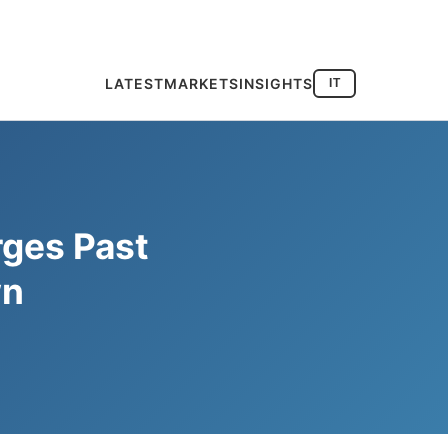
LATEST
MARKETS
INSIGHTS
IT
rges Past
wn