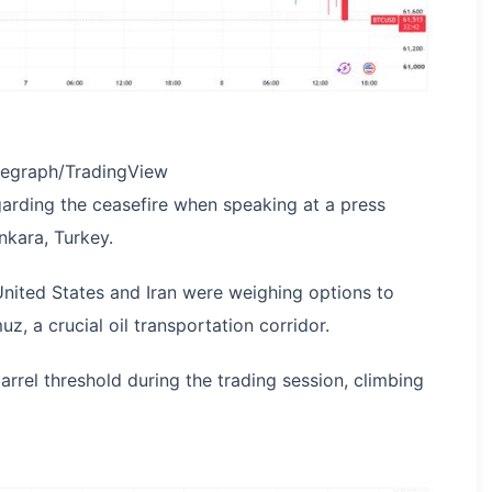
legraph/TradingView
egarding the ceasefire when speaking at a press
nkara, Turkey.
United States and Iran were weighing options to
z, a crucial oil transportation corridor.
rrel threshold during the trading session, climbing