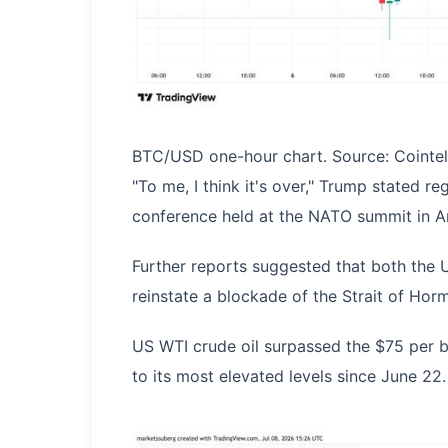
BTC/USD one-hour chart. Source: Cointe
"To me, I think it's over," Trump stated r
conference held at the NATO summit in A
Further reports suggested that both the 
reinstate a blockade of the Strait of Hormu
US WTI crude oil surpassed the $75 per ba
to its most elevated levels since June 22.