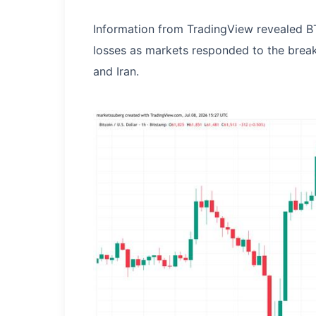
Information from TradingView revealed BT
losses as markets responded to the brea
and Iran.