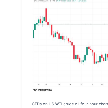
CFDs on US WTI crude oil four-hour char