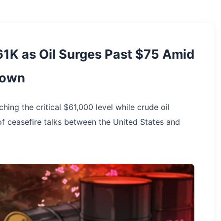
1K as Oil Surges Past $75 Amid
down
ng the critical $61,000 level while crude oil
f ceasefire talks between the United States and