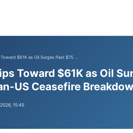
 Toward $61K as Oil Surges Past $75 ...
ips Toward $61K as Oil Su
ran-US Ceasefire Breakdo
.2026, 15:45