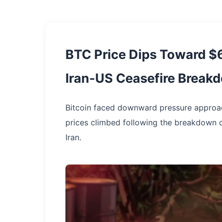
BTC Price Dips Toward $6
Iran-US Ceasefire Break
Bitcoin faced downward pressure approachi
prices climbed following the breakdown o
Iran.