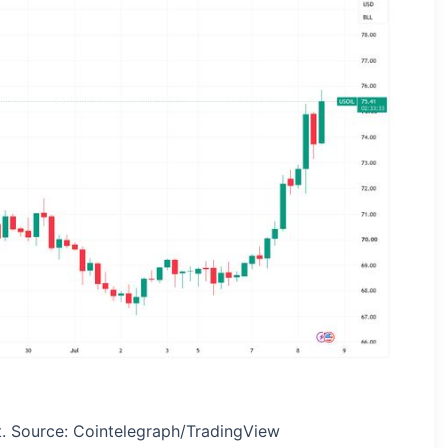
t. Source: Cointelegraph/TradingView