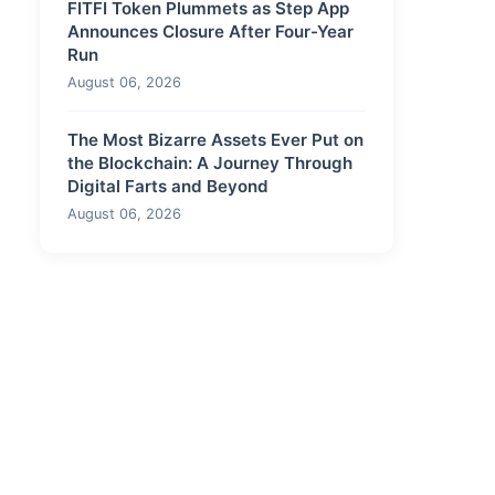
FITFI Token Plummets as Step App
Announces Closure After Four-Year
Run
August 06, 2026
The Most Bizarre Assets Ever Put on
the Blockchain: A Journey Through
Digital Farts and Beyond
August 06, 2026