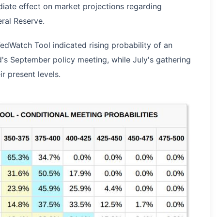
ate effect on market projections regarding
ral Reserve.
dWatch Tool indicated rising probability of an
ed's September policy meeting, while July's gathering
r present levels.