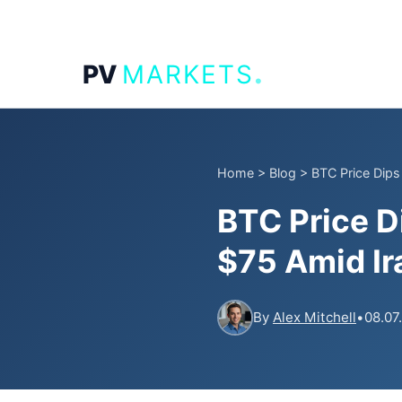
.
PV
MARKETS
Home
>
Blog
>
BTC Price Dips
BTC Price D
$75 Amid I
By
Alex Mitchell
•
08.07