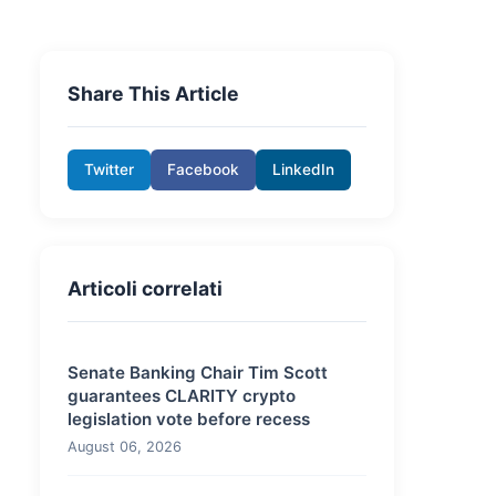
Share This Article
Twitter
Facebook
LinkedIn
Articoli correlati
Senate Banking Chair Tim Scott
guarantees CLARITY crypto
legislation vote before recess
August 06, 2026