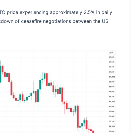
C price experiencing approximately 2.5% in daily
kdown of ceasefire negotiations between the US