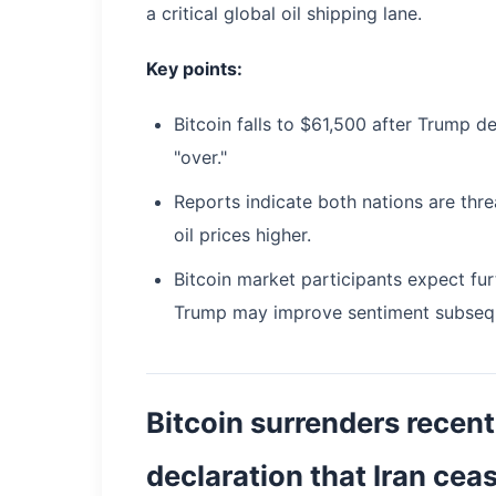
a critical global oil shipping lane.
Key points:
Bitcoin falls to $61,500 after Trump de
"over."
Reports indicate both nations are thre
oil prices higher.
Bitcoin market participants expect fu
Trump may improve sentiment subsequ
Bitcoin surrenders recent
declaration that Iran ceas