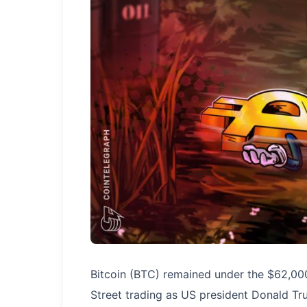
Bitcoin (BTC) remained under the $62,00
Street trading as US president Donald Tr