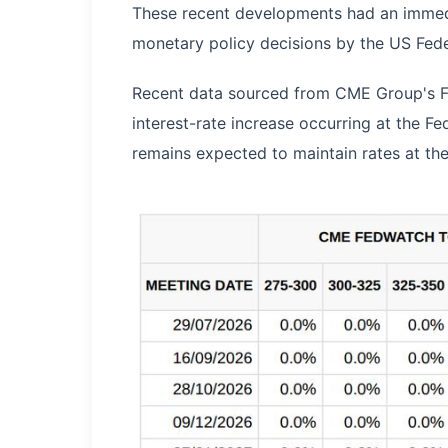
These recent developments had an immedi
monetary policy decisions by the US Fede
Recent data sourced from CME Group's Fe
interest-rate increase occurring at the F
remains expected to maintain rates at thei