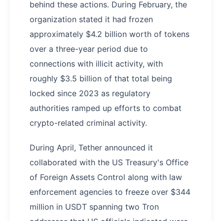
behind these actions. During February, the
organization stated it had frozen
approximately $4.2 billion worth of tokens
over a three-year period due to
connections with illicit activity, with
roughly $3.5 billion of that total being
locked since 2023 as regulatory
authorities ramped up efforts to combat
crypto-related criminal activity.
During April, Tether announced it
collaborated with the US Treasury's Office
of Foreign Assets Control along with law
enforcement agencies to freeze over $344
million in USDT spanning two Tron