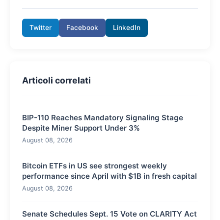
Twitter
Facebook
LinkedIn
Articoli correlati
BIP-110 Reaches Mandatory Signaling Stage
Despite Miner Support Under 3%
August 08, 2026
Bitcoin ETFs in US see strongest weekly
performance since April with $1B in fresh capital
August 08, 2026
Senate Schedules Sept. 15 Vote on CLARITY Act