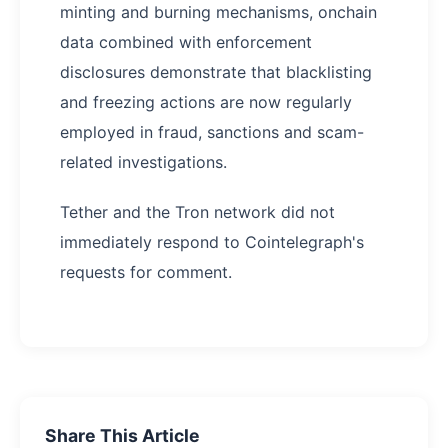
minting and burning mechanisms, onchain
data combined with enforcement
disclosures demonstrate that blacklisting
and freezing actions are now regularly
employed in fraud, sanctions and scam-
related investigations.
Tether and the Tron network did not
immediately respond to Cointelegraph's
requests for comment.
Share This Article