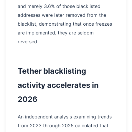
and merely 3.6% of those blacklisted
addresses were later removed from the
blacklist, demonstrating that once freezes
are implemented, they are seldom
reversed.
Tether blacklisting
activity accelerates in
2026
An independent analysis examining trends
from 2023 through 2025 calculated that