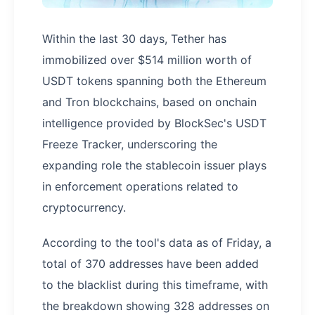
Within the last 30 days, Tether has
immobilized over $514 million worth of
USDT tokens spanning both the Ethereum
and Tron blockchains, based on onchain
intelligence provided by BlockSec's USDT
Freeze Tracker, underscoring the
expanding role the stablecoin issuer plays
in enforcement operations related to
cryptocurrency.
According to the tool's data as of Friday, a
total of 370 addresses have been added
to the blacklist during this timeframe, with
the breakdown showing 328 addresses on