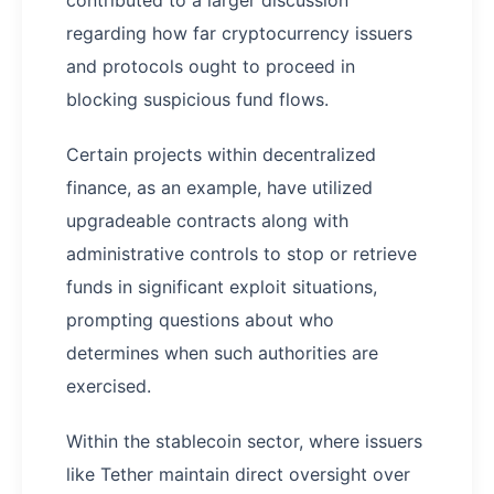
regarding how far cryptocurrency issuers
and protocols ought to proceed in
blocking suspicious fund flows.
Certain projects within decentralized
finance, as an example, have utilized
upgradeable contracts along with
administrative controls to stop or retrieve
funds in significant exploit situations,
prompting questions about who
determines when such authorities are
exercised.
Within the stablecoin sector, where issuers
like Tether maintain direct oversight over