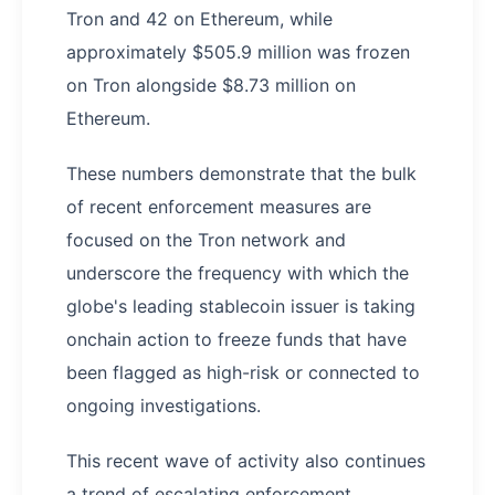
Tron and 42 on Ethereum, while
approximately $505.9 million was frozen
on Tron alongside $8.73 million on
Ethereum.
These numbers demonstrate that the bulk
of recent enforcement measures are
focused on the Tron network and
underscore the frequency with which the
globe's leading stablecoin issuer is taking
onchain action to freeze funds that have
been flagged as high-risk or connected to
ongoing investigations.
This recent wave of activity also continues
a trend of escalating enforcement