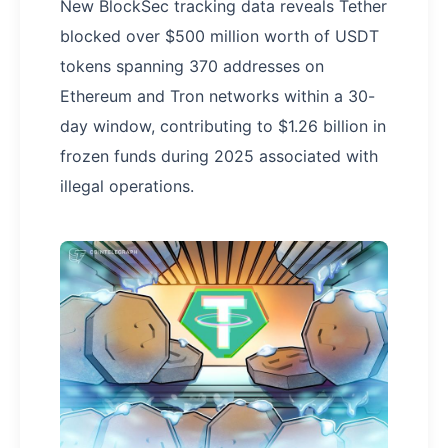
New BlockSec tracking data reveals Tether
blocked over $500 million worth of USDT
tokens spanning 370 addresses on
Ethereum and Tron networks within a 30-
day window, contributing to $1.26 billion in
frozen funds during 2025 associated with
illegal operations.