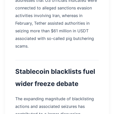
addresses that US officials indicated were
connected to alleged sanctions evasion
activities involving Iran, whereas in
February, Tether assisted authorities in
seizing more than $61 million in USDT
associated with so-called pig butchering
scams.
Stablecoin blacklists fuel
wider freeze debate
The expanding magnitude of blacklisting
actions and associated seizures has
contributed to a larger discussion