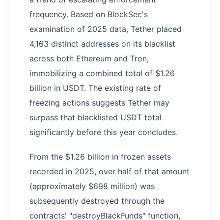
frequency. Based on BlockSec's
examination of 2025 data, Tether placed
4,163 distinct addresses on its blacklist
across both Ethereum and Tron,
immobilizing a combined total of $1.26
billion in USDT. The existing rate of
freezing actions suggests Tether may
surpass that blacklisted USDT total
significantly before this year concludes.
From the $1.26 billion in frozen assets
recorded in 2025, over half of that amount
(approximately $698 million) was
subsequently destroyed through the
contracts' "destroyBlackFunds" function,