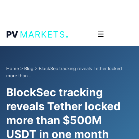
.
PV
MARKETS
☰
Home
>
Blog
>
BlockSec tracking reveals Tether locked
more than ...
BlockSec tracking
reveals Tether locked
more than $500M
USDT in one month