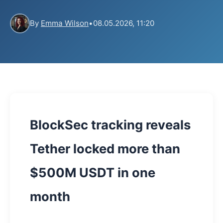
By
Emma Wilson
•
08.05.2026, 11:20
BlockSec tracking reveals
Tether locked more than
$500M USDT in one
month