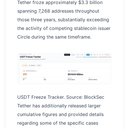
Tether froze approximately $3.3 billion
spanning 7,268 addresses throughout
those three years, substantially exceeding
the activity of competing stablecoin issuer
Circle during the same timeframe.
USDT Freeze Tracker. Source: BlockSec
Tether has additionally released larger
cumulative figures and provided details
regarding some of the specific cases