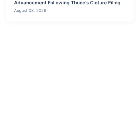
Advancement Following Thune's Cloture Filing
August 08, 2026