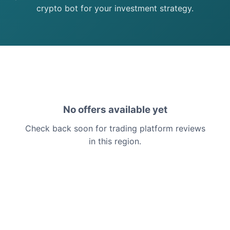
crypto bot for your investment strategy.
No offers available yet
Check back soon for trading platform reviews
in this region.