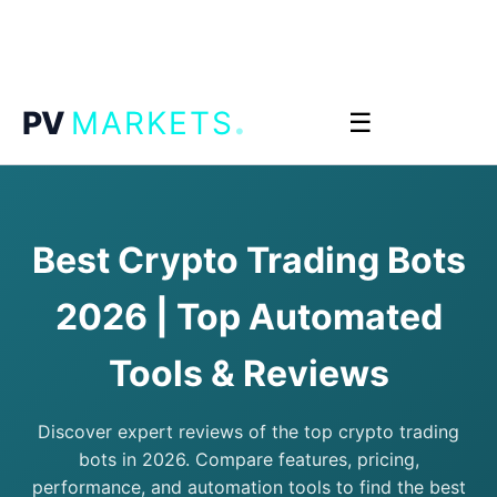
.
PV
MARKETS
☰
Best Crypto Trading Bots
2026 | Top Automated
Tools & Reviews
Discover expert reviews of the top crypto trading
bots in 2026. Compare features, pricing,
performance, and automation tools to find the best