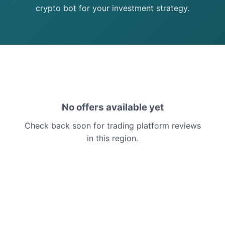
crypto bot for your investment strategy.
No offers available yet
Check back soon for trading platform reviews
in this region.