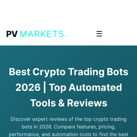
.
PV
MARKETS
☰
Best Crypto Trading Bots
2026 | Top Automated
Tools & Reviews
Discover expert reviews of the top crypto trading
bots in 2026. Compare features, pricing,
performance, and automation tools to find the best