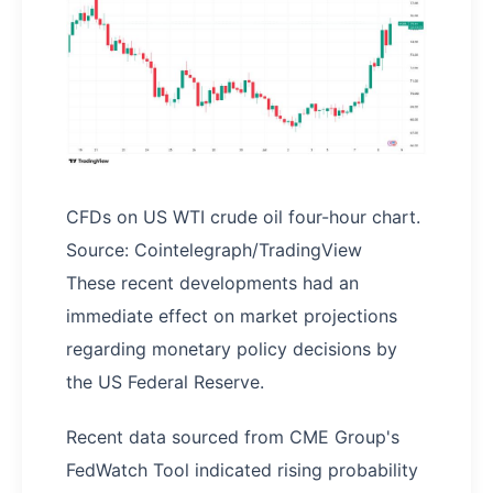
CFDs on US WTI crude oil four-hour chart.
Source: Cointelegraph/TradingView
These recent developments had an
immediate effect on market projections
regarding monetary policy decisions by
the US Federal Reserve.
Recent data sourced from CME Group's
FedWatch Tool indicated rising probability