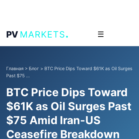
.
PV
MARKETS
☰
Главная
>
Блог
>
BTC Price Dips Toward $61K as Oil Surges
Past $75 ...
BTC Price Dips Toward
$61K as Oil Surges Past
$75 Amid Iran-US
Ceasefire Breakdown