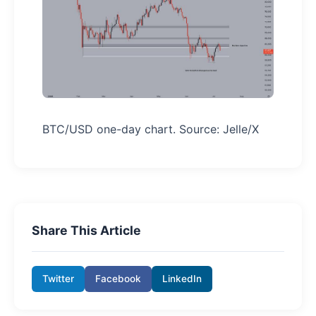
BTC/USD one-day chart. Source: Jelle/X
Share This Article
Twitter
Facebook
LinkedIn