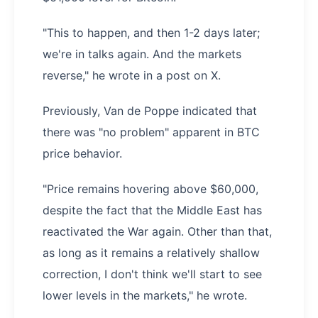
"This to happen, and then 1-2 days later;
we're in talks again. And the markets
reverse," he wrote in a post on X.
Previously, Van de Poppe indicated that
there was "no problem" apparent in BTC
price behavior.
"Price remains hovering above $60,000,
despite the fact that the Middle East has
reactivated the War again. Other than that,
as long as it remains a relatively shallow
correction, I don't think we'll start to see
lower levels in the markets," he wrote.