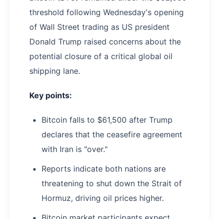
threshold following Wednesday's opening
of Wall Street trading as US president
Donald Trump raised concerns about the
potential closure of a critical global oil
shipping lane.
Key points:
Bitcoin falls to $61,500 after Trump
declares that the ceasefire agreement
with Iran is "over."
Reports indicate both nations are
threatening to shut down the Strait of
Hormuz, driving oil prices higher.
Bitcoin market participants expect