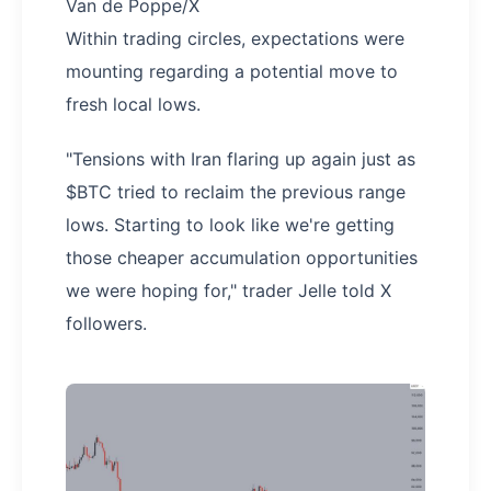
Van de Poppe/X
Within trading circles, expectations were
mounting regarding a potential move to
fresh local lows.
"Tensions with Iran flaring up again just as
$BTC tried to reclaim the previous range
lows. Starting to look like we're getting
those cheaper accumulation opportunities
we were hoping for," trader Jelle told X
followers.