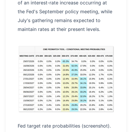
of an interest-rate increase occurring at
the Fed's September policy meeting, while
July's gathering remains expected to
maintain rates at their present levels.
Fed target rate probabilities (screenshot).