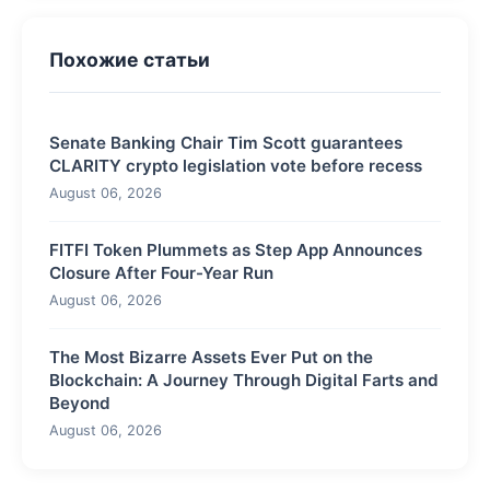
Похожие статьи
Senate Banking Chair Tim Scott guarantees
CLARITY crypto legislation vote before recess
August 06, 2026
FITFI Token Plummets as Step App Announces
Closure After Four-Year Run
August 06, 2026
The Most Bizarre Assets Ever Put on the
Blockchain: A Journey Through Digital Farts and
Beyond
August 06, 2026