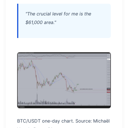
"The crucial level for me is the
$61,000 area."
BTC/USDT one-day chart. Source: Michaël