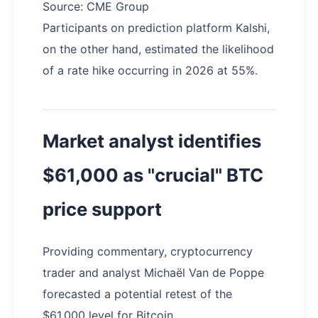
Source: CME Group
Participants on prediction platform Kalshi,
on the other hand, estimated the likelihood
of a rate hike occurring in 2026 at 55%.
Market analyst identifies
$61,000 as "crucial" BTC
price support
Providing commentary, cryptocurrency
trader and analyst Michaël Van de Poppe
forecasted a potential retest of the
$61,000 level for Bitcoin.