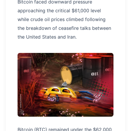
Bitcoin faced downward pressure
approaching the critical $61,000 level
while crude oil prices climbed following
the breakdown of ceasefire talks between
the United States and Iran.
Bitcoin (BTC) remained under the $62,000