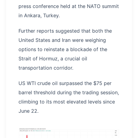
press conference held at the NATO summit
in Ankara, Turkey.
Further reports suggested that both the
United States and Iran were weighing
options to reinstate a blockade of the
Strait of Hormuz, a crucial oil
transportation corridor.
US WTI crude oil surpassed the $75 per
barrel threshold during the trading session,
climbing to its most elevated levels since
June 22.