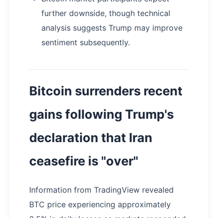
further downside, though technical
analysis suggests Trump may improve
sentiment subsequently.
Bitcoin surrenders recent
gains following Trump's
declaration that Iran
ceasefire is "over"
Information from TradingView revealed
BTC price experiencing approximately