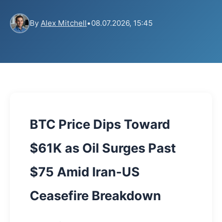
By
Alex Mitchell
•
08.07.2026, 15:45
BTC Price Dips Toward
$61K as Oil Surges Past
$75 Amid Iran-US
Ceasefire Breakdown