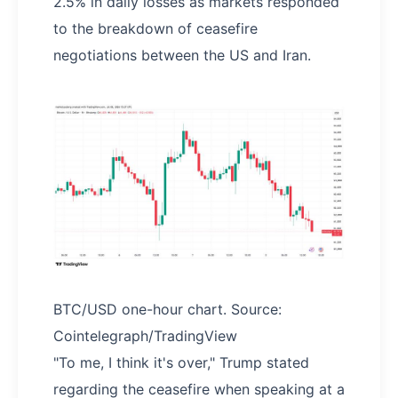
2.5% in daily losses as markets responded
to the breakdown of ceasefire
negotiations between the US and Iran.
BTC/USD one-hour chart. Source:
Cointelegraph/TradingView
"To me, I think it's over," Trump stated
regarding the ceasefire when speaking at a