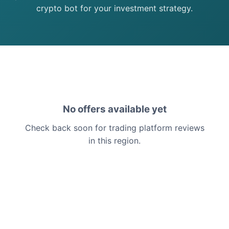
crypto bot for your investment strategy.
No offers available yet
Check back soon for trading platform reviews
in this region.