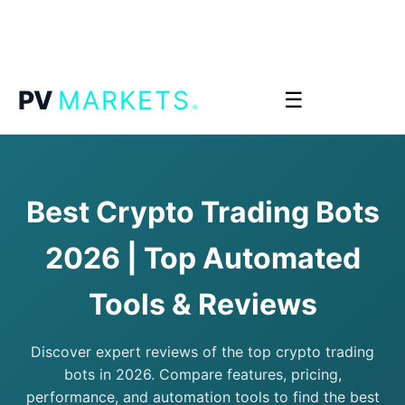
.
PV
MARKETS
☰
Best Crypto Trading Bots
2026 | Top Automated
Tools & Reviews
Discover expert reviews of the top crypto trading
bots in 2026. Compare features, pricing,
performance, and automation tools to find the best