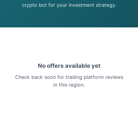
crypto bot for your investment strategy.
No offers available yet
Check back soon for trading platform reviews
in this region.