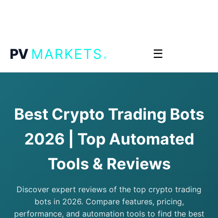
.
PV
MARKETS
☰
Best Crypto Trading Bots
2026 | Top Automated
Tools & Reviews
Discover expert reviews of the top crypto trading
bots in 2026. Compare features, pricing,
performance, and automation tools to find the best