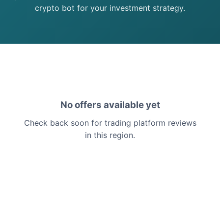
crypto bot for your investment strategy.
No offers available yet
Check back soon for trading platform reviews
in this region.