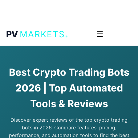
.
PV
MARKETS
☰
Best Crypto Trading Bots
2026 | Top Automated
Tools & Reviews
Discover expert reviews of the top crypto trading
bots in 2026. Compare features, pricing,
performance, and automation tools to find the best