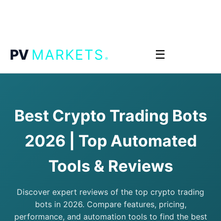
.
PV
MARKETS
☰
Best Crypto Trading Bots
2026 | Top Automated
Tools & Reviews
Discover expert reviews of the top crypto trading
bots in 2026. Compare features, pricing,
performance, and automation tools to find the best