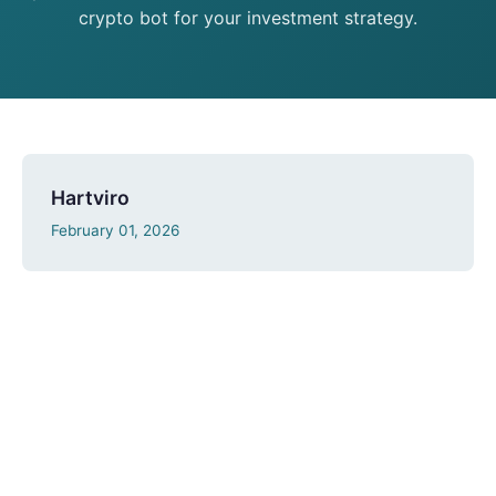
crypto bot for your investment strategy.
Hartviro
February 01, 2026