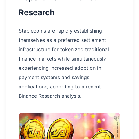
Research
Stablecoins are rapidly establishing
themselves as a preferred settlement
infrastructure for tokenized traditional
finance markets while simultaneously
experiencing increased adoption in
payment systems and savings
applications, according to a recent
Binance Research analysis.