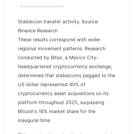
Stablecoin transfer activity. Source:
Binance Research
These results correspond with wider
regional movement patterns. Research
conducted by Bitso, a Mexico City-
headquartered cryptocurrency exchange,
determined that stablecoins pegged to the
US dollar represented 40% of
cryptocurrency asset acquisitions on its
platform throughout 2025, surpassing
Bitcoin's 18% market share for the
inaugural time.