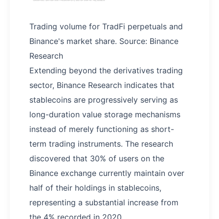
Trading volume for TradFi perpetuals and
Binance's market share. Source: Binance
Research
Extending beyond the derivatives trading
sector, Binance Research indicates that
stablecoins are progressively serving as
long-duration value storage mechanisms
instead of merely functioning as short-
term trading instruments. The research
discovered that 30% of users on the
Binance exchange currently maintain over
half of their holdings in stablecoins,
representing a substantial increase from
the 4% recorded in 2020.