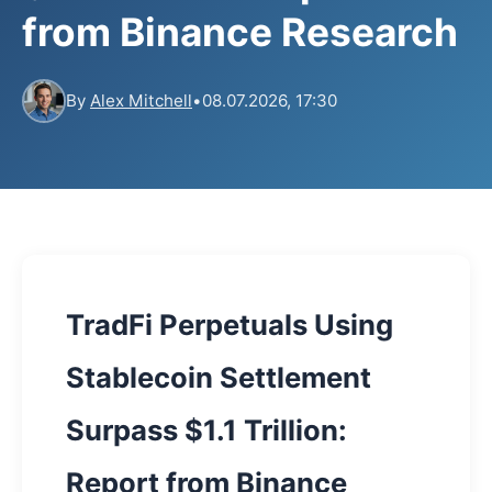
from Binance Research
By
Alex Mitchell
•
08.07.2026, 17:30
TradFi Perpetuals Using
Stablecoin Settlement
Surpass $1.1 Trillion:
Report from Binance