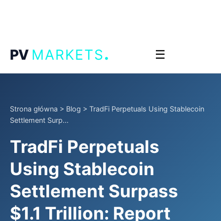
.
PV
MARKETS
☰
Strona główna
>
Blog
>
TradFi Perpetuals Using Stablecoin
Settlement Surp...
TradFi Perpetuals
Using Stablecoin
Settlement Surpass
$1.1 Trillion: Report