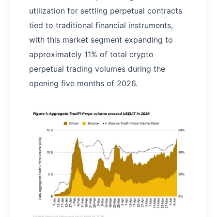
utilization for settling perpetual contracts
tied to traditional financial instruments,
with this market segment expanding to
approximately 11% of total crypto
perpetual trading volumes during the
opening five months of 2026.