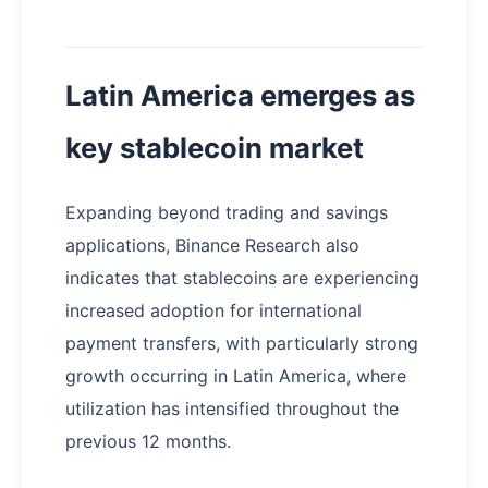
Latin America emerges as
key stablecoin market
Expanding beyond trading and savings
applications, Binance Research also
indicates that stablecoins are experiencing
increased adoption for international
payment transfers, with particularly strong
growth occurring in Latin America, where
utilization has intensified throughout the
previous 12 months.