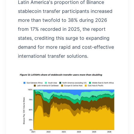
Latin America's proportion of Binance
stablecoin transfer participants increased
more than twofold to 38% during 2026
from 17% recorded in 2025, the report
states, crediting this surge to expanding
demand for more rapid and cost-effective
international transfer solutions.