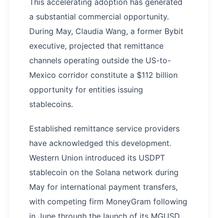
This accelerating adoption has generated
a substantial commercial opportunity.
During May, Claudia Wang, a former Bybit
executive, projected that remittance
channels operating outside the US-to-
Mexico corridor constitute a $112 billion
opportunity for entities issuing
stablecoins.
Established remittance service providers
have acknowledged this development.
Western Union introduced its USDPT
stablecoin on the Solana network during
May for international payment transfers,
with competing firm MoneyGram following
in June through the launch of its MGUSD