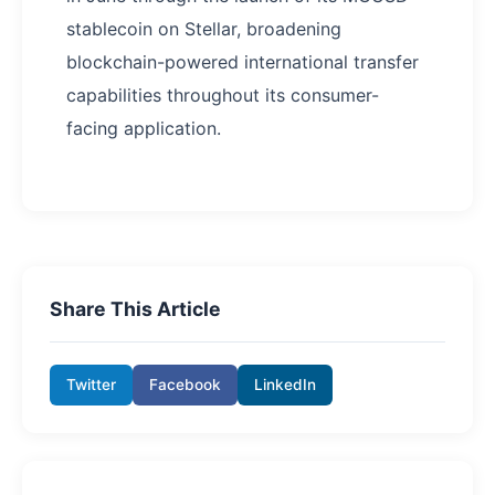
stablecoin on Stellar, broadening
blockchain-powered international transfer
capabilities throughout its consumer-
facing application.
Share This Article
Twitter
Facebook
LinkedIn