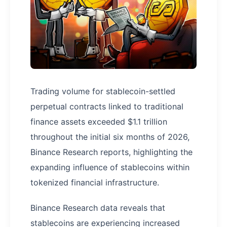
Trading volume for stablecoin-settled
perpetual contracts linked to traditional
finance assets exceeded $1.1 trillion
throughout the initial six months of 2026,
Binance Research reports, highlighting the
expanding influence of stablecoins within
tokenized financial infrastructure.
Binance Research data reveals that
stablecoins are experiencing increased