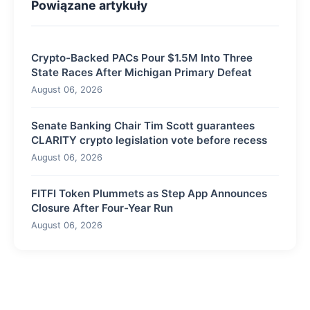
Powiązane artykuły
Crypto-Backed PACs Pour $1.5M Into Three
State Races After Michigan Primary Defeat
August 06, 2026
Senate Banking Chair Tim Scott guarantees
CLARITY crypto legislation vote before recess
August 06, 2026
FITFI Token Plummets as Step App Announces
Closure After Four-Year Run
August 06, 2026