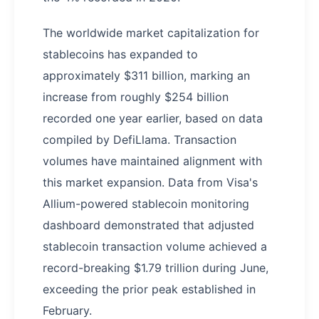
The worldwide market capitalization for
stablecoins has expanded to
approximately $311 billion, marking an
increase from roughly $254 billion
recorded one year earlier, based on data
compiled by DefiLlama. Transaction
volumes have maintained alignment with
this market expansion. Data from Visa's
Allium-powered stablecoin monitoring
dashboard demonstrated that adjusted
stablecoin transaction volume achieved a
record-breaking $1.79 trillion during June,
exceeding the prior peak established in
February.