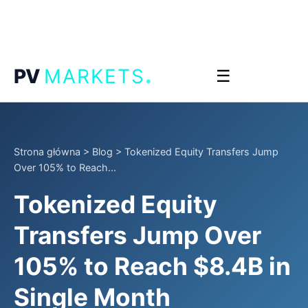
.
PV
MARKETS
☰
Strona główna
>
Blog
>
Tokenized Equity Transfers Jump
Over 105% to Reach...
Tokenized Equity
Transfers Jump Over
105% to Reach $8.4B in
Single Month