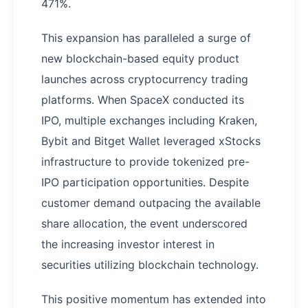
471%.
This expansion has paralleled a surge of
new blockchain-based equity product
launches across cryptocurrency trading
platforms. When SpaceX conducted its
IPO, multiple exchanges including Kraken,
Bybit and Bitget Wallet leveraged xStocks
infrastructure to provide tokenized pre-
IPO participation opportunities. Despite
customer demand outpacing the available
share allocation, the event underscored
the increasing investor interest in
securities utilizing blockchain technology.
This positive momentum has extended into