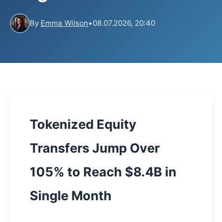
By
Emma Wilson
•
08.07.2026, 20:40
Tokenized Equity
Transfers Jump Over
105% to Reach $8.4B in
Single Month