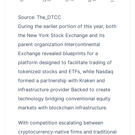
Source: The_DTCC
During the earlier portion of this year, both
the New York Stock Exchange and its
parent organization Intercontinental
Exchange revealed blueprints for a
platform designed to facilitate trading of
tokenized stocks and ETFs, while Nasdaq
formed a partnership with Kraken and
infrastructure provider Backed to create
technology bridging conventional equity
markets with blockchain infrastructure.
With competition escalating between
cryptocurrency-native firms and traditional