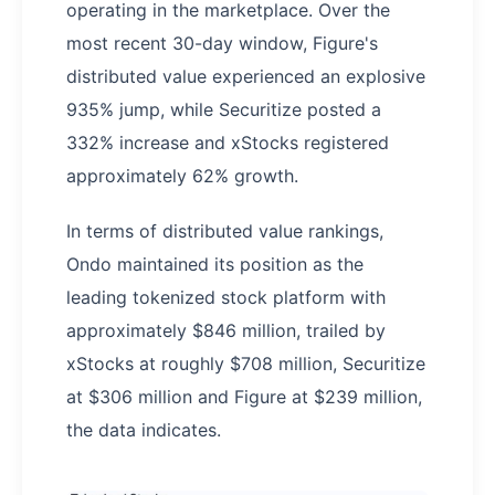
operating in the marketplace. Over the
most recent 30-day window, Figure's
distributed value experienced an explosive
935% jump, while Securitize posted a
332% increase and xStocks registered
approximately 62% growth.
In terms of distributed value rankings,
Ondo maintained its position as the
leading tokenized stock platform with
approximately $846 million, trailed by
xStocks at roughly $708 million, Securitize
at $306 million and Figure at $239 million,
the data indicates.