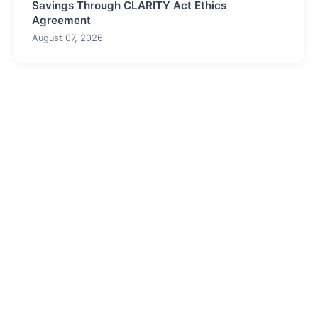
Savings Through CLARITY Act Ethics
Agreement
August 07, 2026