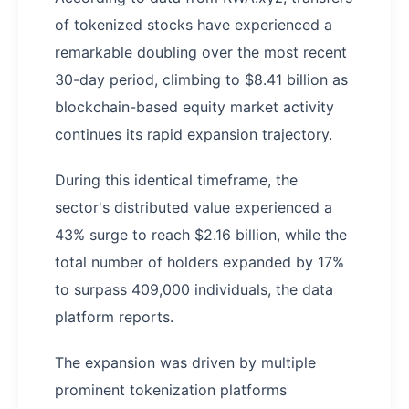
of tokenized stocks have experienced a
remarkable doubling over the most recent
30-day period, climbing to $8.41 billion as
blockchain-based equity market activity
continues its rapid expansion trajectory.
During this identical timeframe, the
sector's distributed value experienced a
43% surge to reach $2.16 billion, while the
total number of holders expanded by 17%
to surpass 409,000 individuals, the data
platform reports.
The expansion was driven by multiple
prominent tokenization platforms