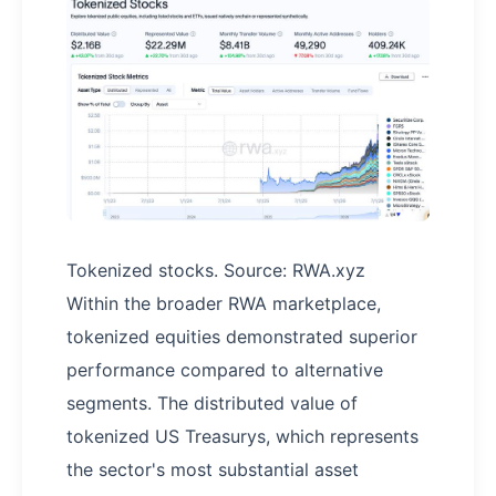
Tokenized stocks. Source: RWA.xyz
Within the broader RWA marketplace,
tokenized equities demonstrated superior
performance compared to alternative
segments. The distributed value of
tokenized US Treasurys, which represents
the sector's most substantial asset