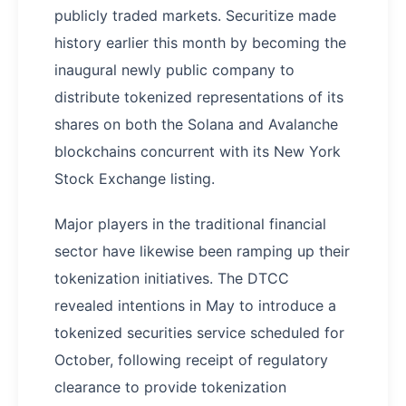
publicly traded markets. Securitize made
history earlier this month by becoming the
inaugural newly public company to
distribute tokenized representations of its
shares on both the Solana and Avalanche
blockchains concurrent with its New York
Stock Exchange listing.
Major players in the traditional financial
sector have likewise been ramping up their
tokenization initiatives. The DTCC
revealed intentions in May to introduce a
tokenized securities service scheduled for
October, following receipt of regulatory
clearance to provide tokenization