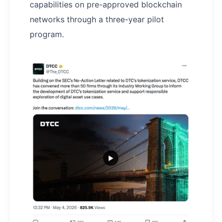
capabilities on pre-approved blockchain
networks through a three-year pilot
program.