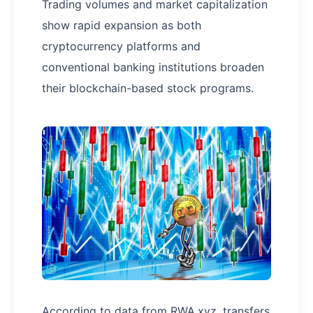
Trading volumes and market capitalization
show rapid expansion as both
cryptocurrency platforms and
conventional banking institutions broaden
their blockchain-based stock programs.
According to data from RWA.xyz, transfers