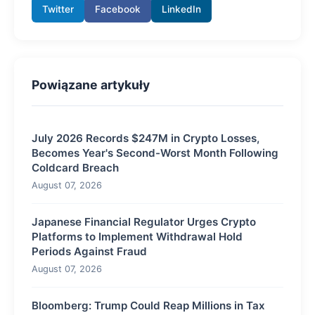
Twitter
Facebook
LinkedIn
Powiązane artykuły
July 2026 Records $247M in Crypto Losses,
Becomes Year's Second-Worst Month Following
Coldcard Breach
August 07, 2026
Japanese Financial Regulator Urges Crypto
Platforms to Implement Withdrawal Hold
Periods Against Fraud
August 07, 2026
Bloomberg: Trump Could Reap Millions in Tax