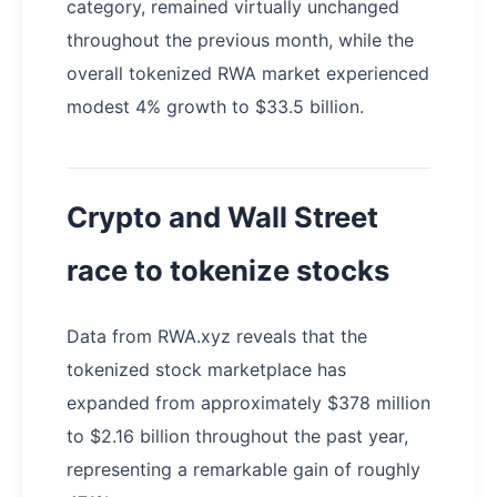
category, remained virtually unchanged
throughout the previous month, while the
overall tokenized RWA market experienced
modest 4% growth to $33.5 billion.
Crypto and Wall Street
race to tokenize stocks
Data from RWA.xyz reveals that the
tokenized stock marketplace has
expanded from approximately $378 million
to $2.16 billion throughout the past year,
representing a remarkable gain of roughly