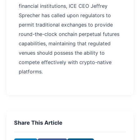
financial institutions, ICE CEO Jeffrey
Sprecher has called upon regulators to
permit traditional exchanges to provide
round-the-clock onchain perpetual futures
capabilities, maintaining that regulated
venues should possess the ability to
compete effectively with crypto-native
platforms.
Share This Article