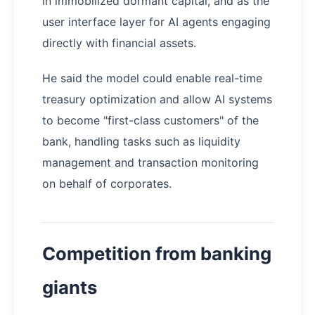
in immobilized dormant capital, and as the
user interface layer for AI agents engaging
directly with financial assets.
He said the model could enable real-time
treasury optimization and allow AI systems
to become "first-class customers" of the
bank, handling tasks such as liquidity
management and transaction monitoring
on behalf of corporates.
Competition from banking
giants