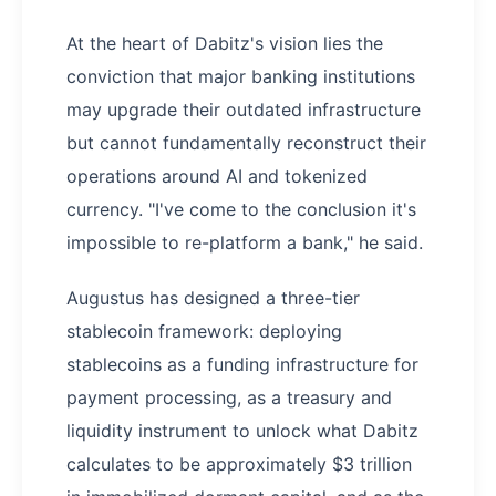
At the heart of Dabitz's vision lies the
conviction that major banking institutions
may upgrade their outdated infrastructure
but cannot fundamentally reconstruct their
operations around AI and tokenized
currency. "I've come to the conclusion it's
impossible to re-platform a bank," he said.
Augustus has designed a three-tier
stablecoin framework: deploying
stablecoins as a funding infrastructure for
payment processing, as a treasury and
liquidity instrument to unlock what Dabitz
calculates to be approximately $3 trillion