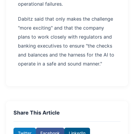
operational failures.
Dabitz said that only makes the challenge
"more exciting" and that the company
plans to work closely with regulators and
banking executives to ensure "the checks
and balances and the harness for the AI to
operate in a safe and sound manner."
Share This Article
Twitter
Facebook
LinkedIn