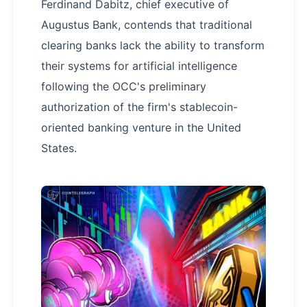
Ferdinand Dabitz, chief executive of
Augustus Bank, contends that traditional
clearing banks lack the ability to transform
their systems for artificial intelligence
following the OCC's preliminary
authorization of the firm's stablecoin-
oriented banking venture in the United
States.