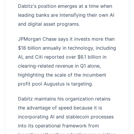
Dabitz's position emerges at a time when
leading banks are intensifying their own AI
and digital asset programs.
JPMorgan Chase says it invests more than
$18 billion annually in technology, including
AI, and Citi reported over $6.1 billion in
clearing-related revenue in Q1 alone,
highlighting the scale of the incumbent
profit pool Augustus is targeting.
Dabitz maintains his organization retains
the advantage of speed because it is
incorporating AI and stablecoin processes
into its operational framework from