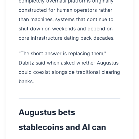
completely overhaul platforms originally
constructed for human operators rather
than machines, systems that continue to
shut down on weekends and depend on
core infrastructure dating back decades.
"The short answer is replacing them,"
Dabitz said when asked whether Augustus
could coexist alongside traditional clearing
banks.
Augustus bets
stablecoins and AI can