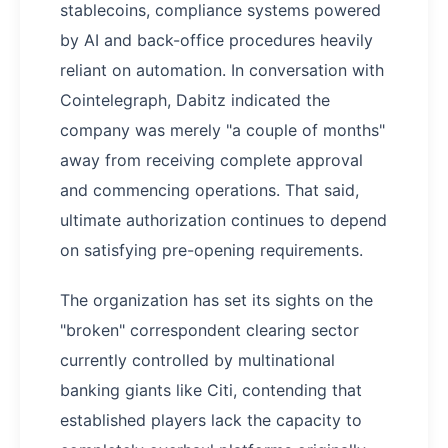
stablecoins, compliance systems powered
by AI and back-office procedures heavily
reliant on automation. In conversation with
Cointelegraph, Dabitz indicated the
company was merely "a couple of months"
away from receiving complete approval
and commencing operations. That said,
ultimate authorization continues to depend
on satisfying pre-opening requirements.
The organization has set its sights on the
"broken" correspondent clearing sector
currently controlled by multinational
banking giants like Citi, contending that
established players lack the capacity to