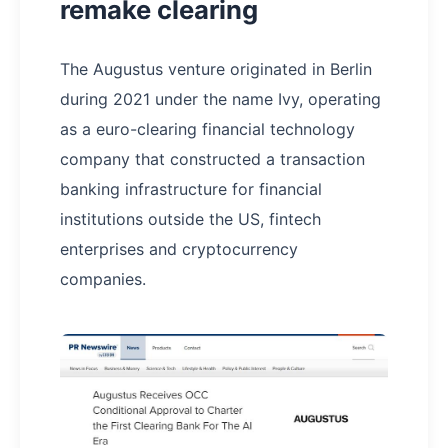
remake clearing
The Augustus venture originated in Berlin
during 2021 under the name Ivy, operating
as a euro-clearing financial technology
company that constructed a transaction
banking infrastructure for financial
institutions outside the US, fintech
enterprises and cryptocurrency
companies.