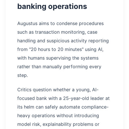
banking operations
Augustus aims to condense procedures
such as transaction monitoring, case
handling and suspicious activity reporting
from "20 hours to 20 minutes" using AI,
with humans supervising the systems
rather than manually performing every
step.
Critics question whether a young, AI-
focused bank with a 25-year-old leader at
its helm can safely automate compliance-
heavy operations without introducing
model risk, explainability problems or