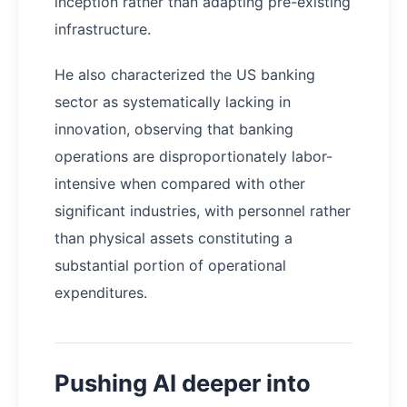
inception rather than adapting pre-existing
infrastructure.
He also characterized the US banking
sector as systematically lacking in
innovation, observing that banking
operations are disproportionately labor-
intensive when compared with other
significant industries, with personnel rather
than physical assets constituting a
substantial portion of operational
expenditures.
Pushing AI deeper into