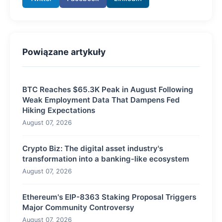
Powiązane artykuły
BTC Reaches $65.3K Peak in August Following
Weak Employment Data That Dampens Fed
Hiking Expectations
August 07, 2026
Crypto Biz: The digital asset industry's
transformation into a banking-like ecosystem
August 07, 2026
Ethereum's EIP-8363 Staking Proposal Triggers
Major Community Controversy
August 07, 2026