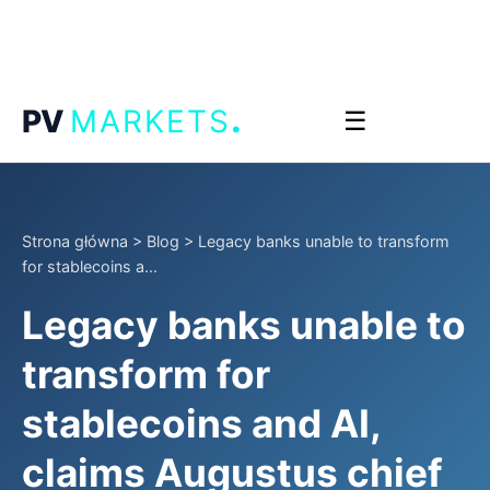
.
PV
MARKETS
☰
Strona główna
>
Blog
>
Legacy banks unable to transform
for stablecoins a...
Legacy banks unable to
transform for
stablecoins and AI,
claims Augustus chief