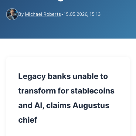
By
Michael Roberts
•
15.05.2026, 15:13
Legacy banks unable to
transform for stablecoins
and AI, claims Augustus
chief