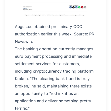
Augustus obtained preliminary OCC
authorization earlier this week. Source: PR
Newswire
The banking operation currently manages
euro payment processing and immediate
settlement services for customers,
including cryptocurrency trading platform
Kraken. "The clearing bank bond is truly
broken," he said, maintaining there exists
an opportunity to "rethink it as an
application and deliver something pretty
terrific."