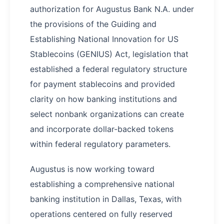
authorization for Augustus Bank N.A. under
the provisions of the Guiding and
Establishing National Innovation for US
Stablecoins (GENIUS) Act, legislation that
established a federal regulatory structure
for payment stablecoins and provided
clarity on how banking institutions and
select nonbank organizations can create
and incorporate dollar-backed tokens
within federal regulatory parameters.
Augustus is now working toward
establishing a comprehensive national
banking institution in Dallas, Texas, with
operations centered on fully reserved