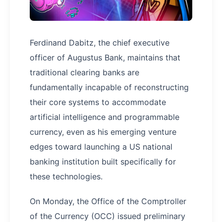
Ferdinand Dabitz, the chief executive
officer of Augustus Bank, maintains that
traditional clearing banks are
fundamentally incapable of reconstructing
their core systems to accommodate
artificial intelligence and programmable
currency, even as his emerging venture
edges toward launching a US national
banking institution built specifically for
these technologies.
On Monday, the Office of the Comptroller
of the Currency (OCC) issued preliminary