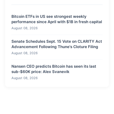
Bitcoin ETFs in US see strongest weekly
performance since April with $1B in fresh capital
August 08, 2026
Senate Schedules Sept. 15 Vote on CLARITY Act
Advancement Following Thune's Cloture Filing
August 08, 2026
Nansen CEO predicts Bitcoin has seen its last
sub-$60K price: Alex Svanevik
August 08, 2026