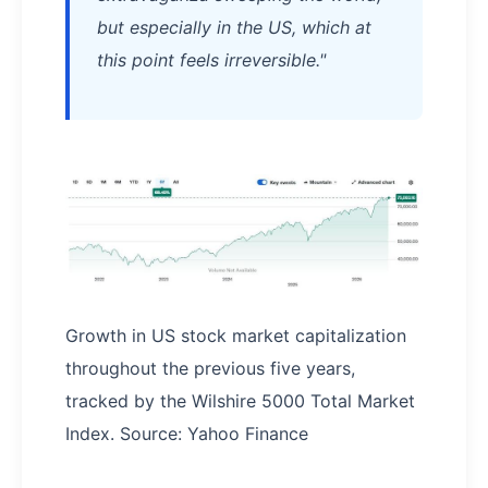
but especially in the US, which at
this point feels irreversible."
Growth in US stock market capitalization
throughout the previous five years,
tracked by the Wilshire 5000 Total Market
Index. Source: Yahoo Finance