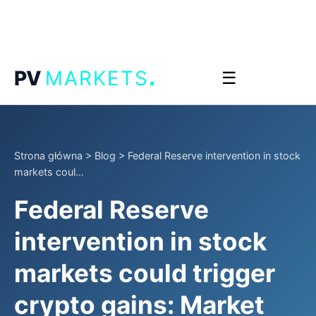
.
PV
MARKETS
☰
Strona główna
>
Blog
>
Federal Reserve intervention in stock
markets coul...
Federal Reserve
intervention in stock
markets could trigger
crypto gains: Market