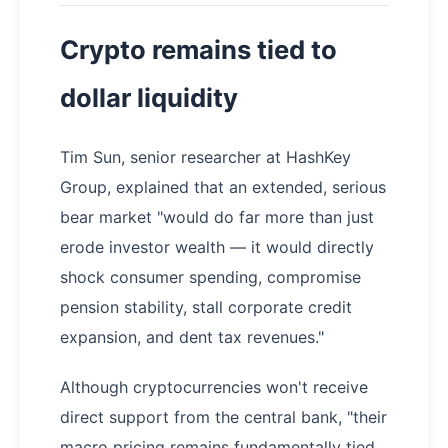
Crypto remains tied to
dollar liquidity
Tim Sun, senior researcher at HashKey
Group, explained that an extended, serious
bear market "would do far more than just
erode investor wealth — it would directly
shock consumer spending, compromise
pension stability, stall corporate credit
expansion, and dent tax revenues."
Although cryptocurrencies won't receive
direct support from the central bank, "their
macro pricing remains fundamentally tied