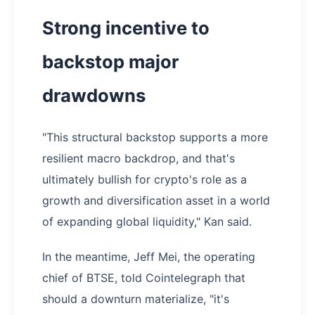
Strong incentive to
backstop major
drawdowns
"This structural backstop supports a more
resilient macro backdrop, and that's
ultimately bullish for crypto's role as a
growth and diversification asset in a world
of expanding global liquidity," Kan said.
In the meantime, Jeff Mei, the operating
chief of BTSE, told Cointelegraph that
should a downturn materialize, "it's