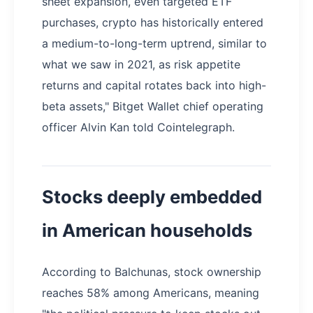
sheet expansion, even targeted ETF
purchases, crypto has historically entered
a medium-to-long-term uptrend, similar to
what we saw in 2021, as risk appetite
returns and capital rotates back into high-
beta assets," Bitget Wallet chief operating
officer Alvin Kan told Cointelegraph.
Stocks deeply embedded
in American households
According to Balchunas, stock ownership
reaches 58% among Americans, meaning