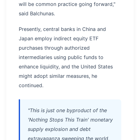
will be common practice going forward,"
said Balchunas.
Presently, central banks in China and
Japan employ indirect equity ETF
purchases through authorized
intermediaries using public funds to
enhance liquidity, and the United States
might adopt similar measures, he
continued.
"This is just one byproduct of the
'Nothing Stops This Train' monetary
supply explosion and debt
extravaganza sweeping the world,