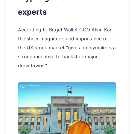
experts
According to Bitget Wallet COO Alvin Kan,
the sheer magnitude and importance of
the US stock market "gives policymakers a
strong incentive to backstop major
drawdowns."