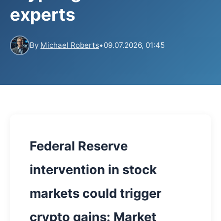
experts
By
Michael Roberts
•
09.07.2026, 01:45
Federal Reserve
intervention in stock
markets could trigger
crypto gains: Market