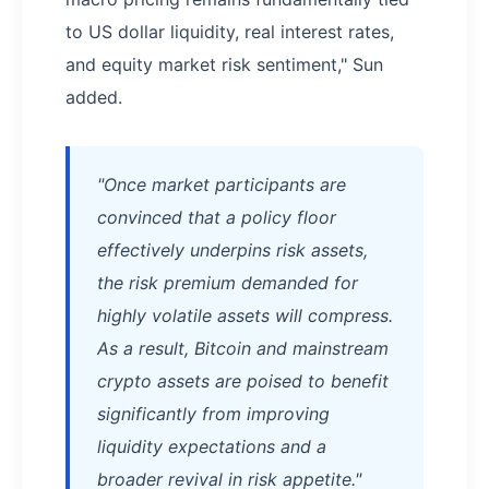
to US dollar liquidity, real interest rates,
and equity market risk sentiment," Sun
added.
"Once market participants are
convinced that a policy floor
effectively underpins risk assets,
the risk premium demanded for
highly volatile assets will compress.
As a result, Bitcoin and mainstream
crypto assets are poised to benefit
significantly from improving
liquidity expectations and a
broader revival in risk appetite."