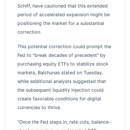
Schiff, have cautioned that this extended
period of accelerated expansion might be
positioning the market for a substantial
correction.
This potential correction could prompt the
Fed to "break decades of precedent" by
purchasing equity ETFs to stabilize stock
markets, Balchunas stated on Tuesday,
while additional analysts suggested that
the subsequent liquidity injection could
create favorable conditions for digital
currencies to thrive.
"Once the Fed steps in, rate cuts, balance-