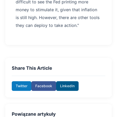
difficult to see the Fed printing more
money to stimulate it, given that inflation
is still high. However, there are other tools
they can deploy to take action."
Share This Article
Twitter
Facebook
LinkedIn
Powiązane artykuły