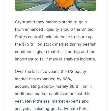
Cryptocurrency markets stand to gain
from enhanced liquidity should the United
States central bank intervene to shore up
the $75 trillion stock market during bearish
conditions, given that it is "too big and too
important to fail," market analysts indicate.
Over the last five years, the US equity
market has expanded by 68%,
accumulating approximately $6 trillion in
additional market capitalization just this
year. Nevertheless, market experts and
analysts, including gold advocate Peter