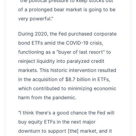
"the political pressure to keep stocks out
of a prolonged bear market is going to be
very powerful."
During 2020, the Fed purchased corporate
bond ETFs amid the COVID-19 crisis,
functioning as a "buyer of last resort" to
reinject liquidity into paralyzed credit
markets. This historic intervention resulted
in the acquisition of $8.7 billion in ETFs,
which contributed to minimizing economic
harm from the pandemic.
"I think there's a good chance the Fed will
buy equity ETFs in the next major
downturn to support [the] market, and it