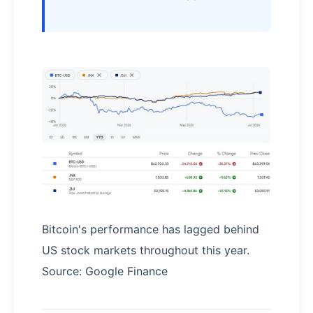
Bitcoin's performance has lagged behind
US stock markets throughout this year.
Source: Google Finance