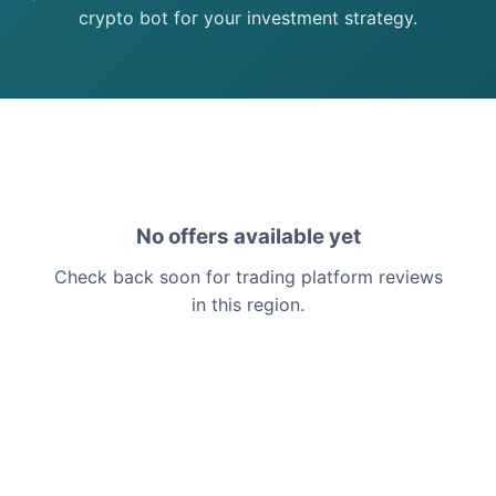
crypto bot for your investment strategy.
No offers available yet
Check back soon for trading platform reviews
in this region.