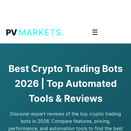
.
PV
MARKETS
☰
Best Crypto Trading Bots
2026 | Top Automated
Tools & Reviews
Discover expert reviews of the top crypto trading
bots in 2026. Compare features, pricing,
performance, and automation tools to find the best