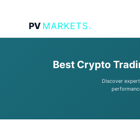
.
PV
MARKETS
Best Crypto Trad
Discover expert
performance