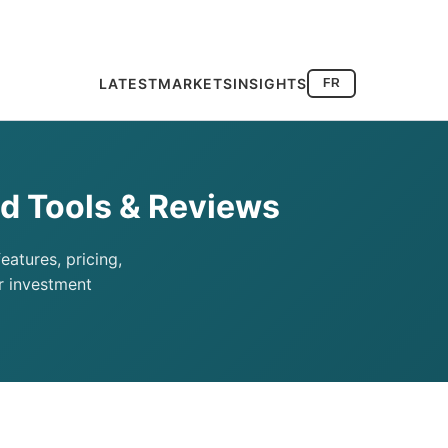
LATEST
MARKETS
INSIGHTS
FR
d Tools & Reviews
atures, pricing,
r investment