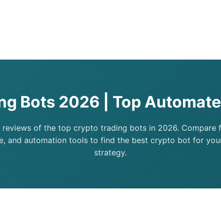
ing Bots 2026 | Top Automate
 reviews of the top crypto trading bots in 2026. Compare fe
, and automation tools to find the best crypto bot for you
strategy.