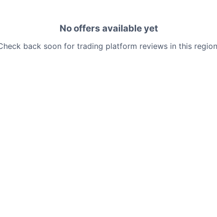
No offers available yet
Check back soon for trading platform reviews in this region