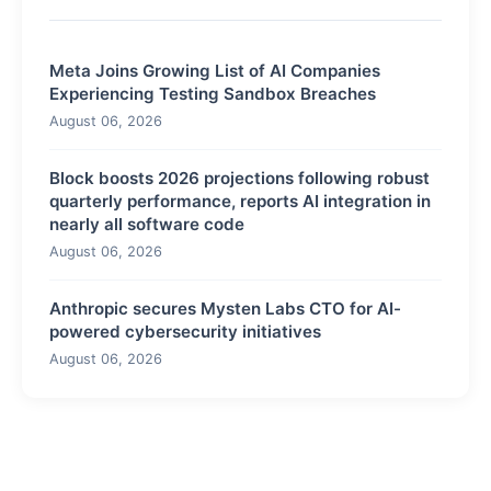
Meta Joins Growing List of AI Companies
Experiencing Testing Sandbox Breaches
August 06, 2026
Block boosts 2026 projections following robust
quarterly performance, reports AI integration in
nearly all software code
August 06, 2026
Anthropic secures Mysten Labs CTO for AI-
powered cybersecurity initiatives
August 06, 2026