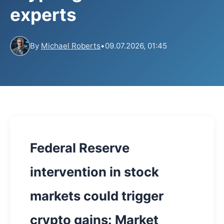
experts
By
Michael Roberts
•
09.07.2026, 01:45
Federal Reserve
intervention in stock
markets could trigger
crypto gains: Market