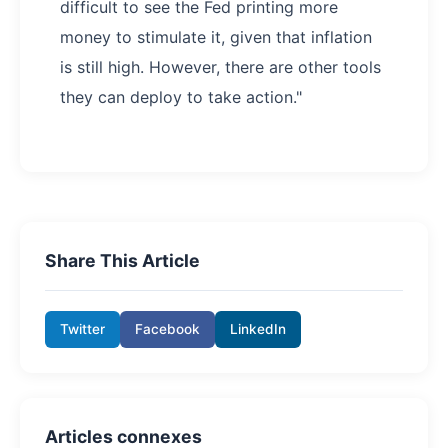
difficult to see the Fed printing more
money to stimulate it, given that inflation
is still high. However, there are other tools
they can deploy to take action."
Share This Article
Twitter
Facebook
LinkedIn
Articles connexes