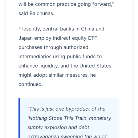
will be common practice going forward,"
said Balchunas.
Presently, central banks in China and
Japan employ indirect equity ETF
purchases through authorized
intermediaries using public funds to
enhance liquidity, and the United States
might adopt similar measures, he
continued.
"This is just one byproduct of the
'Nothing Stops This Train' monetary
supply explosion and debt
extravaganza sweeping the world,