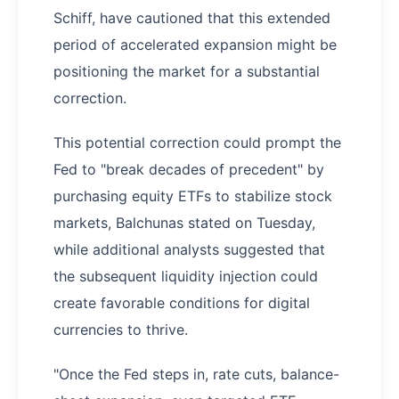
Schiff, have cautioned that this extended
period of accelerated expansion might be
positioning the market for a substantial
correction.
This potential correction could prompt the
Fed to "break decades of precedent" by
purchasing equity ETFs to stabilize stock
markets, Balchunas stated on Tuesday,
while additional analysts suggested that
the subsequent liquidity injection could
create favorable conditions for digital
currencies to thrive.
"Once the Fed steps in, rate cuts, balance-