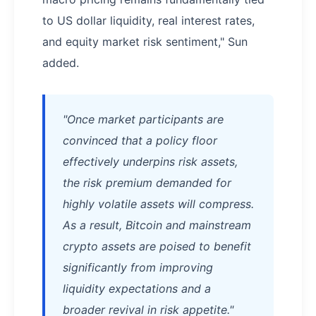
to US dollar liquidity, real interest rates,
and equity market risk sentiment," Sun
added.
"Once market participants are
convinced that a policy floor
effectively underpins risk assets,
the risk premium demanded for
highly volatile assets will compress.
As a result, Bitcoin and mainstream
crypto assets are poised to benefit
significantly from improving
liquidity expectations and a
broader revival in risk appetite."