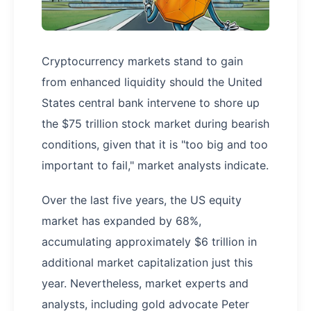
Cryptocurrency markets stand to gain
from enhanced liquidity should the United
States central bank intervene to shore up
the $75 trillion stock market during bearish
conditions, given that it is "too big and too
important to fail," market analysts indicate.
Over the last five years, the US equity
market has expanded by 68%,
accumulating approximately $6 trillion in
additional market capitalization just this
year. Nevertheless, market experts and
analysts, including gold advocate Peter