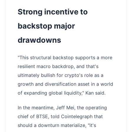
Strong incentive to
backstop major
drawdowns
"This structural backstop supports a more
resilient macro backdrop, and that's
ultimately bullish for crypto's role as a
growth and diversification asset in a world
of expanding global liquidity," Kan said.
In the meantime, Jeff Mei, the operating
chief of BTSE, told Cointelegraph that
should a downturn materialize, "it's