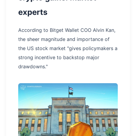
experts
According to Bitget Wallet COO Alvin Kan,
the sheer magnitude and importance of
the US stock market "gives policymakers a
strong incentive to backstop major
drawdowns."