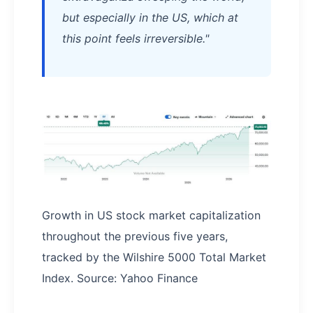
but especially in the US, which at
this point feels irreversible."
Growth in US stock market capitalization
throughout the previous five years,
tracked by the Wilshire 5000 Total Market
Index. Source: Yahoo Finance