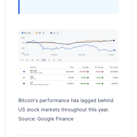
Bitcoin's performance has lagged behind
US stock markets throughout this year.
Source: Google Finance