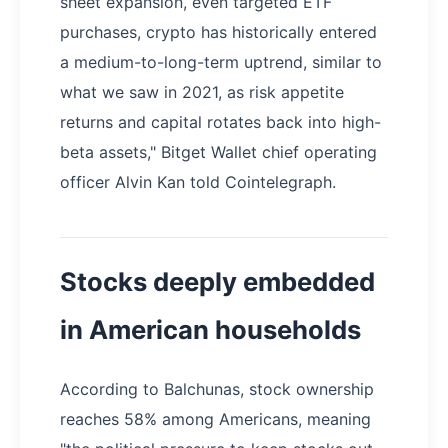
sheet expansion, even targeted ETF
purchases, crypto has historically entered
a medium-to-long-term uptrend, similar to
what we saw in 2021, as risk appetite
returns and capital rotates back into high-
beta assets," Bitget Wallet chief operating
officer Alvin Kan told Cointelegraph.
Stocks deeply embedded
in American households
According to Balchunas, stock ownership
reaches 58% among Americans, meaning