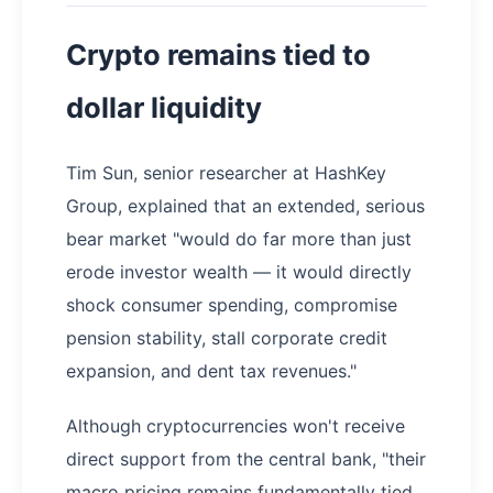
Crypto remains tied to
dollar liquidity
Tim Sun, senior researcher at HashKey
Group, explained that an extended, serious
bear market "would do far more than just
erode investor wealth — it would directly
shock consumer spending, compromise
pension stability, stall corporate credit
expansion, and dent tax revenues."
Although cryptocurrencies won't receive
direct support from the central bank, "their
macro pricing remains fundamentally tied