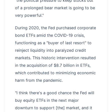
"the political pressure to keep stocks out
of a prolonged bear market is going to be
very powerful."
During 2020, the Fed purchased corporate
bond ETFs amid the COVID-19 crisis,
functioning as a "buyer of last resort" to
reinject liquidity into paralyzed credit
markets. This historic intervention resulted
in the acquisition of $8.7 billion in ETFs,
which contributed to minimizing economic
harm from the pandemic.
"I think there's a good chance the Fed will
buy equity ETFs in the next major
downturn to support [the] market, and it