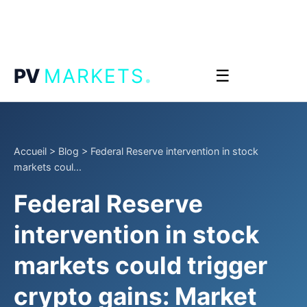
.
PV
MARKETS
☰
Accueil
>
Blog
>
Federal Reserve intervention in stock
markets coul...
Federal Reserve
intervention in stock
markets could trigger
crypto gains: Market