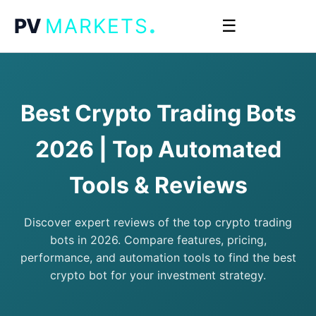
.
PV
MARKETS
☰
Best Crypto Trading Bots
2026 | Top Automated
Tools & Reviews
Discover expert reviews of the top crypto trading
bots in 2026. Compare features, pricing,
performance, and automation tools to find the best
crypto bot for your investment strategy.