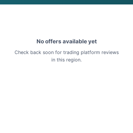
No offers available yet
Check back soon for trading platform reviews
in this region.