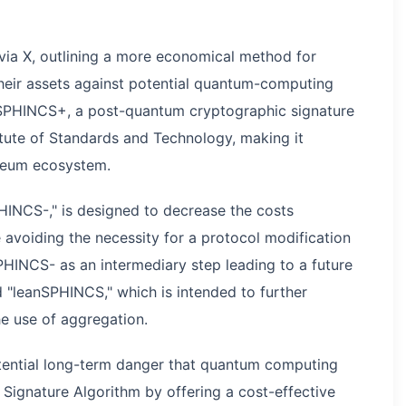
via X, outlining a more economical method for
heir assets against potential quantum-computing
es SPHINCS+, a post-quantum cryptographic signature
itute of Standards and Technology, making it
ereum ecosystem.
INCS-," is designed to decrease the costs
e avoiding the necessity for a protocol modification
HINCS- as an intermediary step leading to a future
"leanSPHINCS," which is intended to further
he use of aggregation.
potential long-term danger that quantum computing
l Signature Algorithm by offering a cost-effective