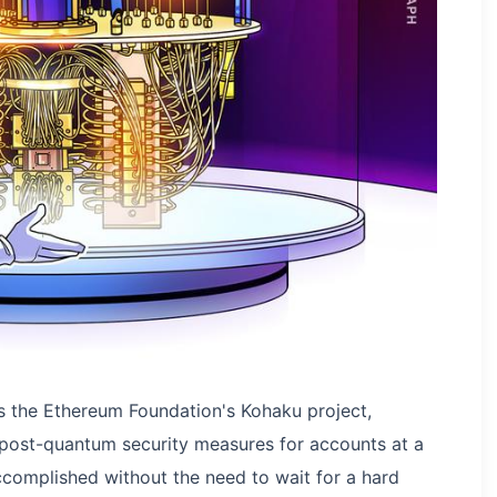
s the Ethereum Foundation's Kohaku project,
 post-quantum security measures for accounts at a
ccomplished without the need to wait for a hard