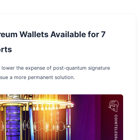
um Wallets Available for 7
rts
lower the expense of post-quantum signature
rsue a more permanent solution.