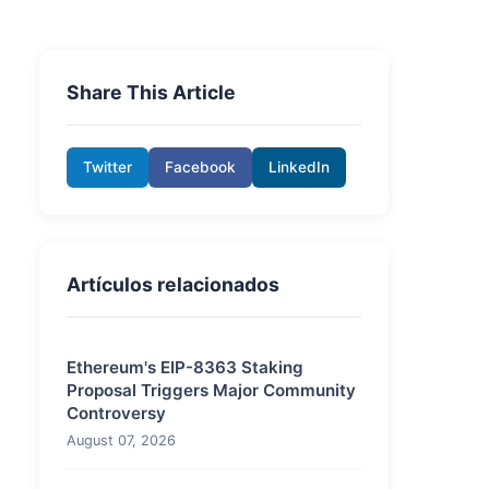
Share This Article
Twitter
Facebook
LinkedIn
Artículos relacionados
Ethereum's EIP-8363 Staking
Proposal Triggers Major Community
Controversy
August 07, 2026