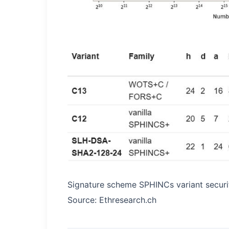
Signature scheme SPHINCs variant securit
Source: Ethresearch.ch