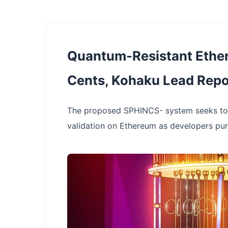
Quantum-Resistant Ethere
Cents, Kohaku Lead Repo
The proposed SPHINCS- system seeks to 
validation on Ethereum as developers pu