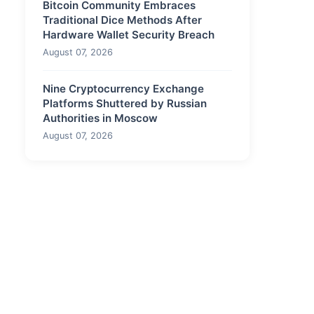
Bitcoin Community Embraces
Traditional Dice Methods After
Hardware Wallet Security Breach
August 07, 2026
Nine Cryptocurrency Exchange
Platforms Shuttered by Russian
Authorities in Moscow
August 07, 2026