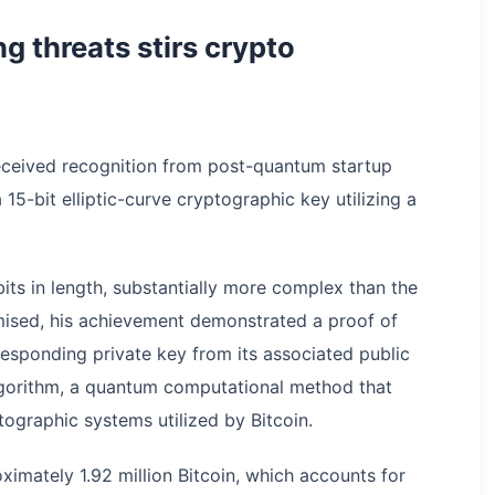
 threats stirs crypto
 received recognition from post-quantum startup
 15-bit elliptic-curve cryptographic key utilizing a
its in length, substantially more complex than the
omised, his achievement demonstrated a proof of
responding private key from its associated public
lgorithm, a quantum computational method that
ptographic systems utilized by Bitcoin.
imately 1.92 million Bitcoin, which accounts for