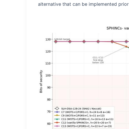
alternative that can be implemented prior