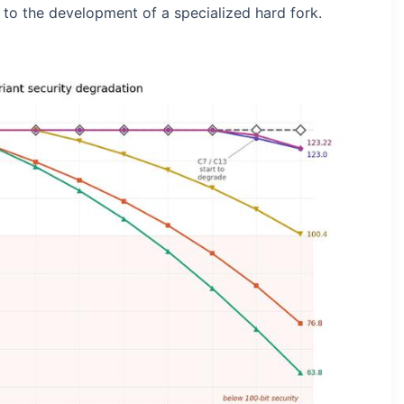
 to the development of a specialized hard fork.