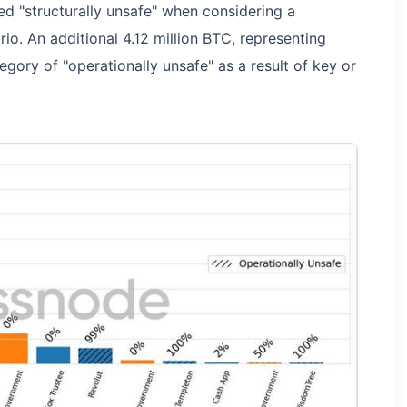
ed "structurally unsafe" when considering a
io. An additional 4.12 million BTC, representing
tegory of "operationally unsafe" as a result of key or