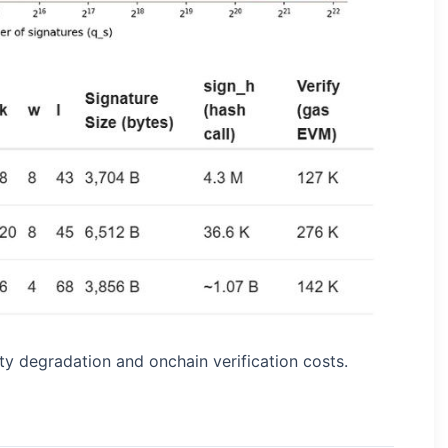
y degradation and onchain verification costs.