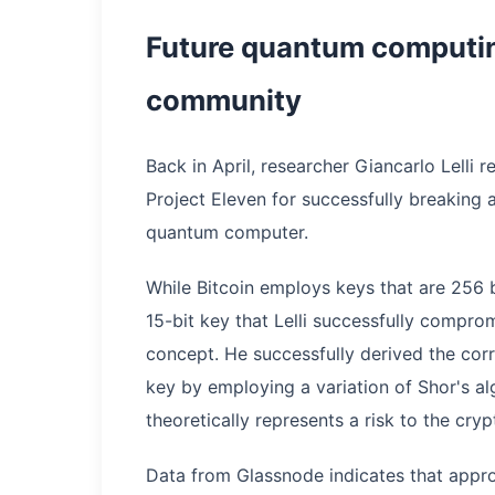
Future quantum computing
community
Back in April, researcher Giancarlo Lelli
Project Eleven for successfully breaking a
quantum computer.
While Bitcoin employs keys that are 256 b
15-bit key that Lelli successfully compr
concept. He successfully derived the cor
key by employing a variation of Shor's a
theoretically represents a risk to the cry
Data from Glassnode indicates that approx