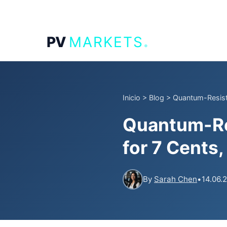
.
PV
MARKETS
Inicio
>
Blog
>
Quantum-Resista
Quantum-Res
for 7 Cents
By
Sarah Chen
•
14.06.2