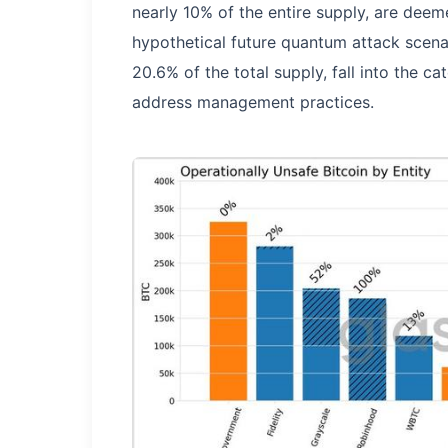
nearly 10% of the entire supply, are deem
hypothetical future quantum attack scenar
20.6% of the total supply, fall into the ca
address management practices.