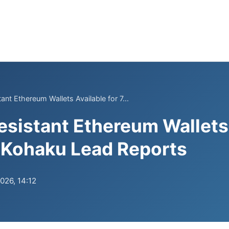
nt Ethereum Wallets Available for 7...
istant Ethereum Wallets 
, Kohaku Lead Reports
026, 14:12