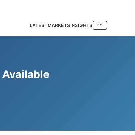
LATEST
MARKETS
INSIGHTS
ES
Available