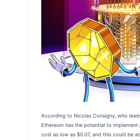
According to Nicolas Consigny, who lead
Ethereum has the potential to implement
cost as low as $0.07, and this could be a