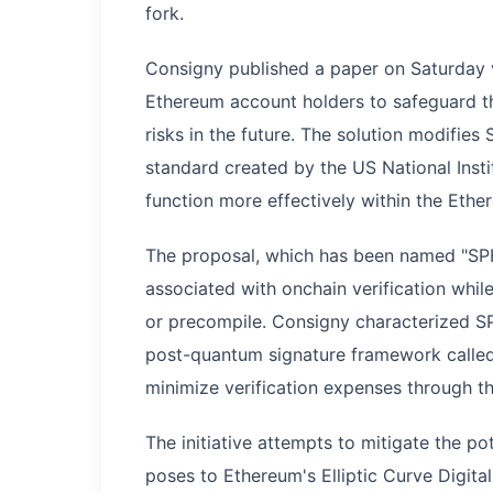
fork.
Consigny published a paper on Saturday 
Ethereum account holders to safeguard t
risks in the future. The solution modifi
standard created by the US National Inst
function more effectively within the Eth
The proposal, which has been named "SPH
associated with onchain verification whil
or precompile. Consigny characterized SP
post-quantum signature framework called 
minimize verification expenses through t
The initiative attempts to mitigate the 
poses to Ethereum's Elliptic Curve Digita