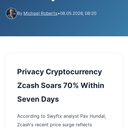
By
Michael Roberts
•
08.05.2026, 08:20
Privacy Cryptocurrency
Zcash Soars 70% Within
Seven Days
According to Swyftx analyst Pav Hundal,
Zcash's recent price surge reflects