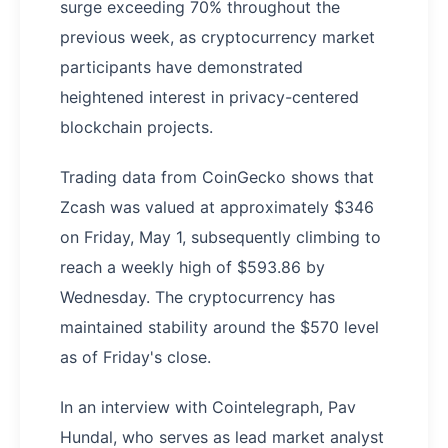
surge exceeding 70% throughout the
previous week, as cryptocurrency market
participants have demonstrated
heightened interest in privacy-centered
blockchain projects.
Trading data from CoinGecko shows that
Zcash was valued at approximately $346
on Friday, May 1, subsequently climbing to
reach a weekly high of $593.86 by
Wednesday. The cryptocurrency has
maintained stability around the $570 level
as of Friday's close.
In an interview with Cointelegraph, Pav
Hundal, who serves as lead market analyst