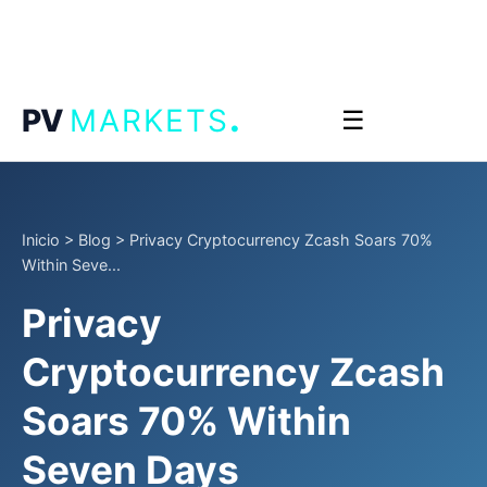
.
PV
MARKETS
☰
Inicio
>
Blog
>
Privacy Cryptocurrency Zcash Soars 70%
Within Seve...
Privacy
Cryptocurrency Zcash
Soars 70% Within
Seven Days