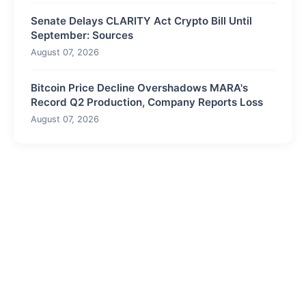
Senate Delays CLARITY Act Crypto Bill Until
September: Sources
August 07, 2026
Bitcoin Price Decline Overshadows MARA's
Record Q2 Production, Company Reports Loss
August 07, 2026