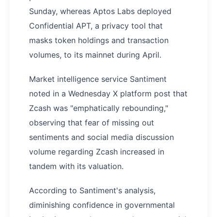
Sunday, whereas Aptos Labs deployed
Confidential APT, a privacy tool that
masks token holdings and transaction
volumes, to its mainnet during April.
Market intelligence service Santiment
noted in a Wednesday X platform post that
Zcash was "emphatically rebounding,"
observing that fear of missing out
sentiments and social media discussion
volume regarding Zcash increased in
tandem with its valuation.
According to Santiment's analysis,
diminishing confidence in governmental