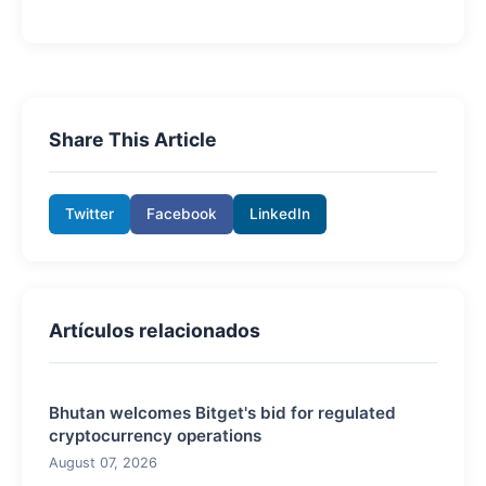
Share This Article
Twitter
Facebook
LinkedIn
Artículos relacionados
Bhutan welcomes Bitget's bid for regulated
cryptocurrency operations
August 07, 2026