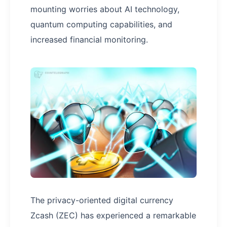
mounting worries about AI technology,
quantum computing capabilities, and
increased financial monitoring.
The privacy-oriented digital currency
Zcash (ZEC) has experienced a remarkable