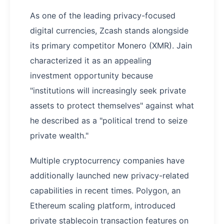
As one of the leading privacy-focused
digital currencies, Zcash stands alongside
its primary competitor Monero (XMR). Jain
characterized it as an appealing
investment opportunity because
"institutions will increasingly seek private
assets to protect themselves" against what
he described as a "political trend to seize
private wealth."
Multiple cryptocurrency companies have
additionally launched new privacy-related
capabilities in recent times. Polygon, an
Ethereum scaling platform, introduced
private stablecoin transaction features on