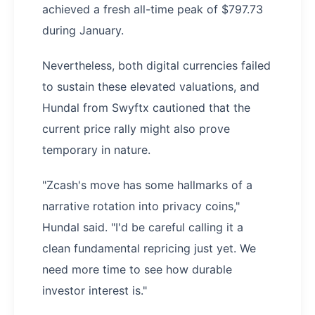
achieved a fresh all-time peak of $797.73
during January.
Nevertheless, both digital currencies failed
to sustain these elevated valuations, and
Hundal from Swyftx cautioned that the
current price rally might also prove
temporary in nature.
"Zcash's move has some hallmarks of a
narrative rotation into privacy coins,"
Hundal said. "I'd be careful calling it a
clean fundamental repricing just yet. We
need more time to see how durable
investor interest is."