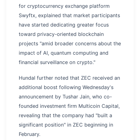
for cryptocurrency exchange platform
Swyftx, explained that market participants
have started dedicating greater focus
toward privacy-oriented blockchain
projects "amid broader concerns about the
impact of AI, quantum computing and
financial surveillance on crypto."
Hundal further noted that ZEC received an
additional boost following Wednesday's
announcement by Tushar Jain, who co-
founded investment firm Multicoin Capital,
revealing that the company had "built a
significant position" in ZEC beginning in
February.