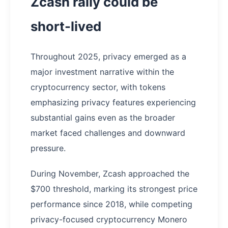
Zcash rally could be
short-lived
Throughout 2025, privacy emerged as a
major investment narrative within the
cryptocurrency sector, with tokens
emphasizing privacy features experiencing
substantial gains even as the broader
market faced challenges and downward
pressure.
During November, Zcash approached the
$700 threshold, marking its strongest price
performance since 2018, while competing
privacy-focused cryptocurrency Monero