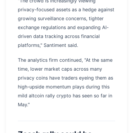
"The crowd is increasingly viewing
privacy-focused assets as a hedge against
growing surveillance concerns, tighter
exchange regulations and expanding AI-
driven data tracking across financial
platforms," Santiment said.
The analytics firm continued, "At the same
time, lower market caps across many
privacy coins have traders eyeing them as
high-upside momentum plays during this
mild altcoin rally crypto has seen so far in
May."