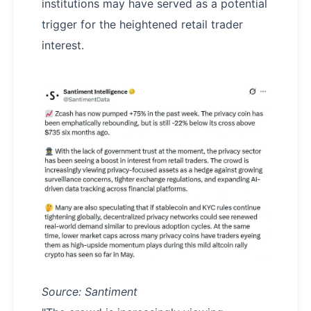
institutions may have served as a potential
trigger for the heightened retail trader
interest.
Source: Santiment