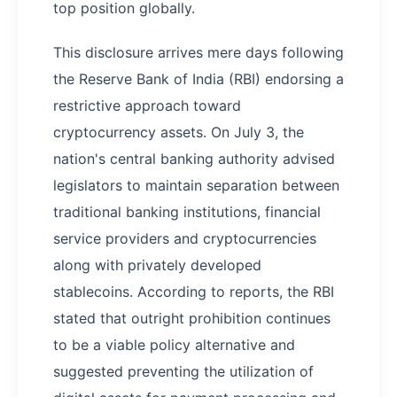
top position globally.
This disclosure arrives mere days following
the Reserve Bank of India (RBI) endorsing a
restrictive approach toward
cryptocurrency assets. On July 3, the
nation's central banking authority advised
legislators to maintain separation between
traditional banking institutions, financial
service providers and cryptocurrencies
along with privately developed
stablecoins. According to reports, the RBI
stated that outright prohibition continues
to be a viable policy alternative and
suggested preventing the utilization of