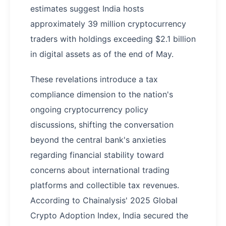
estimates suggest India hosts
approximately 39 million cryptocurrency
traders with holdings exceeding $2.1 billion
in digital assets as of the end of May.
These revelations introduce a tax
compliance dimension to the nation's
ongoing cryptocurrency policy
discussions, shifting the conversation
beyond the central bank's anxieties
regarding financial stability toward
concerns about international trading
platforms and collectible tax revenues.
According to Chainalysis' 2025 Global
Crypto Adoption Index, India secured the