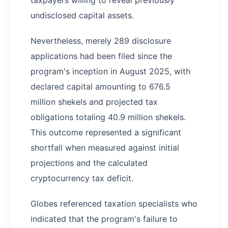
taxpayers willing to reveal previously
undisclosed capital assets.
Nevertheless, merely 289 disclosure
applications had been filed since the
program's inception in August 2025, with
declared capital amounting to 676.5
million shekels and projected tax
obligations totaling 40.9 million shekels.
This outcome represented a significant
shortfall when measured against initial
projections and the calculated
cryptocurrency tax deficit.
Globes referenced taxation specialists who
indicated that the program's failure to