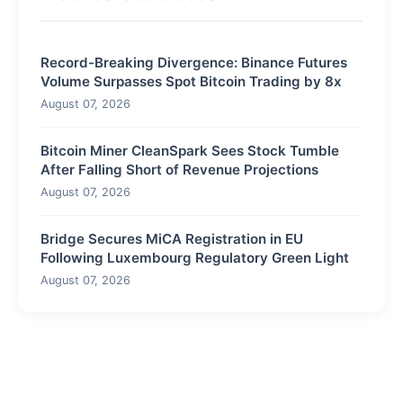
Record-Breaking Divergence: Binance Futures
Volume Surpasses Spot Bitcoin Trading by 8x
August 07, 2026
Bitcoin Miner CleanSpark Sees Stock Tumble
After Falling Short of Revenue Projections
August 07, 2026
Bridge Secures MiCA Registration in EU
Following Luxembourg Regulatory Green Light
August 07, 2026