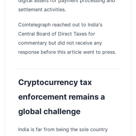
digital assets for payment processing and
settlement activities.
Cointelegraph reached out to India's
Central Board of Direct Taxes for
commentary but did not receive any
response before this article went to press.
Cryptocurrency tax
enforcement remains a
global challenge
India is far from being the sole country