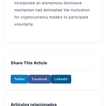
incorporate an anonymous disclosure
mechanism had diminished the motivation
for cryptocurrency holders to participate
voluntarily.
Share This Article
Twitter
Facebook
LinkedIn
Artículos relacionados