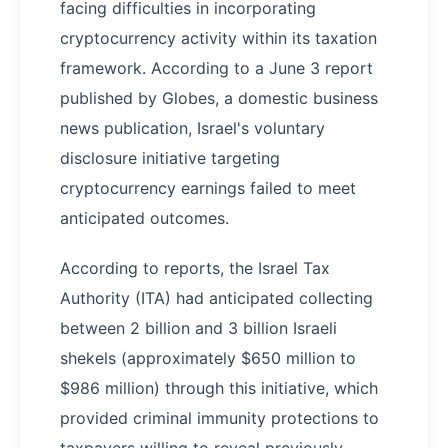
facing difficulties in incorporating
cryptocurrency activity within its taxation
framework. According to a June 3 report
published by Globes, a domestic business
news publication, Israel's voluntary
disclosure initiative targeting
cryptocurrency earnings failed to meet
anticipated outcomes.
According to reports, the Israel Tax
Authority (ITA) had anticipated collecting
between 2 billion and 3 billion Israeli
shekels (approximately $650 million to
$986 million) through this initiative, which
provided criminal immunity protections to