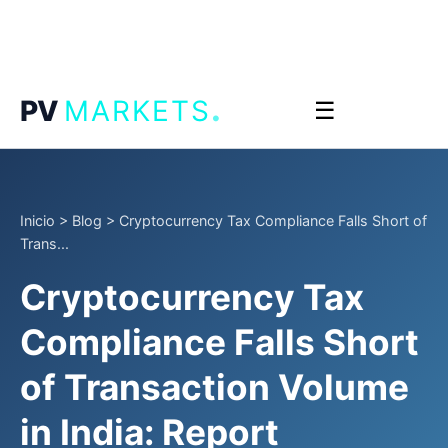
.
PV
MARKETS
☰
Inicio
>
Blog
>
Cryptocurrency Tax Compliance Falls Short of
Trans...
Cryptocurrency Tax
Compliance Falls Short
of Transaction Volume
in India: Report