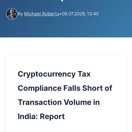
By
Michael Roberts
•
08.07.2026, 13:40
Cryptocurrency Tax
Compliance Falls Short of
Transaction Volume in
India: Report