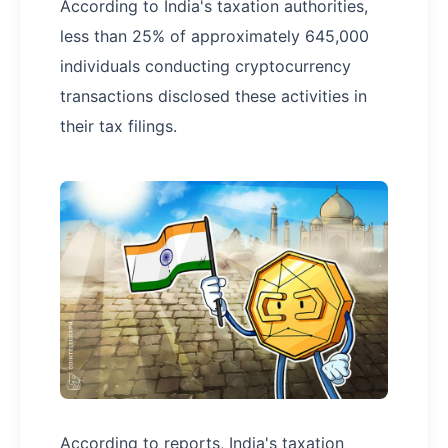
According to India's taxation authorities,
less than 25% of approximately 645,000
individuals conducting cryptocurrency
transactions disclosed these activities in
their tax filings.
According to reports, India's taxation