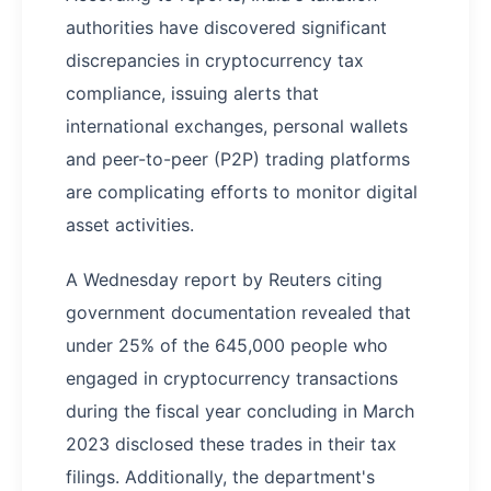
authorities have discovered significant
discrepancies in cryptocurrency tax
compliance, issuing alerts that
international exchanges, personal wallets
and peer-to-peer (P2P) trading platforms
are complicating efforts to monitor digital
asset activities.
A Wednesday report by Reuters citing
government documentation revealed that
under 25% of the 645,000 people who
engaged in cryptocurrency transactions
during the fiscal year concluding in March
2023 disclosed these trades in their tax
filings. Additionally, the department's