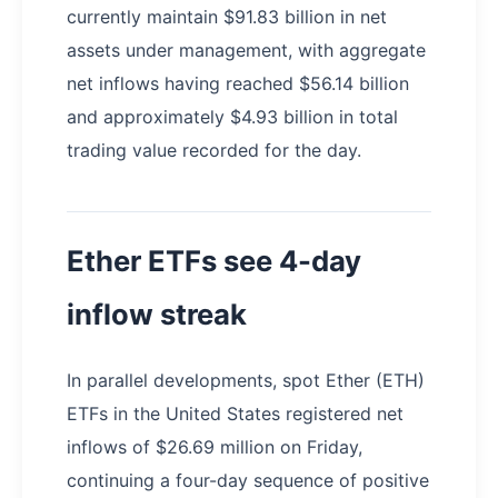
currently maintain $91.83 billion in net
assets under management, with aggregate
net inflows having reached $56.14 billion
and approximately $4.93 billion in total
trading value recorded for the day.
Ether ETFs see 4-day
inflow streak
In parallel developments, spot Ether (ETH)
ETFs in the United States registered net
inflows of $26.69 million on Friday,
continuing a four-day sequence of positive