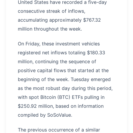
United States have recorded a five-day
consecutive streak of inflows,
accumulating approximately $767.32
million throughout the week.
On Friday, these investment vehicles
registered net inflows totaling $180.33
million, continuing the sequence of
positive capital flows that started at the
beginning of the week. Tuesday emerged
as the most robust day during this period,
with spot Bitcoin (BTC) ETFs pulling in
$250.92 million, based on information
compiled by SoSoValue.
The previous occurrence of a similar