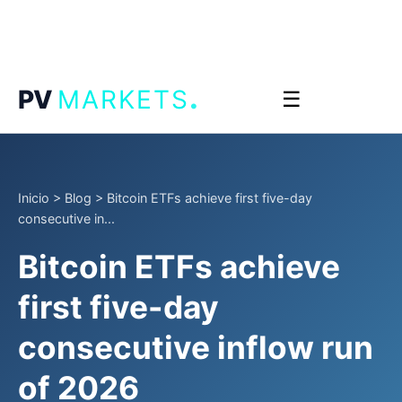
.
PV
MARKETS
☰
Inicio
>
Blog
>
Bitcoin ETFs achieve first five-day
consecutive in...
Bitcoin ETFs achieve
first five-day
consecutive inflow run
of 2026