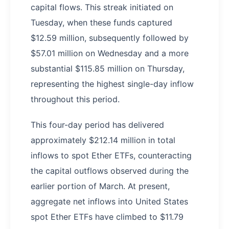
capital flows. This streak initiated on
Tuesday, when these funds captured
$12.59 million, subsequently followed by
$57.01 million on Wednesday and a more
substantial $115.85 million on Thursday,
representing the highest single-day inflow
throughout this period.
This four-day period has delivered
approximately $212.14 million in total
inflows to spot Ether ETFs, counteracting
the capital outflows observed during the
earlier portion of March. At present,
aggregate net inflows into United States
spot Ether ETFs have climbed to $11.79