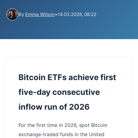
By
Emma Wilson
•
14.03.2026, 08:22
Bitcoin ETFs achieve first
five-day consecutive
inflow run of 2026
For the first time in 2026, spot Bitcoin
exchange-traded funds in the United