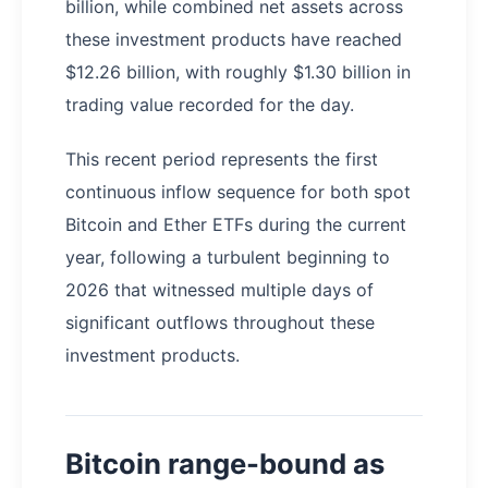
billion, while combined net assets across
these investment products have reached
$12.26 billion, with roughly $1.30 billion in
trading value recorded for the day.
This recent period represents the first
continuous inflow sequence for both spot
Bitcoin and Ether ETFs during the current
year, following a turbulent beginning to
2026 that witnessed multiple days of
significant outflows throughout these
investment products.
Bitcoin range-bound as