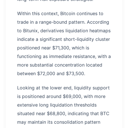
Within this context, Bitcoin continues to
trade in a range-bound pattern. According
to Bitunix, derivatives liquidation heatmaps
indicate a significant short-liquidity cluster
positioned near $71,300, which is
functioning as immediate resistance, with a
more substantial concentration located
between $72,000 and $73,500.
Looking at the lower end, liquidity support
is positioned around $69,000, with more
extensive long liquidation thresholds
situated near $68,800, indicating that BTC
may maintain its consolidation pattern