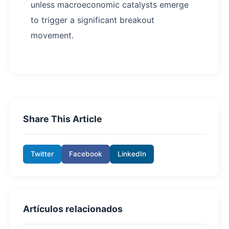
unless macroeconomic catalysts emerge
to trigger a significant breakout
movement.
Share This Article
Twitter
Facebook
LinkedIn
Artículos relacionados