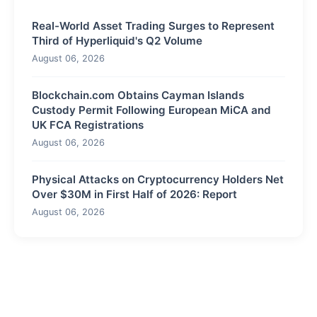
Real-World Asset Trading Surges to Represent
Third of Hyperliquid's Q2 Volume
August 06, 2026
Blockchain.com Obtains Cayman Islands
Custody Permit Following European MiCA and
UK FCA Registrations
August 06, 2026
Physical Attacks on Cryptocurrency Holders Net
Over $30M in First Half of 2026: Report
August 06, 2026