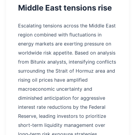
Middle East tensions rise
Escalating tensions across the Middle East
region combined with fluctuations in
energy markets are exerting pressure on
worldwide risk appetite. Based on analysis
from Bitunix analysts, intensifying conflicts
surrounding the Strait of Hormuz area and
rising oil prices have amplified
macroeconomic uncertainty and
diminished anticipation for aggressive
interest rate reductions by the Federal
Reserve, leading investors to prioritize
short-term liquidity management over
long-term risk exposure strategies.