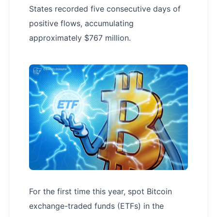
States recorded five consecutive days of
positive flows, accumulating
approximately $767 million.
For the first time this year, spot Bitcoin
exchange-traded funds (ETFs) in the