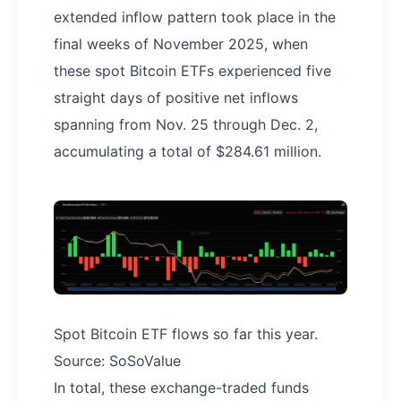
extended inflow pattern took place in the
final weeks of November 2025, when
these spot Bitcoin ETFs experienced five
straight days of positive net inflows
spanning from Nov. 25 through Dec. 2,
accumulating a total of $284.61 million.
Spot Bitcoin ETF flows so far this year.
Source: SoSoValue
In total, these exchange-traded funds