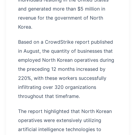
and generated more than $5 million in
revenue for the government of North
Korea.
Based on a CrowdStrike report published
in August, the quantity of businesses that
employed North Korean operatives during
the preceding 12 months increased by
220%, with these workers successfully
infiltrating over 320 organizations
throughout that timeframe.
The report highlighted that North Korean
operatives were extensively utilizing
artificial intelligence technologies to