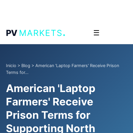
.
PV
MARKETS
☰
Inicio
>
Blog
>
American 'Laptop Farmers' Receive Prison
Terms for...
American 'Laptop
Farmers' Receive
Prison Terms for
Supporting North