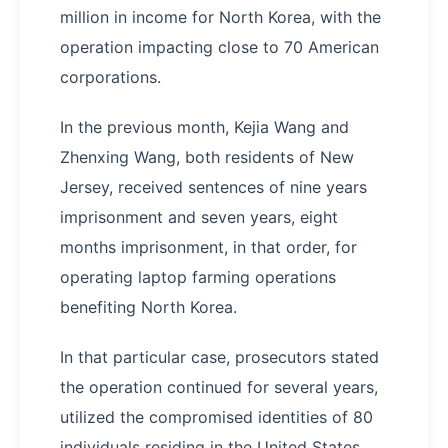
million in income for North Korea, with the
operation impacting close to 70 American
corporations.
In the previous month, Kejia Wang and
Zhenxing Wang, both residents of New
Jersey, received sentences of nine years
imprisonment and seven years, eight
months imprisonment, in that order, for
operating laptop farming operations
benefiting North Korea.
In that particular case, prosecutors stated
the operation continued for several years,
utilized the compromised identities of 80
individuals residing in the United States