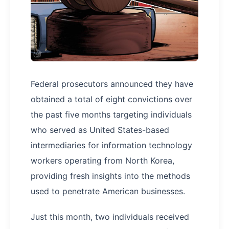
Federal prosecutors announced they have
obtained a total of eight convictions over
the past five months targeting individuals
who served as United States-based
intermediaries for information technology
workers operating from North Korea,
providing fresh insights into the methods
used to penetrate American businesses.
Just this month, two individuals received