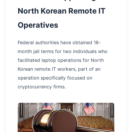
North Korean Remote IT
Operatives
Federal authorities have obtained 18-
month jail terms for two individuals who
facilitated laptop operations for North
Korean remote IT workers, part of an
operation specifically focused on
cryptocurrency firms.