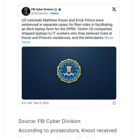
Source: FBI Cyber Division
According to prosecutors, Knoot received