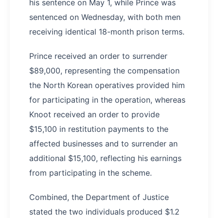
his sentence on May 1, while Prince was
sentenced on Wednesday, with both men
receiving identical 18-month prison terms.
Prince received an order to surrender
$89,000, representing the compensation
the North Korean operatives provided him
for participating in the operation, whereas
Knoot received an order to provide
$15,100 in restitution payments to the
affected businesses and to surrender an
additional $15,100, reflecting his earnings
from participating in the scheme.
Combined, the Department of Justice
stated the two individuals produced $1.2