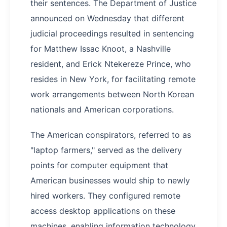
their sentences. The Department of Justice
announced on Wednesday that different
judicial proceedings resulted in sentencing
for Matthew Issac Knoot, a Nashville
resident, and Erick Ntekereze Prince, who
resides in New York, for facilitating remote
work arrangements between North Korean
nationals and American corporations.
The American conspirators, referred to as
"laptop farmers," served as the delivery
points for computer equipment that
American businesses would ship to newly
hired workers. They configured remote
access desktop applications on these
machines, enabling information technology