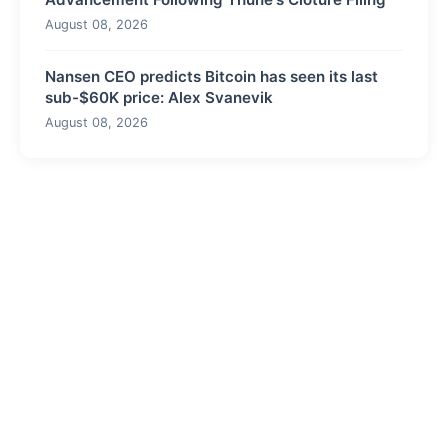
August 08, 2026
Nansen CEO predicts Bitcoin has seen its last
sub-$60K price: Alex Svanevik
August 08, 2026