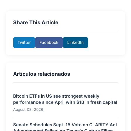
Share This Article
Twitter
Facebook
LinkedIn
Artículos relacionados
Bitcoin ETFs in US see strongest weekly
performance since April with $1B in fresh capital
August 08, 2026
Senate Schedules Sept. 15 Vote on CLARITY Act
Advancement Following Thune's Cloture Filing