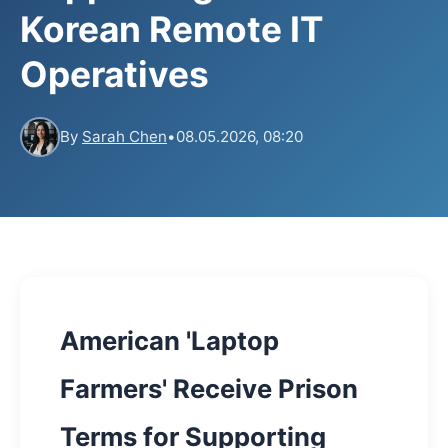
Korean Remote IT
Operatives
By
Sarah Chen
•
08.05.2026, 08:20
American 'Laptop
Farmers' Receive Prison
Terms for Supporting