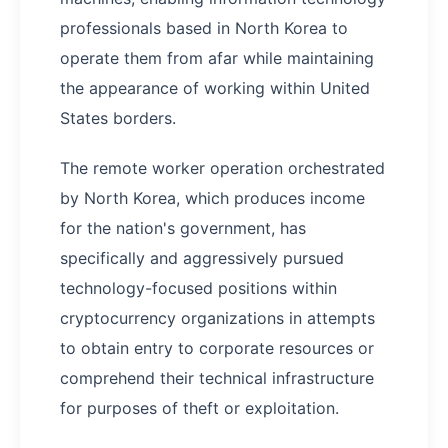
professionals based in North Korea to
operate them from afar while maintaining
the appearance of working within United
States borders.
The remote worker operation orchestrated
by North Korea, which produces income
for the nation's government, has
specifically and aggressively pursued
technology-focused positions within
cryptocurrency organizations in attempts
to obtain entry to corporate resources or
comprehend their technical infrastructure
for purposes of theft or exploitation.