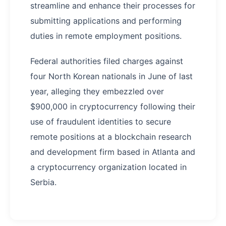
streamline and enhance their processes for
submitting applications and performing
duties in remote employment positions.
Federal authorities filed charges against
four North Korean nationals in June of last
year, alleging they embezzled over
$900,000 in cryptocurrency following their
use of fraudulent identities to secure
remote positions at a blockchain research
and development firm based in Atlanta and
a cryptocurrency organization located in
Serbia.