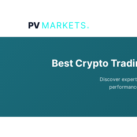
.
PV
MARKETS
Best Crypto Trad
Discover expert
performance