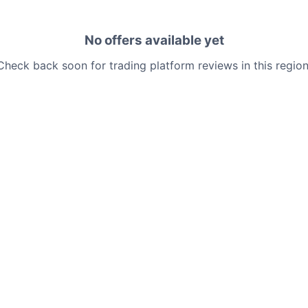
No offers available yet
Check back soon for trading platform reviews in this region