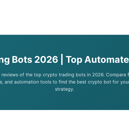
ing Bots 2026 | Top Automate
 reviews of the top crypto trading bots in 2026. Compare fe
, and automation tools to find the best crypto bot for you
strategy.