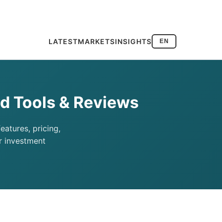
LATEST
MARKETS
INSIGHTS
EN
d Tools & Reviews
atures, pricing,
r investment