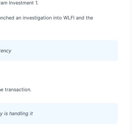
yam Investment 1.
nched an investigation into WLFI and the
.
arency
e transaction.
 is handling it