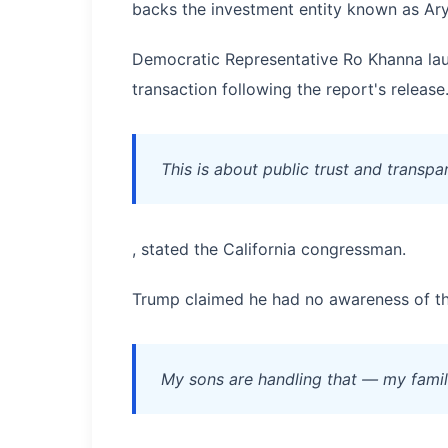
backs the investment entity known as Ar
Democratic Representative Ro Khanna lau
transaction following the report's release
This is about public trust and transp
, stated the California congressman.
Trump claimed he had no awareness of th
My sons are handling that — my family