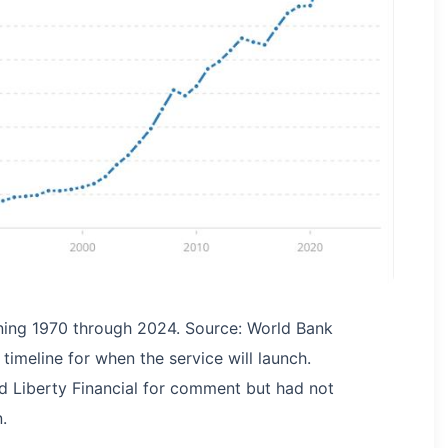
ning 1970 through 2024. Source: World Bank
imeline for when the service will launch.
d Liberty Financial for comment but had not
.