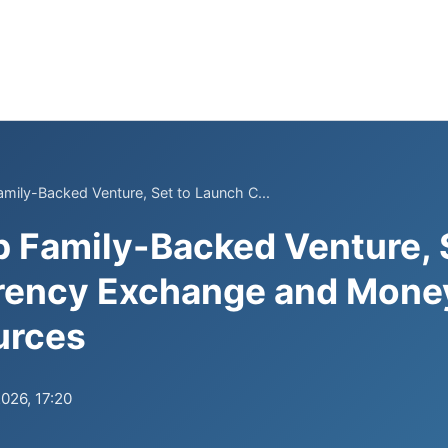
mily-Backed Venture, Set to Launch C...
 Family-Backed Venture, 
rency Exchange and Money
urces
2026, 17:20