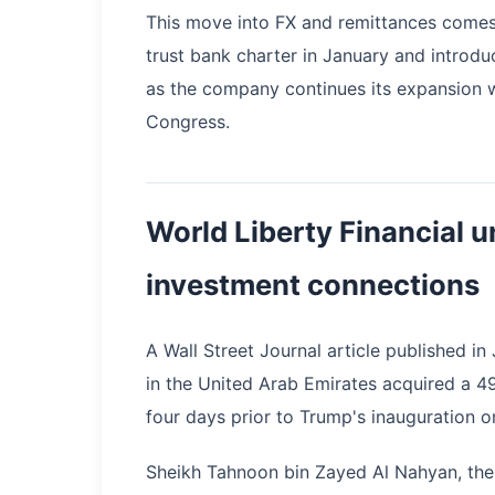
This move into FX and remittances comes 
trust bank charter in January and introdu
as the company continues its expansion 
Congress.
World Liberty Financial u
investment connections
A Wall Street Journal article published i
in the United Arab Emirates acquired a 49
four days prior to Trump's inauguration o
Sheikh Tahnoon bin Zayed Al Nahyan, the 