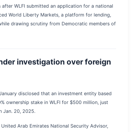
after WLFI submitted an application for a national
ced World Liberty Markets, a platform for lending,
while drawing scrutiny from Democratic members of
nder investigation over foreign
n January disclosed that an investment entity based
% ownership stake in WLFI for $500 million, just
n Jan. 20, 2025.
United Arab Emirates National Security Advisor,