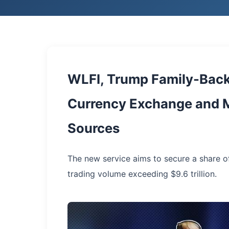
WLFI, Trump Family-Back
Currency Exchange and M
Sources
The new service aims to secure a share o
trading volume exceeding $9.6 trillion.