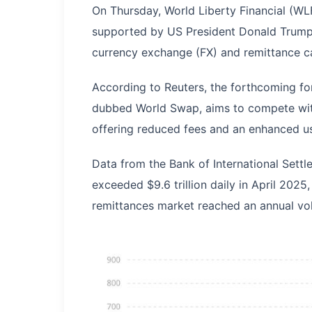
On Thursday, World Liberty Financial (WLFI
supported by US President Donald Trump's
currency exchange (FX) and remittance cap
According to Reuters, the forthcoming f
dubbed World Swap, aims to compete with
offering reduced fees and an enhanced u
Data from the Bank of International Settl
exceeded $9.6 trillion daily in April 2025
remittances market reached an annual vol