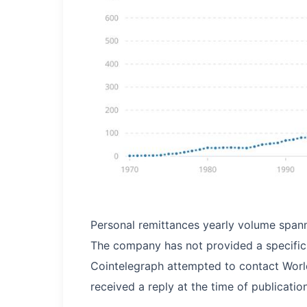
Personal remittances yearly volume span
The company has not provided a specific t
Cointelegraph attempted to contact Worl
received a reply at the time of publication