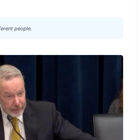
ferent people.