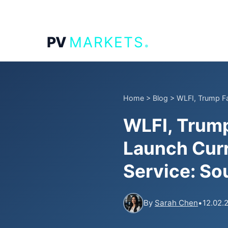
.
PV
MARKETS
Home
>
Blog
>
WLFI, Trump Fa
WLFI, Trump
Launch Cur
Service: So
By
Sarah Chen
•
12.02.