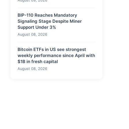
August 09, 2026
BIP-110 Reaches Mandatory
Signaling Stage Despite Miner
Support Under 3%
August 08, 2026
Bitcoin ETFs in US see strongest
weekly performance since April with
$1B in fresh capital
August 08, 2026