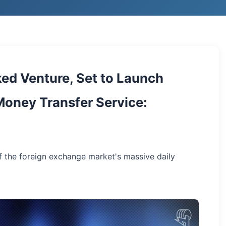
ed Venture, Set to Launch
oney Transfer Service:
f the foreign exchange market's massive daily