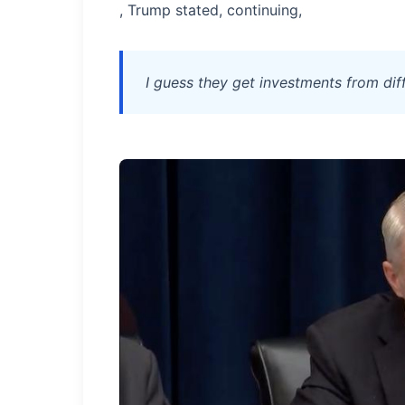
, Trump stated, continuing,
I guess they get investments from dif