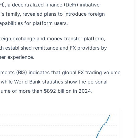
), a decentralized finance (DeFi) initiative
 family, revealed plans to introduce foreign
abilities for platform users.
oreign exchange and money transfer platform,
 established remittance and FX providers by
ser experience.
ements (BIS) indicates that global FX trading volume
, while World Bank statistics show the personal
ume of more than $892 billion in 2024.