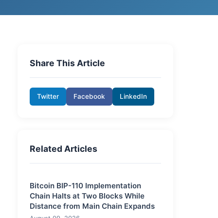
Share This Article
Twitter
Facebook
LinkedIn
Related Articles
Bitcoin BIP-110 Implementation
Chain Halts at Two Blocks While
Distance from Main Chain Expands