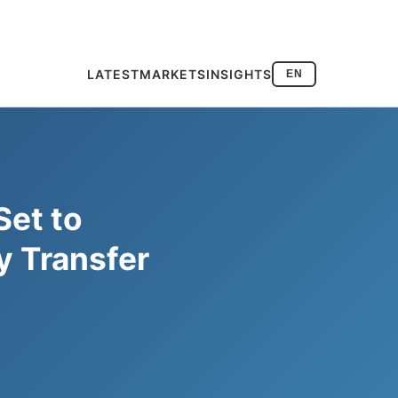
LATEST
MARKETS
INSIGHTS
EN
Set to
 Transfer