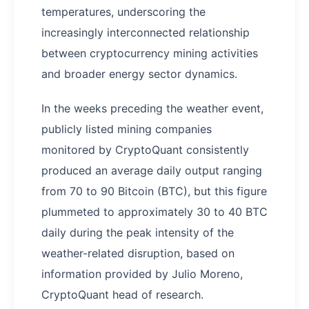
temperatures, underscoring the
increasingly interconnected relationship
between cryptocurrency mining activities
and broader energy sector dynamics.
In the weeks preceding the weather event,
publicly listed mining companies
monitored by CryptoQuant consistently
produced an average daily output ranging
from 70 to 90 Bitcoin (BTC), but this figure
plummeted to approximately 30 to 40 BTC
daily during the peak intensity of the
weather-related disruption, based on
information provided by Julio Moreno,
CryptoQuant head of research.