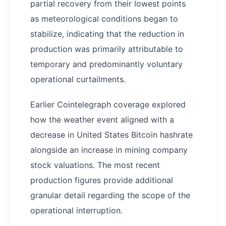
partial recovery from their lowest points
as meteorological conditions began to
stabilize, indicating that the reduction in
production was primarily attributable to
temporary and predominantly voluntary
operational curtailments.
Earlier Cointelegraph coverage explored
how the weather event aligned with a
decrease in United States Bitcoin hashrate
alongside an increase in mining company
stock valuations. The most recent
production figures provide additional
granular detail regarding the scope of the
operational interruption.