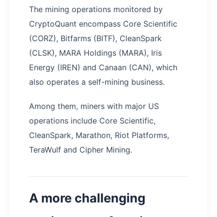
The mining operations monitored by
CryptoQuant encompass Core Scientific
(CORZ), Bitfarms (BITF), CleanSpark
(CLSK), MARA Holdings (MARA), Iris
Energy (IREN) and Canaan (CAN), which
also operates a self-mining business.
Among them, miners with major US
operations include Core Scientific,
CleanSpark, Marathon, Riot Platforms,
TeraWulf and Cipher Mining.
A more challenging