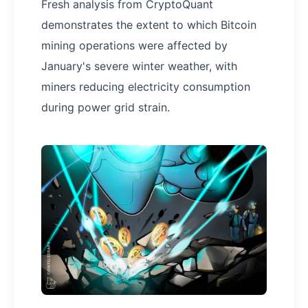
Fresh analysis from CryptoQuant
demonstrates the extent to which Bitcoin
mining operations were affected by
January's severe winter weather, with
miners reducing electricity consumption
during power grid strain.