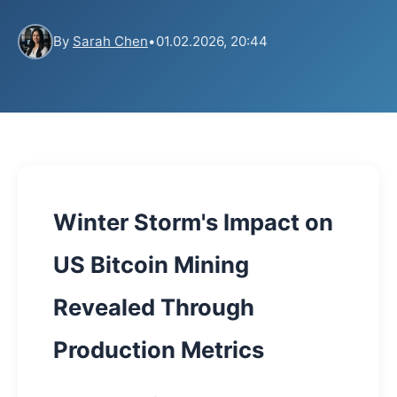
By
Sarah Chen
•
01.02.2026, 20:44
Winter Storm's Impact on
US Bitcoin Mining
Revealed Through
Production Metrics