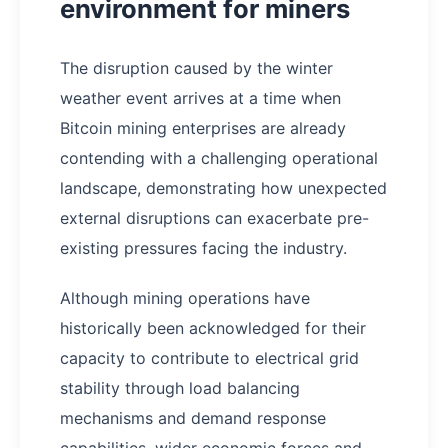
environment for miners
The disruption caused by the winter
weather event arrives at a time when
Bitcoin mining enterprises are already
contending with a challenging operational
landscape, demonstrating how unexpected
external disruptions can exacerbate pre-
existing pressures facing the industry.
Although mining operations have
historically been acknowledged for their
capacity to contribute to electrical grid
stability through load balancing
mechanisms and demand response