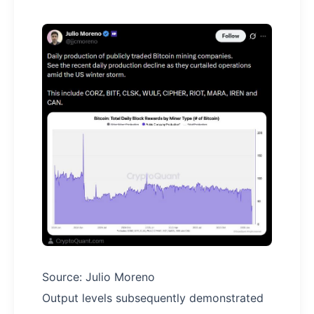
Source: Julio Moreno
Output levels subsequently demonstrated