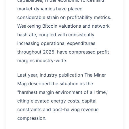
capabilities, wider economic forces and
market dynamics have placed
considerable strain on profitability metrics.
Weakening Bitcoin valuations and network
hashrate, coupled with consistently
increasing operational expenditures
throughout 2025, have compressed profit
margins industry-wide.
Last year, industry publication The Miner
Mag described the situation as the
"harshest margin environment of all time,"
citing elevated energy costs, capital
constraints and post-halving revenue
compression.