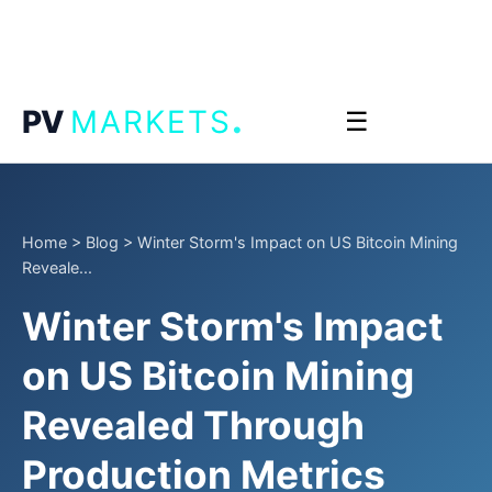
.
PV
MARKETS
☰
Home
>
Blog
>
Winter Storm's Impact on US Bitcoin Mining
Reveale...
Winter Storm's Impact
on US Bitcoin Mining
Revealed Through
Production Metrics