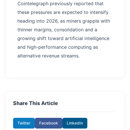
Cointelegraph previously reported that
these pressures are expected to intensify
heading into 2026, as miners grapple with
thinner margins, consolidation and a
growing shift toward artificial intelligence
and high-performance computing as
alternative revenue streams.
Share This Article
Twitter
Facebook
LinkedIn