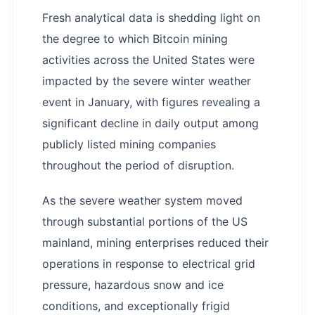
Fresh analytical data is shedding light on
the degree to which Bitcoin mining
activities across the United States were
impacted by the severe winter weather
event in January, with figures revealing a
significant decline in daily output among
publicly listed mining companies
throughout the period of disruption.
As the severe weather system moved
through substantial portions of the US
mainland, mining enterprises reduced their
operations in response to electrical grid
pressure, hazardous snow and ice
conditions, and exceptionally frigid