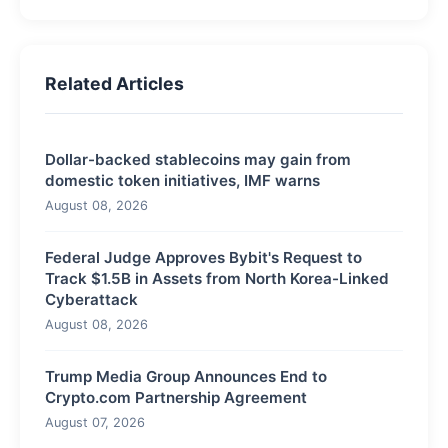
Related Articles
Dollar-backed stablecoins may gain from
domestic token initiatives, IMF warns
August 08, 2026
Federal Judge Approves Bybit's Request to
Track $1.5B in Assets from North Korea-Linked
Cyberattack
August 08, 2026
Trump Media Group Announces End to
Crypto.com Partnership Agreement
August 07, 2026