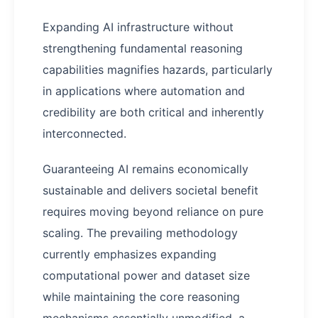
Expanding AI infrastructure without
strengthening fundamental reasoning
capabilities magnifies hazards, particularly
in applications where automation and
credibility are both critical and inherently
interconnected.
Guaranteeing AI remains economically
sustainable and delivers societal benefit
requires moving beyond reliance on pure
scaling. The prevailing methodology
currently emphasizes expanding
computational power and dataset size
while maintaining the core reasoning