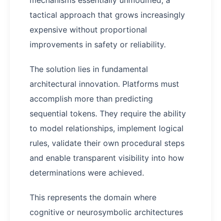
mechanisms essentially unmodified, a
tactical approach that grows increasingly
expensive without proportional
improvements in safety or reliability.
The solution lies in fundamental
architectural innovation. Platforms must
accomplish more than predicting
sequential tokens. They require the ability
to model relationships, implement logical
rules, validate their own procedural steps
and enable transparent visibility into how
determinations were achieved.
This represents the domain where
cognitive or neurosymbolic architectures