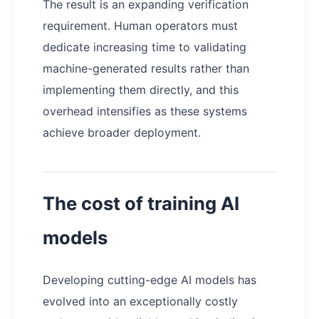
The result is an expanding verification
requirement. Human operators must
dedicate increasing time to validating
machine-generated results rather than
implementing them directly, and this
overhead intensifies as these systems
achieve broader deployment.
The cost of training AI
models
Developing cutting-edge AI models has
evolved into an exceptionally costly