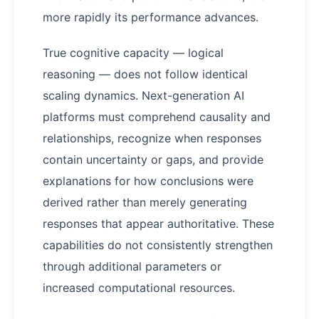
more rapidly its performance advances.
True cognitive capacity — logical
reasoning — does not follow identical
scaling dynamics. Next-generation AI
platforms must comprehend causality and
relationships, recognize when responses
contain uncertainty or gaps, and provide
explanations for how conclusions were
derived rather than merely generating
responses that appear authoritative. These
capabilities do not consistently strengthen
through additional parameters or
increased computational resources.