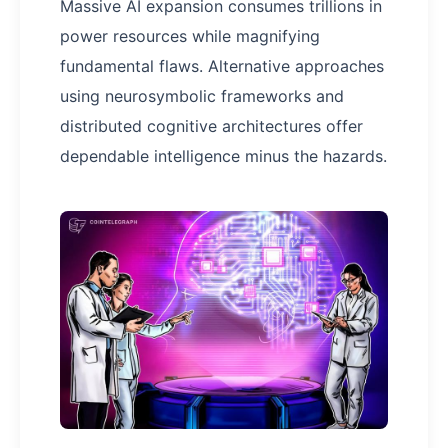
Massive AI expansion consumes trillions in
power resources while magnifying
fundamental flaws. Alternative approaches
using neurosymbolic frameworks and
distributed cognitive architectures offer
dependable intelligence minus the hazards.