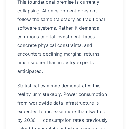
This foundational premise is currently
collapsing. AI development does not
follow the same trajectory as traditional
software systems. Rather, it demands
enormous capital investment, faces
concrete physical constraints, and
encounters declining marginal returns
much sooner than industry experts
anticipated.
Statistical evidence demonstrates this
reality unmistakably. Power consumption
from worldwide data infrastructure is
expected to increase more than twofold
by 2030 — consumption rates previously
linked to complete industrial economies.