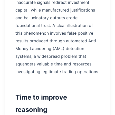
inaccurate signals redirect investment
capital, while manufactured justifications
and hallucinatory outputs erode
foundational trust. A clear illustration of
this phenomenon involves false positive
results produced through automated Anti-
Money Laundering (AML) detection
systems, a widespread problem that
squanders valuable time and resources
investigating legitimate trading operations.
Time to improve
reasoning