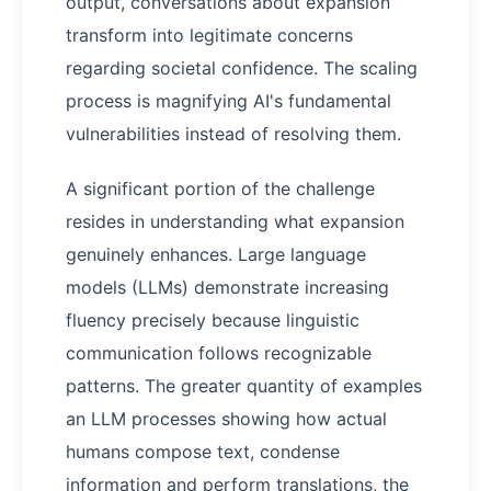
output, conversations about expansion
transform into legitimate concerns
regarding societal confidence. The scaling
process is magnifying AI's fundamental
vulnerabilities instead of resolving them.
A significant portion of the challenge
resides in understanding what expansion
genuinely enhances. Large language
models (LLMs) demonstrate increasing
fluency precisely because linguistic
communication follows recognizable
patterns. The greater quantity of examples
an LLM processes showing how actual
humans compose text, condense
information and perform translations, the