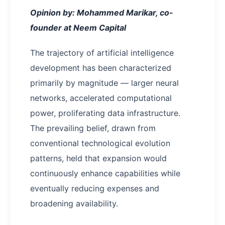
Opinion by: Mohammed Marikar, co-
founder at Neem Capital
The trajectory of artificial intelligence
development has been characterized
primarily by magnitude — larger neural
networks, accelerated computational
power, proliferating data infrastructure.
The prevailing belief, drawn from
conventional technological evolution
patterns, held that expansion would
continuously enhance capabilities while
eventually reducing expenses and
broadening availability.