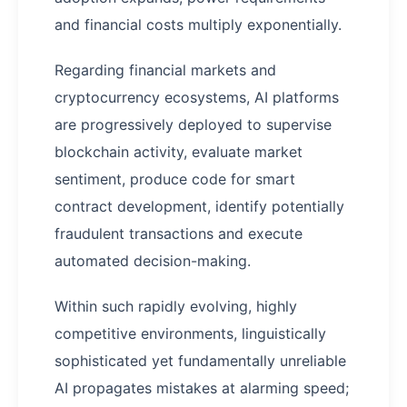
and financial costs multiply exponentially.
Regarding financial markets and
cryptocurrency ecosystems, AI platforms
are progressively deployed to supervise
blockchain activity, evaluate market
sentiment, produce code for smart
contract development, identify potentially
fraudulent transactions and execute
automated decision-making.
Within such rapidly evolving, highly
competitive environments, linguistically
sophisticated yet fundamentally unreliable
AI propagates mistakes at alarming speed;