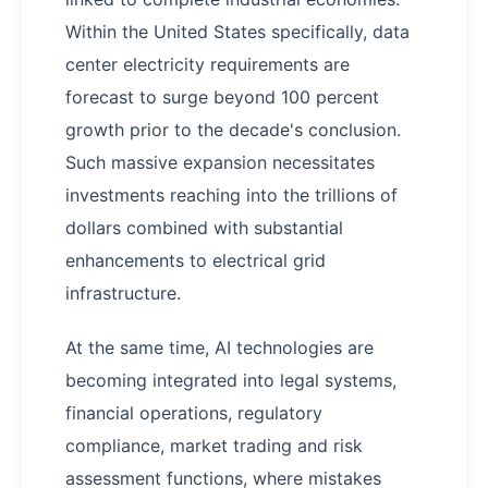
Within the United States specifically, data
center electricity requirements are
forecast to surge beyond 100 percent
growth prior to the decade's conclusion.
Such massive expansion necessitates
investments reaching into the trillions of
dollars combined with substantial
enhancements to electrical grid
infrastructure.
At the same time, AI technologies are
becoming integrated into legal systems,
financial operations, regulatory
compliance, market trading and risk
assessment functions, where mistakes