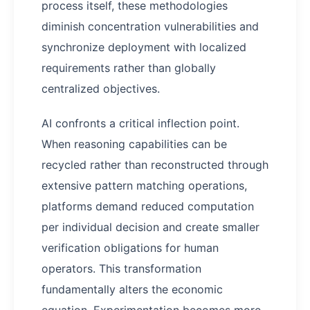
process itself, these methodologies
diminish concentration vulnerabilities and
synchronize deployment with localized
requirements rather than globally
centralized objectives.
AI confronts a critical inflection point.
When reasoning capabilities can be
recycled rather than reconstructed through
extensive pattern matching operations,
platforms demand reduced computation
per individual decision and create smaller
verification obligations for human
operators. This transformation
fundamentally alters the economic