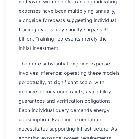
endeavor, with reliable tracking indicating
expenses have been multiplying annually,
alongside forecasts suggesting individual
training cycles may shortly surpass $1
billion. Training represents merely the
initial investment.
The more substantial ongoing expense
involves inference: operating these models
perpetually, at significant scale, with
genuine latency constraints, availability
guarantees and verification obligations.
Each individual query demands energy
consumption. Each implementation
necessitates supporting infrastructure. As
adoption expands, power requirements