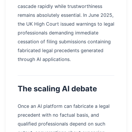
cascade rapidly while trustworthiness
remains absolutely essential. In June 2025,
the UK High Court issued warnings to legal
professionals demanding immediate
cessation of filing submissions containing
fabricated legal precedents generated
through AI applications.
The scaling AI debate
Once an AI platform can fabricate a legal
precedent with no factual basis, and
qualified professionals depend on such