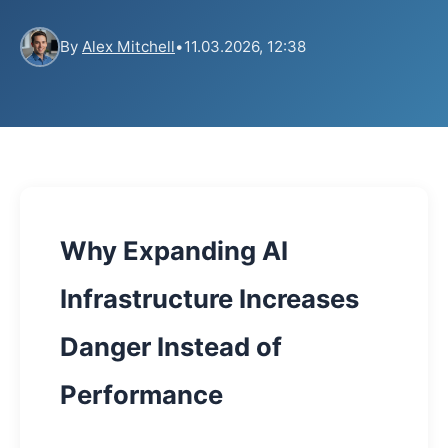
By
Alex Mitchell
•
11.03.2026, 12:38
Why Expanding AI
Infrastructure Increases
Danger Instead of
Performance