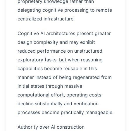
proprietary knowledge rather than
delegating cognitive processing to remote
centralized infrastructure.
Cognitive AI architectures present greater
design complexity and may exhibit
reduced performance on unstructured
exploratory tasks, but when reasoning
capabilities become reusable in this
manner instead of being regenerated from
initial states through massive
computational effort, operating costs
decline substantially and verification
processes become practically manageable.
Authority over AI construction