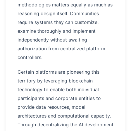
methodologies matters equally as much as
reasoning design itself. Communities
require systems they can customize,
examine thoroughly and implement
independently without awaiting
authorization from centralized platform
controllers.
Certain platforms are pioneering this
territory by leveraging blockchain
technology to enable both individual
participants and corporate entities to
provide data resources, model
architectures and computational capacity.
Through decentralizing the AI development