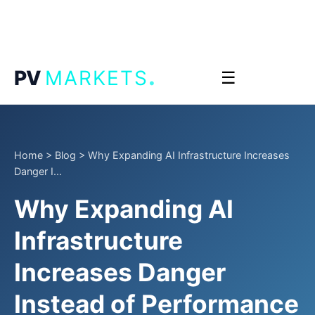
.
PV
MARKETS
☰
Home
>
Blog
>
Why Expanding AI Infrastructure Increases
Danger I...
Why Expanding AI
Infrastructure
Increases Danger
Instead of Performance