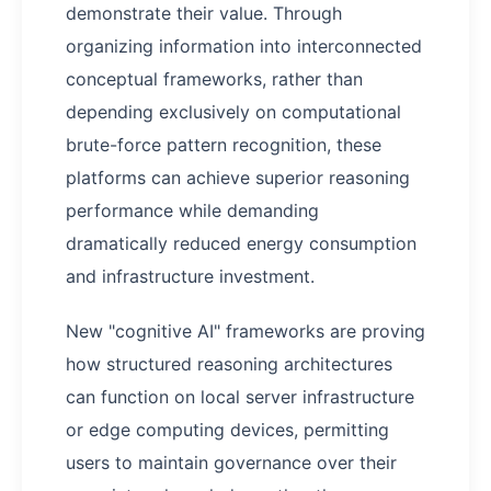
demonstrate their value. Through
organizing information into interconnected
conceptual frameworks, rather than
depending exclusively on computational
brute-force pattern recognition, these
platforms can achieve superior reasoning
performance while demanding
dramatically reduced energy consumption
and infrastructure investment.
New "cognitive AI" frameworks are proving
how structured reasoning architectures
can function on local server infrastructure
or edge computing devices, permitting
users to maintain governance over their