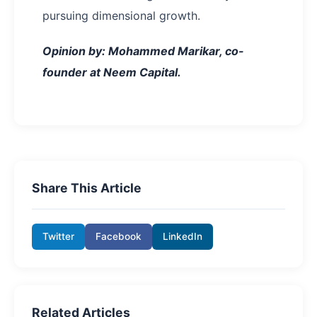
pursuing dimensional growth.
Opinion by: Mohammed Marikar, co-
founder at Neem Capital.
Share This Article
Twitter
Facebook
LinkedIn
Related Articles