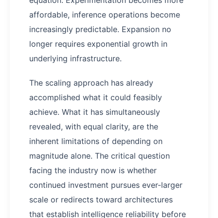
equation. Experimentation becomes more
affordable, inference operations become
increasingly predictable. Expansion no
longer requires exponential growth in
underlying infrastructure.
The scaling approach has already
accomplished what it could feasibly
achieve. What it has simultaneously
revealed, with equal clarity, are the
inherent limitations of depending on
magnitude alone. The critical question
facing the industry now is whether
continued investment pursues ever-larger
scale or redirects toward architectures
that establish intelligence reliability before