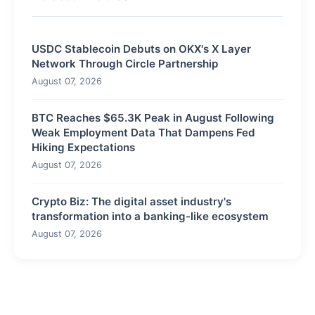
USDC Stablecoin Debuts on OKX's X Layer
Network Through Circle Partnership
August 07, 2026
BTC Reaches $65.3K Peak in August Following
Weak Employment Data That Dampens Fed
Hiking Expectations
August 07, 2026
Crypto Biz: The digital asset industry's
transformation into a banking-like ecosystem
August 07, 2026